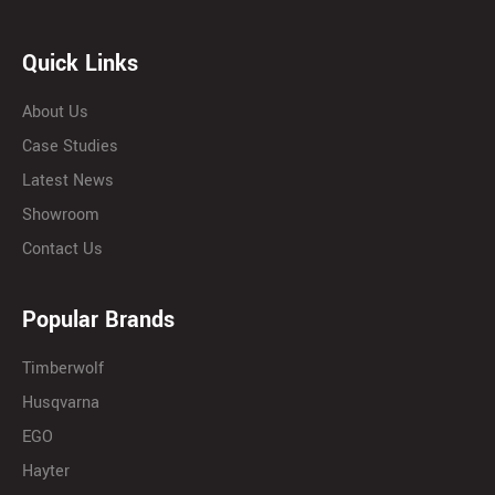
Quick Links
About Us
Case Studies
Latest News
Showroom
Contact Us
Popular Brands
Timberwolf
Husqvarna
EGO
Hayter