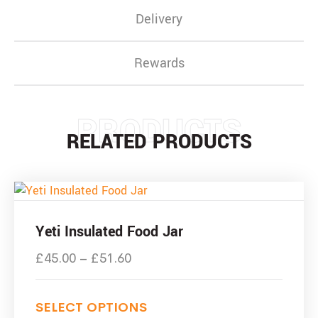
Delivery
Rewards
PRODUCTS
RELATED PRODUCTS
Yeti Insulated Food Jar
£
45.00
–
£
51.60
SELECT OPTIONS