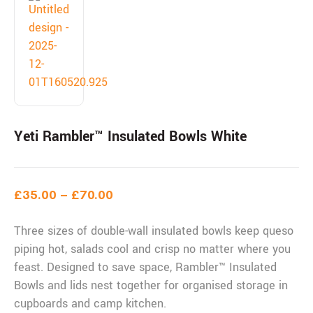
Yeti Rambler™ Insulated Bowls White
£
35.00
–
£
70.00
Three sizes of double-wall insulated bowls keep queso
piping hot, salads cool and crisp no matter where you
feast. Designed to save space, Rambler™ Insulated
Bowls and lids nest together for organised storage in
cupboards and camp kitchen.