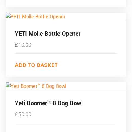
YETI Molle Bottle Opener
£
10.00
ADD TO BASKET
Yeti Boomer™ 8 Dog Bowl
£
50.00