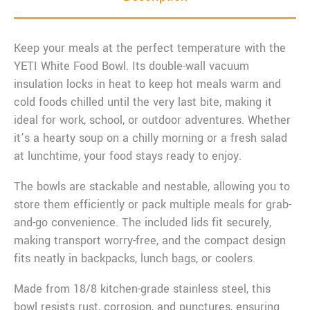
Keep your meals at the perfect temperature with the
YETI White Food Bowl. Its double-wall vacuum
insulation locks in heat to keep hot meals warm and
cold foods chilled until the very last bite, making it
ideal for work, school, or outdoor adventures. Whether
it’s a hearty soup on a chilly morning or a fresh salad
at lunchtime, your food stays ready to enjoy.
The bowls are stackable and nestable, allowing you to
store them efficiently or pack multiple meals for grab-
and-go convenience. The included lids fit securely,
making transport worry-free, and the compact design
fits neatly in backpacks, lunch bags, or coolers.
Made from 18/8 kitchen-grade stainless steel, this
bowl resists rust, corrosion, and punctures, ensuring