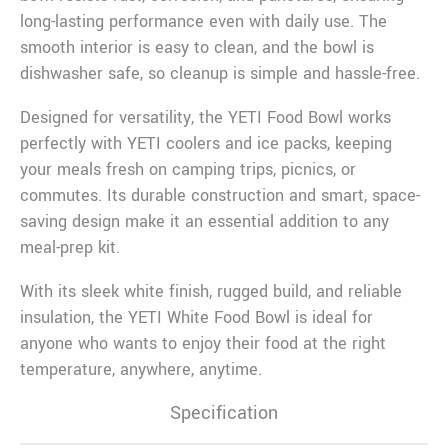
long-lasting performance even with daily use. The
smooth interior is easy to clean, and the bowl is
dishwasher safe, so cleanup is simple and hassle-free.
Designed for versatility, the YETI Food Bowl works
perfectly with YETI coolers and ice packs, keeping
your meals fresh on camping trips, picnics, or
commutes. Its durable construction and smart, space-
saving design make it an essential addition to any
meal-prep kit.
With its sleek white finish, rugged build, and reliable
insulation, the YETI White Food Bowl is ideal for
anyone who wants to enjoy their food at the right
temperature, anywhere, anytime.
Specification