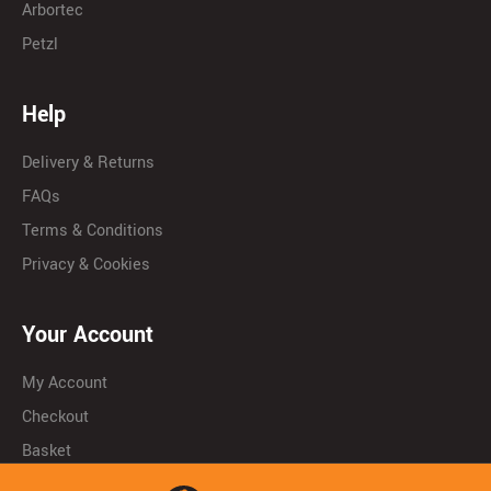
Arbortec
Petzl
Help
Delivery & Returns
FAQs
Terms & Conditions
Privacy & Cookies
Your Account
My Account
Checkout
Basket