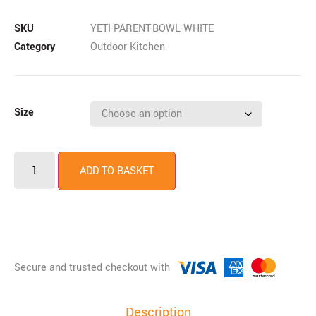
SKU
YETI-PARENT-BOWL-WHITE
Category
Outdoor Kitchen
Size
ADD TO BASKET
Description