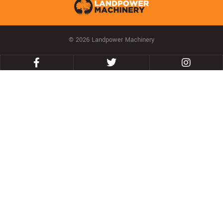
© 2026 Landpower Machinery