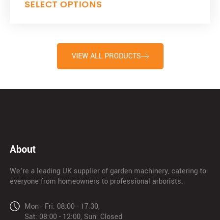
SELECT OPTIONS
VIEW ALL PRODUCTS
About
We’re a leading UK supplier of garden machinery, catering to
everyone from homeowners to professional arborists.
Mon - Fri: 08:00 - 17:30,
Sat: 08:00 - 12:00, Sun: Closed