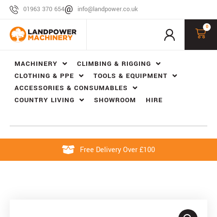
01963 370 654
info@landpower.co.uk
0
MACHINERY
CLIMBING & RIGGING
CLOTHING & PPE
TOOLS & EQUIPMENT
ACCESSORIES & CONSUMABLES
COUNTRY LIVING
SHOWROOM
HIRE
Free Delivery Over £100