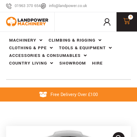
01963 370 654
info@landpower.co.uk
0
MACHINERY
CLIMBING & RIGGING
CLOTHING & PPE
TOOLS & EQUIPMENT
ACCESSORIES & CONSUMABLES
COUNTRY LIVING
SHOWROOM
HIRE
Free Delivery Over £100