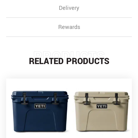
Delivery
Rewards
PRODUCTS
RELATED PRODUCTS