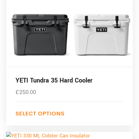
YETI Tundra 35 Hard Cooler
£
250.00
SELECT OPTIONS