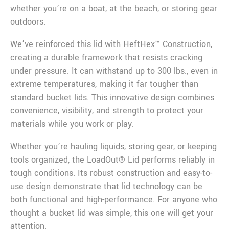
whether you’re on a boat, at the beach, or storing gear
outdoors.
We’ve reinforced this lid with HeftHex™ Construction,
creating a durable framework that resists cracking
under pressure. It can withstand up to 300 lbs., even in
extreme temperatures, making it far tougher than
standard bucket lids. This innovative design combines
convenience, visibility, and strength to protect your
materials while you work or play.
Whether you’re hauling liquids, storing gear, or keeping
tools organized, the LoadOut® Lid performs reliably in
tough conditions. Its robust construction and easy-to-
use design demonstrate that lid technology can be
both functional and high-performance. For anyone who
thought a bucket lid was simple, this one will get your
attention.