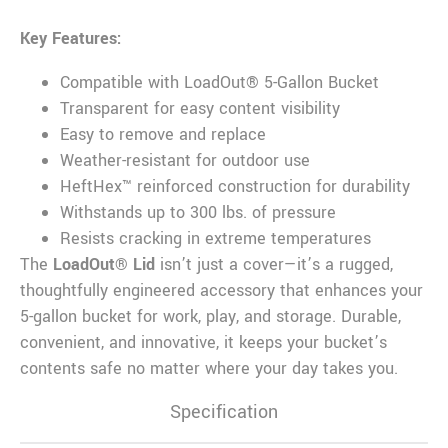
Key Features:
Compatible with LoadOut® 5-Gallon Bucket
Transparent for easy content visibility
Easy to remove and replace
Weather-resistant for outdoor use
HeftHex™ reinforced construction for durability
Withstands up to 300 lbs. of pressure
Resists cracking in extreme temperatures
The
LoadOut® Lid
isn’t just a cover—it’s a rugged,
thoughtfully engineered accessory that enhances your
5-gallon bucket for work, play, and storage. Durable,
convenient, and innovative, it keeps your bucket’s
contents safe no matter where your day takes you.
Specification