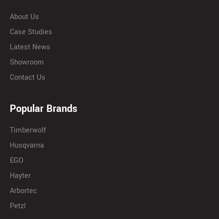
About Us
Case Studies
Latest News
Showroom
Contact Us
Popular Brands
Timberwolf
Husqvarna
EGO
Hayter
Arbortec
Petzl