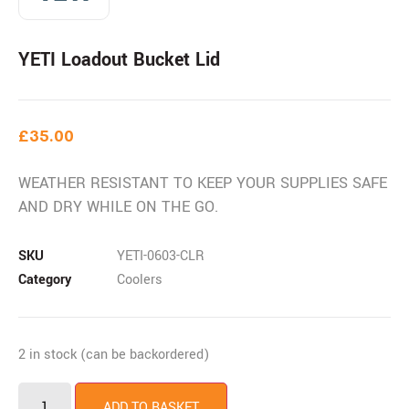
YETI Loadout Bucket Lid
£
35.00
WEATHER RESISTANT TO KEEP YOUR SUPPLIES SAFE
AND DRY WHILE ON THE GO.
SKU
YETI-0603-CLR
Category
Coolers
2 in stock (can be backordered)
ADD TO BASKET