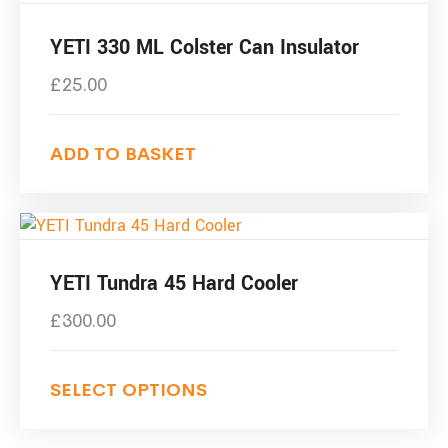
YETI 330 ML Colster Can Insulator
£
25.00
ADD TO BASKET
YETI Tundra 45 Hard Cooler
£
300.00
SELECT OPTIONS