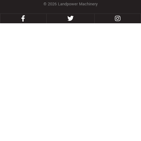
© 2026 Landpower Machinery