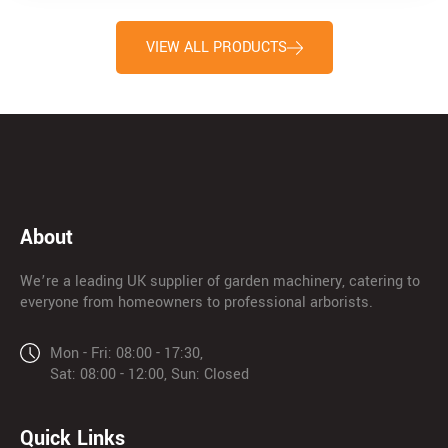
VIEW ALL PRODUCTS
About
We’re a leading UK supplier of garden machinery, catering to
everyone from homeowners to professional arborists.
Mon - Fri: 08:00 - 17:30,
Sat: 08:00 - 12:00, Sun: Closed
Quick Links