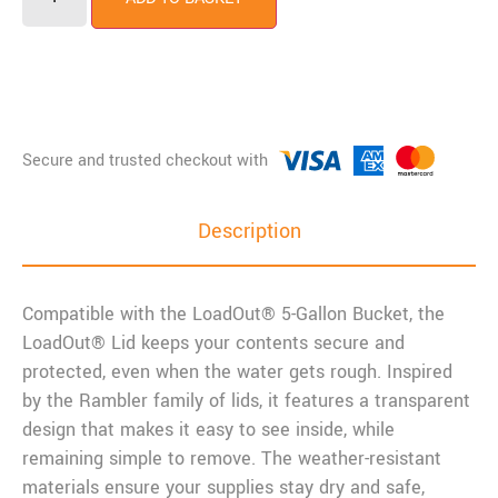
Description
Compatible with the LoadOut® 5-Gallon Bucket, the
LoadOut® Lid keeps your contents secure and
protected, even when the water gets rough. Inspired
by the Rambler family of lids, it features a transparent
design that makes it easy to see inside, while
remaining simple to remove. The weather-resistant
materials ensure your supplies stay dry and safe,