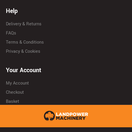
Help
Delivery & Returns
FAQs
Terms & Conditions
Privacy & Cookies
Your Account
My Account
Checkout
Basket