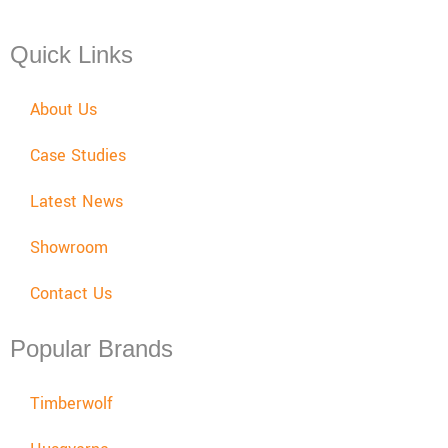
Sat: 08:00 - 12:00, Sun: Closed
Quick Links
About Us
Case Studies
Latest News
Showroom
Contact Us
Popular Brands
Timberwolf