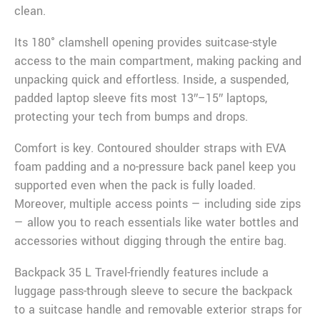
clean.
Its 180° clamshell opening provides suitcase-style
access to the main compartment, making packing and
unpacking quick and effortless. Inside, a suspended,
padded laptop sleeve fits most 13″–15″ laptops,
protecting your tech from bumps and drops.
Comfort is key. Contoured shoulder straps with EVA
foam padding and a no-pressure back panel keep you
supported even when the pack is fully loaded.
Moreover, multiple access points — including side zips
— allow you to reach essentials like water bottles and
accessories without digging through the entire bag.
Backpack 35 L Travel-friendly features include a
luggage pass-through sleeve to secure the backpack
to a suitcase handle and removable exterior straps for