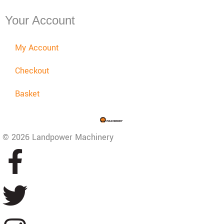
Your Account
My Account
Checkout
Basket
© 2026 Landpower Machinery