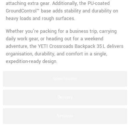
attaching extra gear. Additionally, the PU-coated
GroundControl™ base adds stability and durability on
heavy loads and rough surfaces.
Whether you’re packing for a business trip, carrying
daily work gear, or heading out for a weekend
adventure, the YETI Crossroads Backpack 35 L delivers
organisation, durability, and comfort in a single,
expedition-ready design.
Specification
Delivery
Rewards