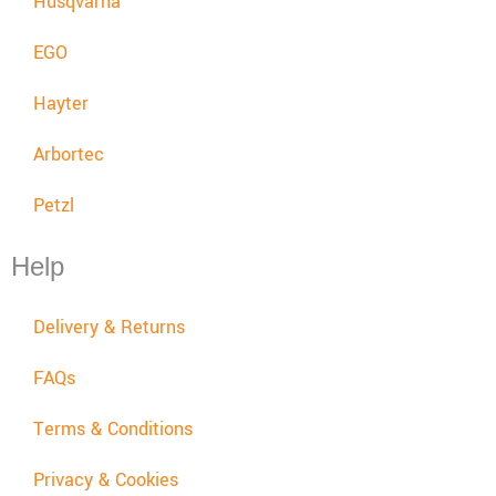
Husqvarna
EGO
Hayter
Arbortec
Petzl
Help
Delivery & Returns
FAQs
Terms & Conditions
Privacy & Cookies