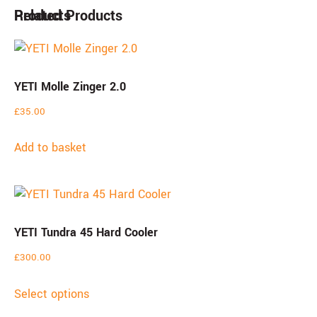
Products
Related Products
YETI Molle Zinger 2.0
£
35.00
Add to basket
YETI Tundra 45 Hard Cooler
£
300.00
Select options