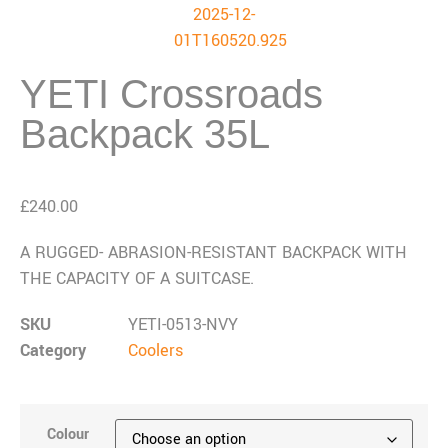
YETI Crossroads
Backpack 35L
£
240.00
A RUGGED- ABRASION-RESISTANT BACKPACK WITH
THE CAPACITY OF A SUITCASE.
SKU
YETI-0513-NVY
Category
Coolers
Colour