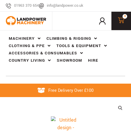
01963 370 654
info@landpower.co.uk
0
MACHINERY
CLIMBING & RIGGING
CLOTHING & PPE
TOOLS & EQUIPMENT
ACCESSORIES & CONSUMABLES
COUNTRY LIVING
SHOWROOM
HIRE
Free Delivery Over £100