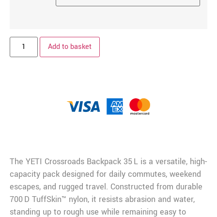
Add to basket
Description
The YETI Crossroads Backpack 35 L is a versatile, high-
capacity pack designed for daily commutes, weekend
escapes, and rugged travel. Constructed from durable
700 D TuffSkin™ nylon, it resists abrasion and water,
standing up to rough use while remaining easy to