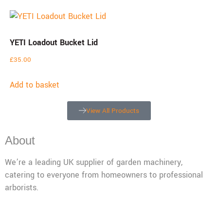
YETI Loadout Bucket Lid
£
35.00
Add to basket
View All Products
About
We’re a leading UK supplier of garden machinery,
catering to everyone from homeowners to professional
arborists.
Mon - Fri: 08:00 - 17:30,