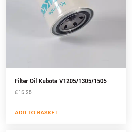
Filter Oil Kubota V1205/1305/1505
£
15.28
ADD TO BASKET