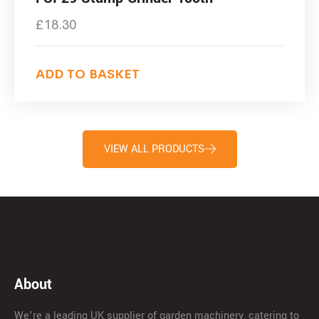
£
18.30
ADD TO BASKET
VIEW ALL PRODUCTS
About
We’re a leading UK supplier of garden machinery, catering to