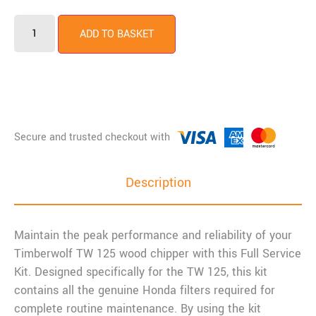
ADD TO BASKET
Description
Maintain the peak performance and reliability of your
Timberwolf TW 125 wood chipper with this Full Service
Kit. Designed specifically for the TW 125, this kit
contains all the genuine Honda filters required for
complete routine maintenance. By using the kit