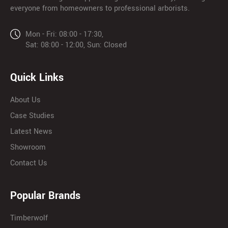
everyone from homeowners to professional arborists.
Mon - Fri: 08:00 - 17:30,
Sat: 08:00 - 12:00, Sun: Closed
Quick Links
About Us
Case Studies
Latest News
Showroom
Contact Us
Popular Brands
Timberwolf