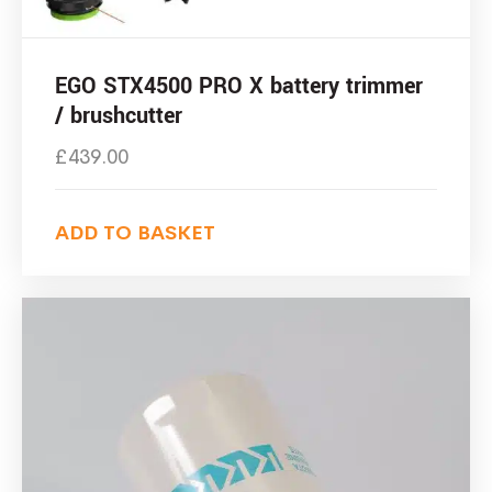
EGO STX4500 PRO X battery trimmer
/ brushcutter
£
439.00
ADD TO BASKET