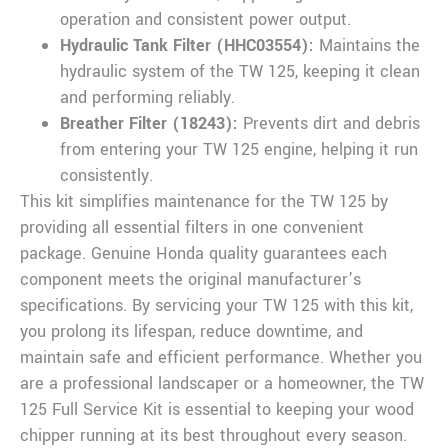
operation and consistent power output.
Hydraulic Tank Filter (HHC03554):
Maintains the
hydraulic system of the TW 125, keeping it clean
and performing reliably.
Breather Filter (18243):
Prevents dirt and debris
from entering your TW 125 engine, helping it run
consistently.
This kit simplifies maintenance for the TW 125 by
providing all essential filters in one convenient
package. Genuine Honda quality guarantees each
component meets the original manufacturer’s
specifications. By servicing your TW 125 with this kit,
you prolong its lifespan, reduce downtime, and
maintain safe and efficient performance. Whether you
are a professional landscaper or a homeowner, the TW
125 Full Service Kit is essential to keeping your wood
chipper running at its best throughout every season.