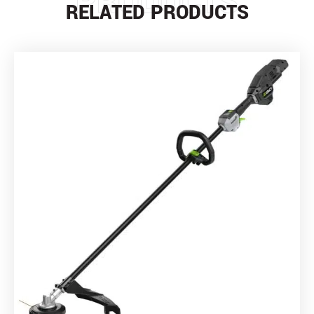
PRODUCTS
RELATED PRODUCTS