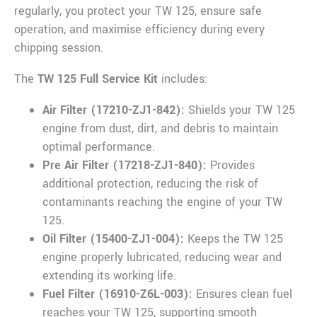
regularly, you protect your TW 125, ensure safe
operation, and maximise efficiency during every
chipping session.
The
TW 125 Full Service Kit
includes:
Air Filter (17210-ZJ1-842):
Shields your TW 125
engine from dust, dirt, and debris to maintain
optimal performance.
Pre Air Filter (17218-ZJ1-840):
Provides
additional protection, reducing the risk of
contaminants reaching the engine of your TW
125.
Oil Filter (15400-ZJ1-004):
Keeps the TW 125
engine properly lubricated, reducing wear and
extending its working life.
Fuel Filter (16910-Z6L-003):
Ensures clean fuel
reaches your TW 125, supporting smooth