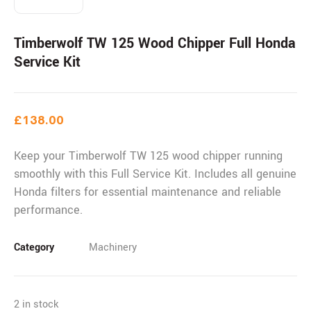
Timberwolf TW 125 Wood Chipper Full Honda
Service Kit
£
138.00
Keep your Timberwolf TW 125 wood chipper running
smoothly with this Full Service Kit. Includes all genuine
Honda filters for essential maintenance and reliable
performance.
Category
Machinery
2 in stock