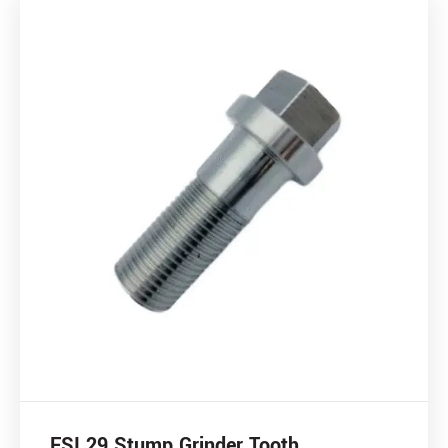
FSI 29 Stump Grinder Tooth