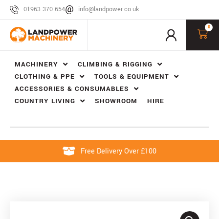
01963 370 654
info@landpower.co.uk
0
MACHINERY
CLIMBING & RIGGING
CLOTHING & PPE
TOOLS & EQUIPMENT
ACCESSORIES & CONSUMABLES
COUNTRY LIVING
SHOWROOM
HIRE
Free Delivery Over £100