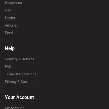
Husqvarna
EGO
Hayter
Arbortec
Petzl
Help
Delivery & Returns
FAQs
Terms & Conditions
Privacy & Cookies
Your Account
My Account