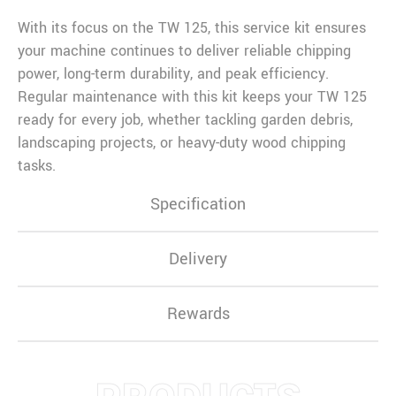
With its focus on the TW 125, this service kit ensures
your machine continues to deliver reliable chipping
power, long-term durability, and peak efficiency.
Regular maintenance with this kit keeps your TW 125
ready for every job, whether tackling garden debris,
landscaping projects, or heavy-duty wood chipping
tasks.
Specification
Delivery
Rewards