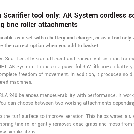
carifier tool only: AK System cordless sca
ng tine roller attachments
ailable as a set with a battery and charger, or as a tool only
e the correct option when you add to basket.
Scarifier offers an efficient and convenient solution for m
TIHL AK System, it runs on a powerful 36V lithium-ion battery.
complete freedom of movement. In addition, it produces no di
wered machines.
RLA 240 balances manoeuvrability with performance. It works
. You can choose between two working attachments depending
o the turf surface to improve aeration. This helps water, air,
 spring tine roller gently removes dead grass and moss from
ew simple steps.