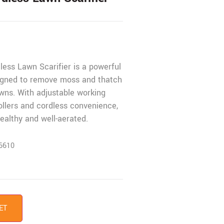
ess Lawn Scarifier is a powerful
gned to remove moss and thatch
wns. With adjustable working
ollers and cordless convenience,
ealthy and well-aerated.
6610
ET