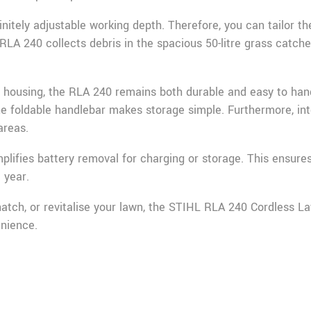
nitely adjustable working depth. Therefore, you can tailor t
 RLA 240 collects debris in the spacious 50-litre grass catch
r housing, the RLA 240 remains both durable and easy to ha
he foldable handlebar makes storage simple. Furthermore, int
areas.
plifies battery removal for charging or storage. This ensur
 year.
tch, or revitalise your lawn, the STIHL RLA 240 Cordless Law
nience.