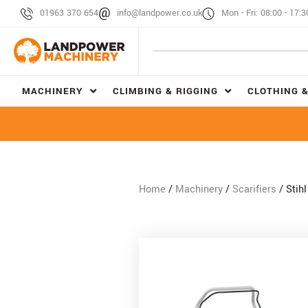
01963 370 654
info@landpower.co.uk
Mon - Fri: 08:00 - 17:3
MACHINERY
CLIMBING & RIGGING
CLOTHING &
Home
/
Machinery
/
Scarifiers
/ Stih