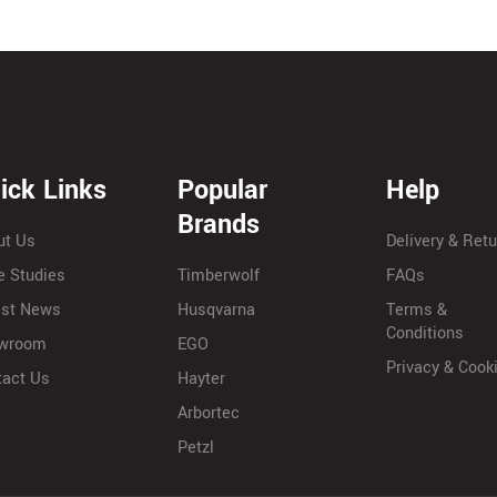
ick Links
Popular
Help
Brands
ut Us
Delivery & Ret
e Studies
Timberwolf
FAQs
est News
Husqvarna
Terms &
Conditions
wroom
EGO
Privacy & Cook
tact Us
Hayter
Arbortec
Petzl