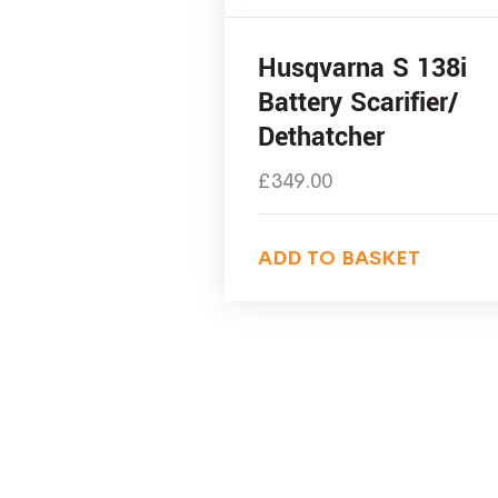
Husqvarna S 138i
Battery Scarifier/
Dethatcher
£
349.00
ADD TO BASKET