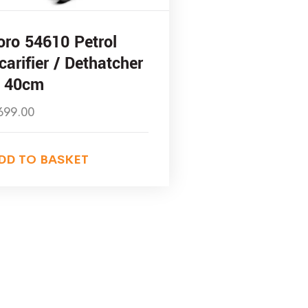
oro 54610 Petrol
carifier / Dethatcher
 40cm
699.00
DD TO BASKET