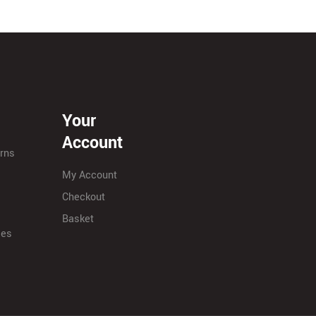
Your
Account
urns
My Account
Checkout
Basket
ies