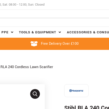
0, Sat: 08:00 - 12:00, Sun: Closed
 PPE
TOOLS & EQUIPMENT
ACCESSORIES & CONS
Free Delivery Over £100
l RLA 240 Cordless Lawn Scarifier
Stihl RLA 240 Cor