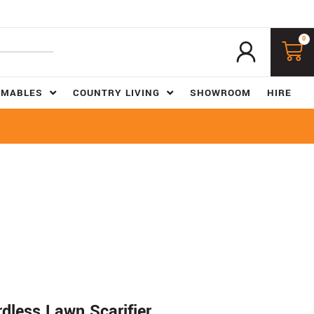
0
UMABLES
COUNTRY LIVING
SHOWROOM
HIRE
dless Lawn Scarifier