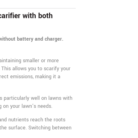
rifier with both
 without battery and charger.
aintaining smaller or more
 This allows you to scarify your
rect emissions, making it a
 particularly well on lawns with
 on your lawn’s needs.
 and nutrients reach the roots
 the surface. Switching between