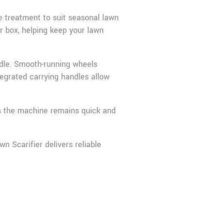
he treatment to suit seasonal lawn
er box, helping keep your lawn
ndle. Smooth-running wheels
egrated carrying handles allow
es the machine remains quick and
n Scarifier delivers reliable