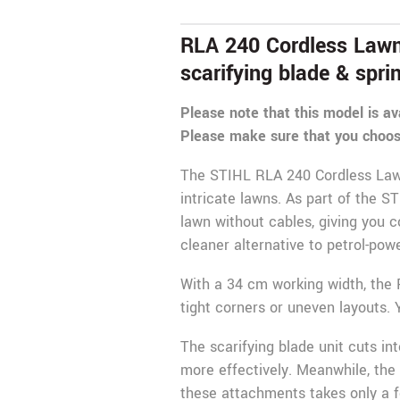
RLA 240 Cordless Lawn S
scarifying blade & spri
Please note that this model is av
Please make sure that you choos
The
STIHL
RLA 240 Cordless Lawn 
intricate lawns. As part of the S
lawn without cables, giving you 
cleaner alternative to petrol-po
With a 34 cm working width, the 
tight corners or uneven layouts
The scarifying blade unit cuts int
more effectively. Meanwhile, the
these attachments takes only a f