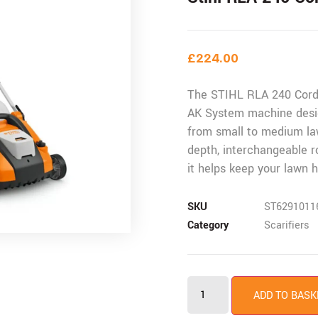
£
224.00
The STIHL RLA 240 Cordl
AK System machine desi
from small to medium la
depth, interchangeable r
it helps keep your lawn h
SKU
ST6291011
Category
Scarifiers
ADD TO BASK