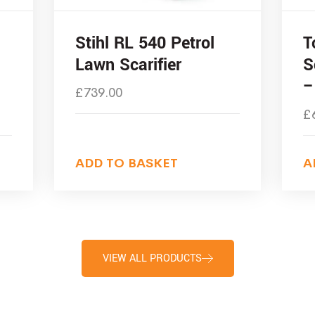
Stihl RL 540 Petrol
T
Lawn Scarifier
S
–
£
739.00
£
ADD TO BASKET
A
VIEW ALL PRODUCTS