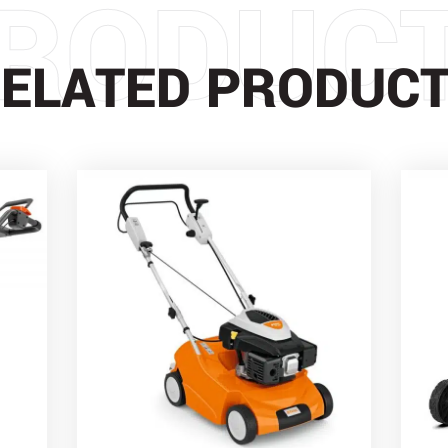
RODUC
ELATED PRODUC