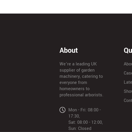
About
Qu
We’re a leading UK
Abo
supplier of garden
Cas
machinery, catering to
Lat
everyone from
homeowners to
Sho
professional arborists.
Con
Mon - Fri: 08:00 -
17:30,
Sat: 08:00 - 12:00,
Sun: Closed