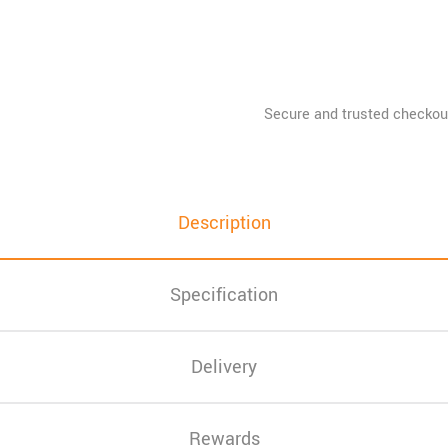
Description
Specification
Delivery
Rewards