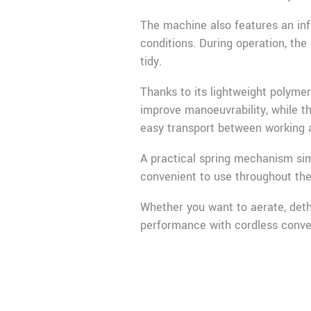
The machine also features an infi
conditions. During operation, the
tidy.
Thanks to its lightweight polyme
improve manoeuvrability, while t
easy transport between working 
A practical spring mechanism sim
convenient to use throughout the
Whether you want to aerate, detha
performance with cordless conve