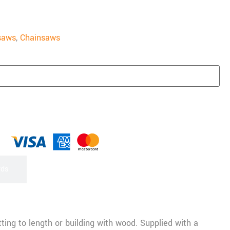
saws
,
Chainsaws
rds
ting to length or building with wood. Supplied with a