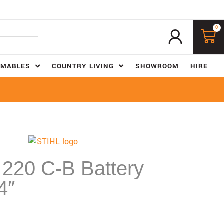
0
UMABLES
COUNTRY LIVING
SHOWROOM
HIRE
220 C-B Battery
4″