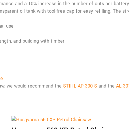
rmance and a 10% increase in the number of cuts per batter
sparent oil tank with tool-free cap for easy refilling. The s
nal use
length, and building with timber
re
nsaw, we would recommend the
STIHL AP 300 S
and the
AL 30