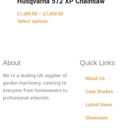
Husqvarna 572 XP Chainsaw
£
1,389.00
–
£
1,439.00
Select options
About
Quick Links
We’re a leading UK supplier of
About Us
garden machinery, catering to
everyone from homeowners to
Case Studies
professional arborists.
Latest News
Mon - Fri: 08:00 - 17:30,
Showroom
Sat: 08:00 - 12:00, Sun:
Closed