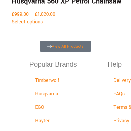
Husqvarna 560 XP Petrol Chainsaw
£
999.00
–
£
1,020.00
Select options
View All Products
Popular Brands
Help
Timberwolf
Deliver
Husqvarna
FAQs
EGO
Terms &
Hayter
Privacy