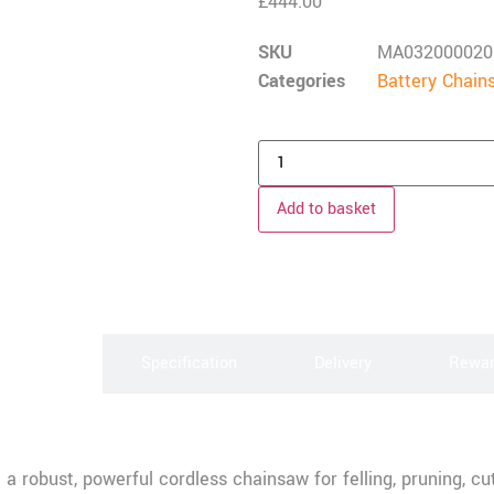
£
444.00
SKU
MA032000020
Categories
Battery Chain
Add to basket
scription
Specification
Delivery
Rewa
 robust, powerful cordless chainsaw for felling, pruning, cut