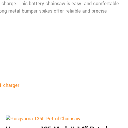
y charge. This battery chainsaw is easy and comfortable
trong metal bumper spikes offer reliable and precise
1 charger