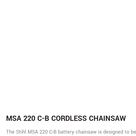
De
MSA 220 C-B CORDLESS CHAINSAW
The Stihl MSA 220 C-B battery chainsaw is designed to be a