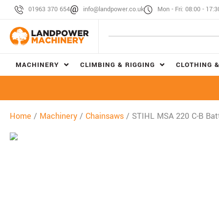
01963 370 654
info@landpower.co.uk
Mon - Fri: 08:00 - 17:3
MACHINERY
CLIMBING & RIGGING
CLOTHING &
Home
/
Machinery
/
Chainsaws
/ STIHL MSA 220 C-B Bat