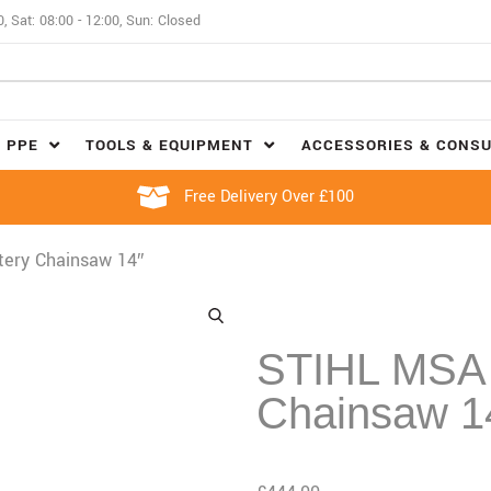
0, Sat: 08:00 - 12:00, Sun: Closed
 PPE
TOOLS & EQUIPMENT
ACCESSORIES & CONS
Free Delivery Over £100
tery Chainsaw 14″
STIHL MSA 
Chainsaw 1