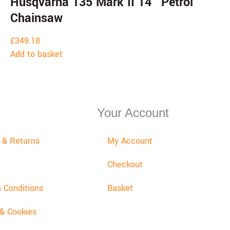
Husqvarna 135 Mark II 14″ Petrol
Chainsaw
£
349.18
Add to basket
Your Account
y & Returns
My Account
Checkout
 Conditions
Basket
 & Cookies