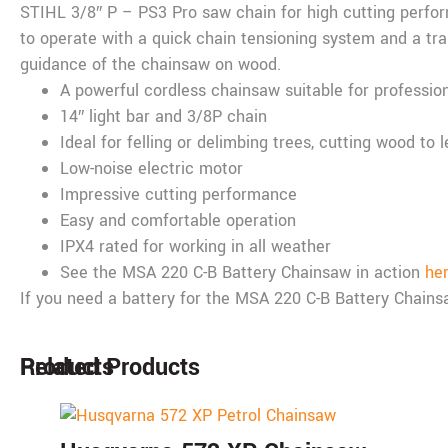
STIHL 3/8″ P – PS3 Pro saw chain for high cutting perfo
to operate with a quick chain tensioning system and a tran
guidance of the chainsaw on wood.
A powerful cordless chainsaw suitable for professio
14″ light bar and 3/8P chain
Ideal for felling or delimbing trees, cutting wood to 
Low-noise electric motor
Impressive cutting performance
Easy and comfortable operation
IPX4 rated for working in all weather
See the MSA 220 C-B Battery Chainsaw in action
he
If you need a battery for the MSA 220 C-B Battery Chai
Products
Related Products