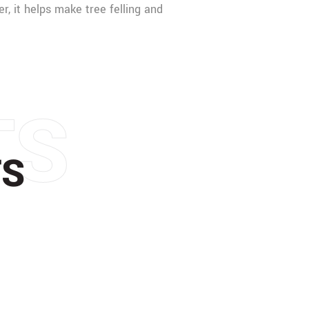
er, it helps make tree felling and
TS
TS