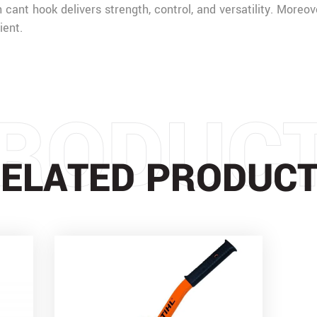
h cant hook delivers strength, control, and versatility. Moreov
ient.
RODUC
ELATED PRODUC