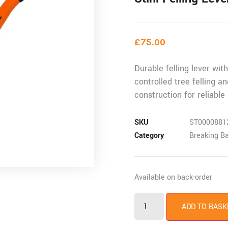
£
75.00
Durable felling lever wit
controlled tree felling a
construction for reliabl
SKU
ST0000881
Category
Breaking B
Available on back-order
ADD TO BASK