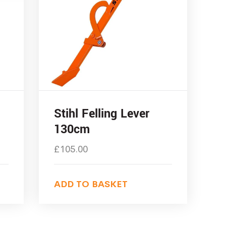
Stihl Felling Lever
130cm
£
105.00
ADD TO BASKET