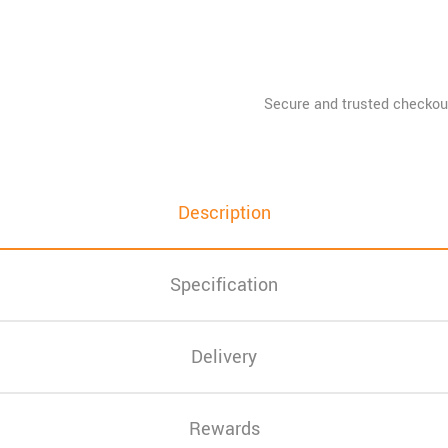
Description
Specification
Delivery
Rewards