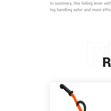
In summary, this felling lever wit
log handling safer and more effic
P
R