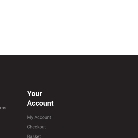
Your
Account
urns
My Account
Checkout
Basket