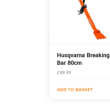
Husqvarna Breaking
Bar 80cm
£
89.99
ADD TO BASKET