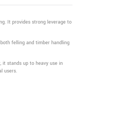
ng. It provides strong leverage to
 both felling and timber handling
y, it stands up to heavy use in
l users.