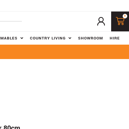
0
UMABLES
COUNTRY LIVING
SHOWROOM
HIRE
er 80cm