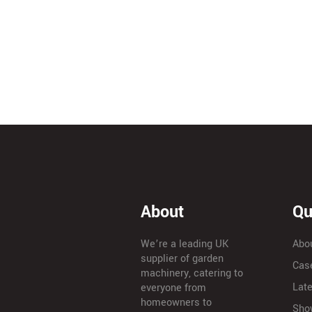
About
Qu
We’re a leading UK
Abo
supplier of garden
Cas
machinery, catering to
Lat
everyone from
homeowners to
Sho