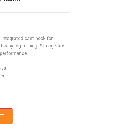
h integrated cant hook for
nd easy log turning. Strong steel
e performance.
2701
ars
ET