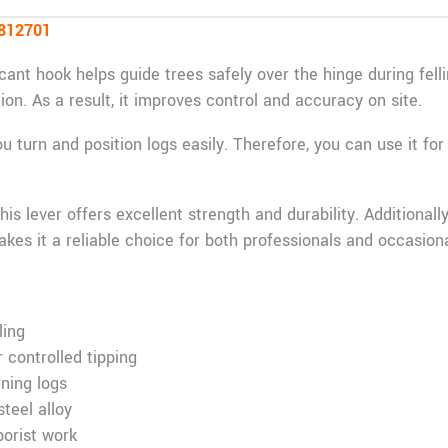
8812701
 cant hook helps guide trees safely over the hinge during felli
tion. As a result, it improves control and accuracy on site.
ou turn and position logs easily. Therefore, you can use it for
his lever offers excellent strength and durability. Additionall
kes it a reliable choice for both professionals and occasiona
ling
 controlled tipping
rning logs
teel alloy
borist work