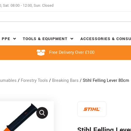
0, Sat: 08:00 - 12:00, Sun: Closed
 PPE
TOOLS & EQUIPMENT
ACCESSORIES & CONS
Free Delivery Over £100
sumables
/
Forestry Tools
/
Breaking Bars
/ Stihl Felling Lever 80cm
Stihl Felling Lev