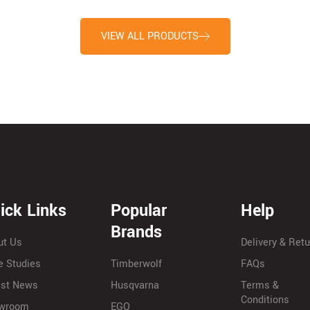
VIEW ALL PRODUCTS
ick Links
Popular
Help
Brands
ut Us
Delivery & Ret
e Studies
Timberwolf
FAQs
est News
Husqvarna
Terms &
Conditions
wroom
EGO