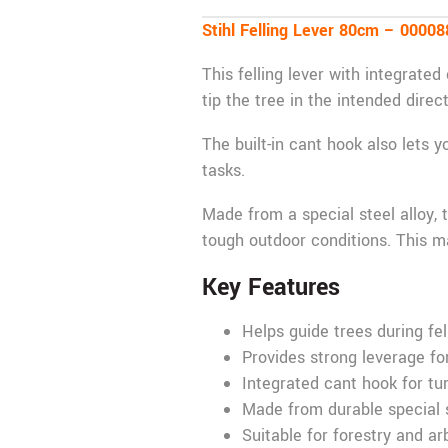
Stihl Felling Lever 80cm – 0000
This felling lever with integrated
tip the tree in the intended direc
The built-in cant hook also lets y
tasks.
Made from a special steel alloy, t
tough outdoor conditions. This ma
Key Features
Helps guide trees during fel
Provides strong leverage for
Integrated cant hook for tu
Made from durable special s
Suitable for forestry and ar