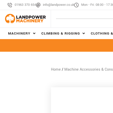
01963 370 654
info@landpower.co.uk
Mon - Fri: 08:00 - 17:3
MACHINERY
CLIMBING & RIGGING
CLOTHING &
Home
/
Machine Accessories & Con