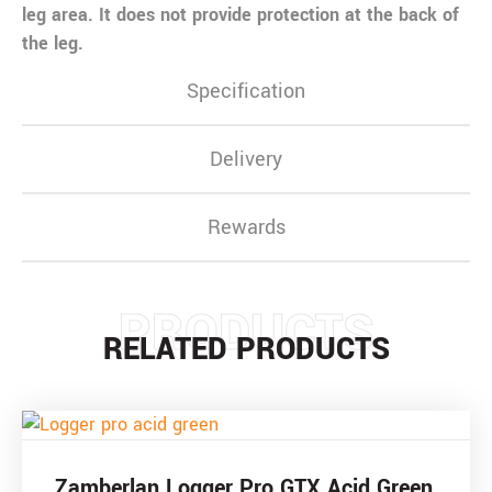
leg area. It does not provide protection at the back of
the leg.
Specification
Delivery
Rewards
PRODUCTS
RELATED PRODUCTS
Zamberlan Logger Pro GTX Acid Green