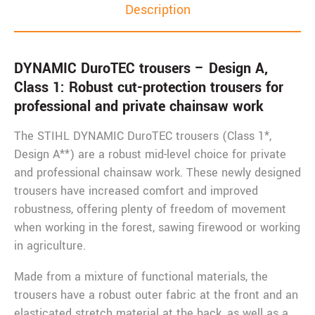
Description
DYNAMIC DuroTEC trousers – Design A,
Class 1: Robust cut-protection trousers for
professional and private chainsaw work
The STIHL DYNAMIC DuroTEC trousers (Class 1*,
Design A**) are a robust mid-level choice for private
and professional chainsaw work. These newly designed
trousers have increased comfort and improved
robustness, offering plenty of freedom of movement
when working in the forest, sawing firewood or working
in agriculture.
Made from a mixture of functional materials, the
trousers have a robust outer fabric at the front and an
elasticated stretch material at the back, as well as a