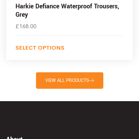
Harkie Defiance Waterproof Trousers,
Grey
£
168.00
SELECT OPTIONS
VIEW ALL PRODUCTS