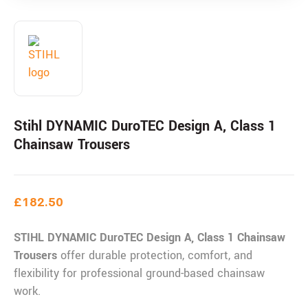
Stihl DYNAMIC DuroTEC Design A, Class 1
Chainsaw Trousers
£
182.50
STIHL DYNAMIC DuroTEC Design A, Class 1 Chainsaw
Trousers
offer durable protection, comfort, and
flexibility for professional ground-based chainsaw
work.