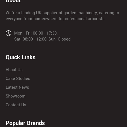
About
We’re a leading UK supplier of garden machinery, catering to
everyone from homeowners to professional arborists.
Mon - Fri: 08:00 - 17:30,
Sat: 08:00 - 12:00, Sun: Closed
Quick Links
About Us
Case Studies
Latest News
Showroom
Contact Us
Popular Brands