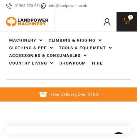
01963 370 654
info@landpower.co.uk
0
MACHINERY
CLIMBING & RIGGING
CLOTHING & PPE
TOOLS & EQUIPMENT
ACCESSORIES & CONSUMABLES
COUNTRY LIVING
SHOWROOM
HIRE
Free Delivery Over £100