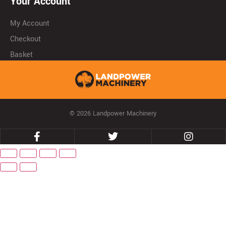
Your Account
My Account
Checkout
Basket
© 2026 Landpower Machinery