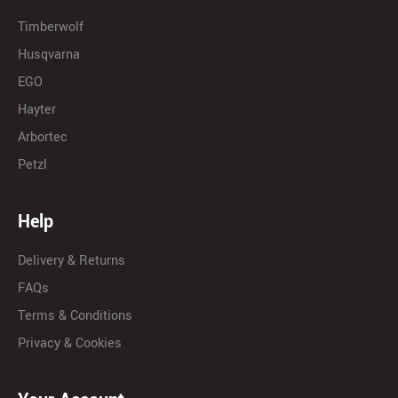
Timberwolf
Husqvarna
EGO
Hayter
Arbortec
Petzl
Help
Delivery & Returns
FAQs
Terms & Conditions
Privacy & Cookies