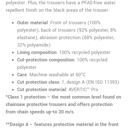
polyester. Plus, the trousers have a PFAS-free water
repellent finish on the black areas of the trouser.
Outer material
: Front of trousers (100%
polyester), back of trousers (92% polyester, 8%
elastane), abrasion protection (68% polyester,
32% polyamide)
Lining composition
: 100% recycled polyester
Cut-protection composition
: 100% recycled
polyester
Care
: Machine washable at 60°C
Cut protection class
: 1, design A (EN ISO 11393)
Cut protection material
: AVERTIC™ Pro
*Class 1 protection – the most common level found on
chainsaw protective trousers and offers protection
from chain speeds up-to 20 m/s.
**Design A – features protective material in the front