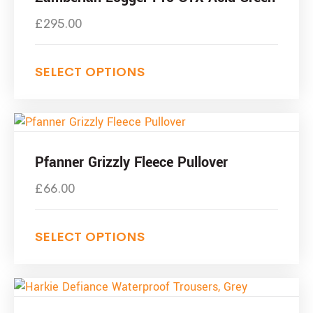
£
295.00
SELECT OPTIONS
Pfanner Grizzly Fleece Pullover
£
66.00
SELECT OPTIONS