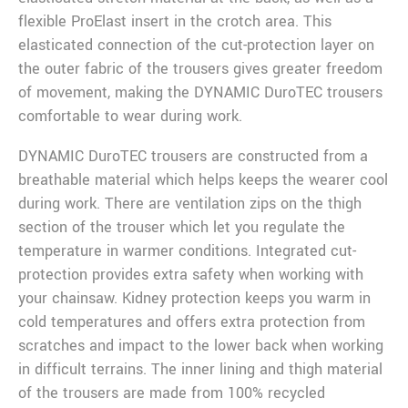
flexible ProElast insert in the crotch area. This
elasticated connection of the cut-protection layer on
the outer fabric of the trousers gives greater freedom
of movement, making the DYNAMIC DuroTEC trousers
comfortable to wear during work.
DYNAMIC DuroTEC trousers are constructed from a
breathable material which helps keeps the wearer cool
during work. There are ventilation zips on the thigh
section of the trouser which let you regulate the
temperature in warmer conditions. Integrated cut-
protection provides extra safety when working with
your chainsaw. Kidney protection keeps you warm in
cold temperatures and offers extra protection from
scratches and impact to the lower back when working
in difficult terrains. The inner lining and thigh material
of the trousers are made from 100% recycled