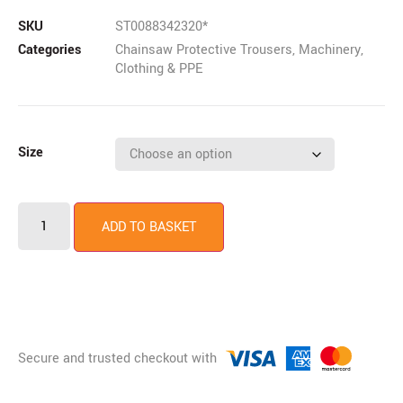
SKU
ST0088342320*
Categories
Chainsaw Protective Trousers
,
Machinery
,
Clothing & PPE
Size
ADD TO BASKET