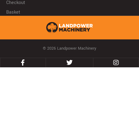
Checkout
Basket
© 2026 Landpower Machinery