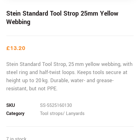
Stein Standard Tool Strop 25mm Yellow
Webbing
£
13.20
Stein Standard Tool Strop, 25 mm yellow webbing, with
steel ring and half-twist loops. Keeps tools secure at
height up to 20 kg. Durable, water- and grease-
resistant, but not PPE.
SKU
SS-5525160130
Category
Tool strops/ Lanyards
7 in stock