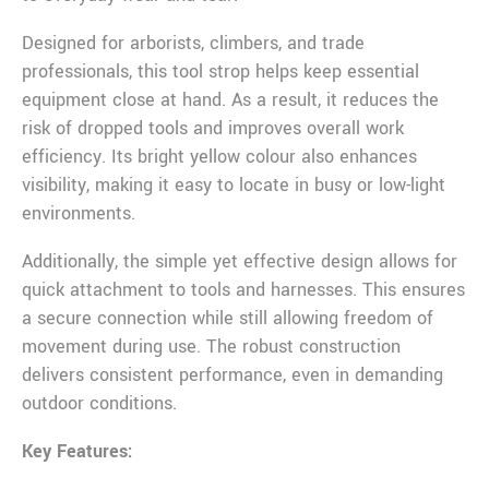
Designed for arborists, climbers, and trade
professionals, this tool strop helps keep essential
equipment close at hand. As a result, it reduces the
risk of dropped tools and improves overall work
efficiency. Its bright yellow colour also enhances
visibility, making it easy to locate in busy or low-light
environments.
Additionally, the simple yet effective design allows for
quick attachment to tools and harnesses. This ensures
a secure connection while still allowing freedom of
movement during use. The robust construction
delivers consistent performance, even in demanding
outdoor conditions.
Key Features: