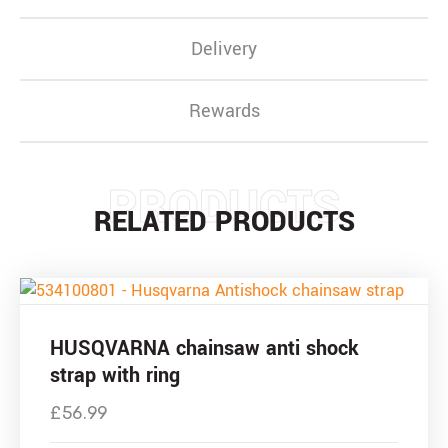
Delivery
Rewards
PRODUCTS
RELATED PRODUCTS
HUSQVARNA chainsaw anti shock
strap with ring
£
56.99