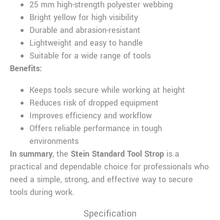
25 mm high-strength polyester webbing
Bright yellow for high visibility
Durable and abrasion-resistant
Lightweight and easy to handle
Suitable for a wide range of tools
Benefits:
Keeps tools secure while working at height
Reduces risk of dropped equipment
Improves efficiency and workflow
Offers reliable performance in tough
environments
In summary
, the
Stein Standard Tool Strop
is a
practical and dependable choice for professionals who
need a simple, strong, and effective way to secure
tools during work.
Specification