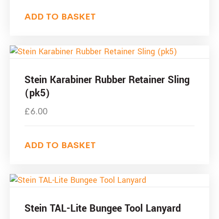
ADD TO BASKET
Stein Karabiner Rubber Retainer Sling
(pk5)
£
6.00
ADD TO BASKET
Stein TAL-Lite Bungee Tool Lanyard