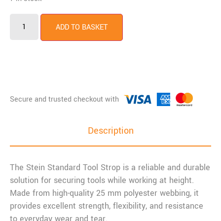
ADD TO BASKET
Description
The Stein Standard Tool Strop is a reliable and durable
solution for securing tools while working at height.
Made from high-quality 25 mm polyester webbing, it
provides excellent strength, flexibility, and resistance
to everyday wear and tear.