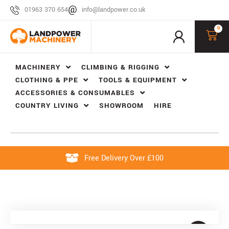
01963 370 654
info@landpower.co.uk
0
MACHINERY
CLIMBING & RIGGING
CLOTHING & PPE
TOOLS & EQUIPMENT
ACCESSORIES & CONSUMABLES
COUNTRY LIVING
SHOWROOM
HIRE
Free Delivery Over £100