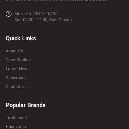
Mon - Fri: 08:00 - 17:30,
Sat: 08:00 - 12:00, Sun: Closed
Quick Links
About Us
Case Studies
Latest News
Showroom
Contact Us
Popular Brands
Timberwolf
Husqvarna