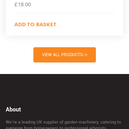
£
18.00
ADD TO BASKET
VIEW ALL PRODUCTS
About
We’re a leading UK supplier of garden machinery, catering to
everyone from homeowners to professional arborists.