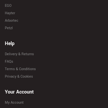
EGO
Hayter
Arbortec
Petzl
Help
Delivery & Returns
FAQs
Terms & Conditions
Privacy & Cookies
Your Account
My Account