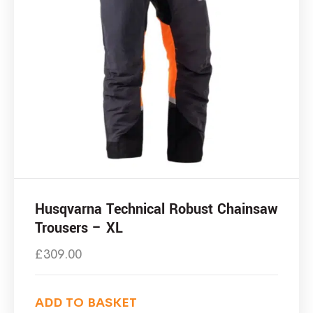
Husqvarna Technical Robust Chainsaw
Trousers – XL
£
309.00
ADD TO BASKET