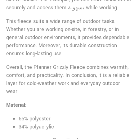
securely and access them بسهولة while working.
This fleece suits a wide range of outdoor tasks.
Whether you are working on-site, in forestry, or in
general outdoor environments, it provides dependable
performance. Moreover, its durable construction
ensures long-lasting use.
Overall, the Pfanner Grizzly Fleece combines warmth,
comfort, and practicality. In conclusion, it is a reliable
layer for cold-weather work and everyday outdoor
wear.
Material:
66% polyester
34% polyacrylic