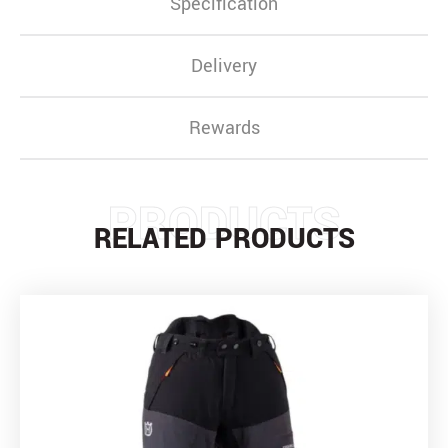
Specification
Delivery
Rewards
PRODUCTS
RELATED PRODUCTS