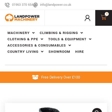
01963 370 654
info@landpower.co.uk
0
MACHINERY
CLIMBING & RIGGING
CLOTHING & PPE
TOOLS & EQUIPMENT
ACCESSORIES & CONSUMABLES
COUNTRY LIVING
SHOWROOM
HIRE
Free Delivery Over £100