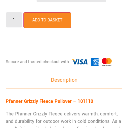
ADD TO BASKET
Description
Pfanner Grizzly Fleece Pullover – 101110
The Pfanner Grizzly Fleece delivers warmth, comfort,
and durability for outdoor work in cold conditions. As a