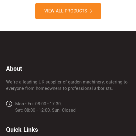
VIEW ALL PRODUCTS
About
We’re a leading UK supplier of garden machinery, catering to
everyone from homeowners to professional arborists.
Mon - Fri: 08:00 - 17:30,
Sat: 08:00 - 12:00, Sun: Closed
Quick Links