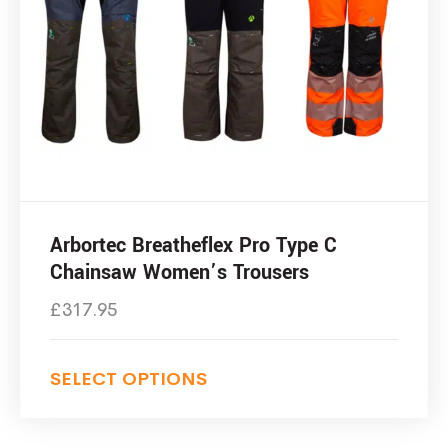
Arbortec Breatheflex Pro Type C
Chainsaw Women’s Trousers
£
317.95
SELECT OPTIONS