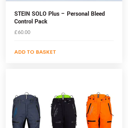
STEIN SOLO Plus – Personal Bleed
Control Pack
£
60.00
ADD TO BASKET