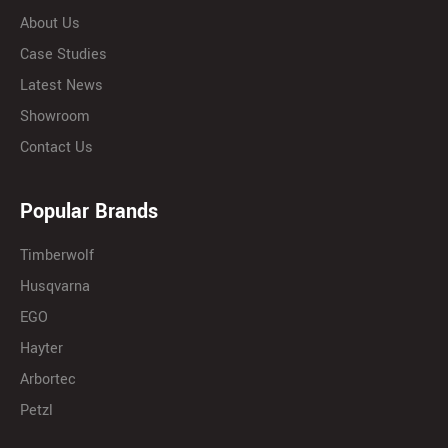
About Us
Case Studies
Latest News
Showroom
Contact Us
Popular Brands
Timberwolf
Husqvarna
EGO
Hayter
Arbortec
Petzl