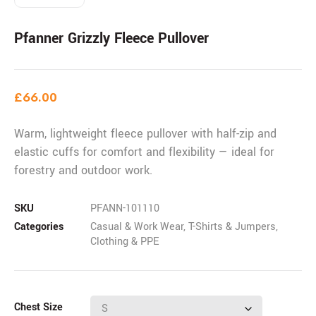
Pfanner Grizzly Fleece Pullover
£
66.00
Warm, lightweight fleece pullover with half-zip and
elastic cuffs for comfort and flexibility — ideal for
forestry and outdoor work.
SKU
PFANN-101110
Categories
Casual & Work Wear
,
T-Shirts & Jumpers
,
Clothing & PPE
Chest Size