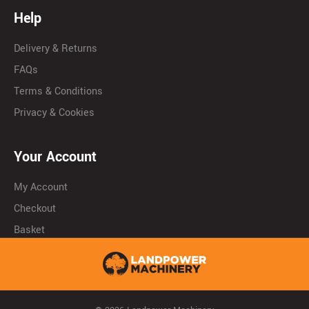
Help
Delivery & Returns
FAQs
Terms & Conditions
Privacy & Cookies
Your Account
My Account
Checkout
Basket