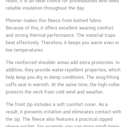
result, it is an ideal choice for professionals who need
reliable insulation throughout the day.
Pfanner makes this fleece from knitted fabric.
Because of this, it offers excellent wearing comfort
and strong thermal performance. The material traps
heat effectively. Therefore, it keeps you warm even in
low temperatures.
The reinforced shoulder areas add extra protection. In
addition, they provide water-repellent properties, which
help keep you dry in damp conditions. The snug-fitting
cuffs seal in warmth. At the same time, the high collar
protects the neck from cold wind and weather.
The front zip includes a soft comfort cover. As a
result, it prevents irritation and eliminates contact with
the zip. The fleece also features a practical zipped
sleeve pocket. For example, you can store small items