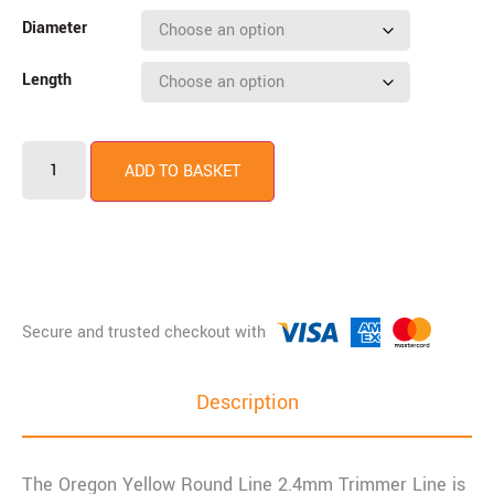
Diameter
Length
ADD TO BASKET
Description
The Oregon Yellow Round Line 2.4mm Trimmer Line is