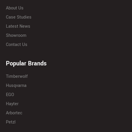
About Us
Case Studies
Latest News
Showroom
Contact Us
Popular Brands
Timberwolf
Husqvarna
EGO
Hayter
Arbortec
Petzl