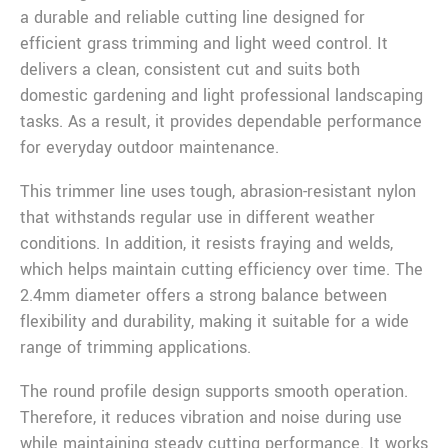
a durable and reliable cutting line designed for
efficient grass trimming and light weed control. It
delivers a clean, consistent cut and suits both
domestic gardening and light professional landscaping
tasks. As a result, it provides dependable performance
for everyday outdoor maintenance.
This trimmer line uses tough, abrasion-resistant nylon
that withstands regular use in different weather
conditions. In addition, it resists fraying and welds,
which helps maintain cutting efficiency over time. The
2.4mm diameter offers a strong balance between
flexibility and durability, making it suitable for a wide
range of trimming applications.
The round profile design supports smooth operation.
Therefore, it reduces vibration and noise during use
while maintaining steady cutting performance. It works