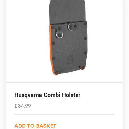
Husqvarna Combi Holster
£
34.99
ADD TO BASKET