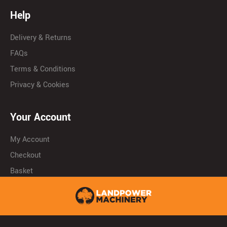
Help
Delivery & Returns
FAQs
Terms & Conditions
Privacy & Cookies
Your Account
My Account
Checkout
Basket