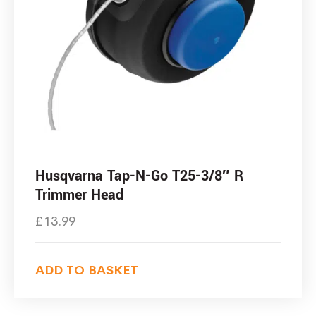
Husqvarna Tap-N-Go T25-3/8″ R
Trimmer Head
£
13.99
ADD TO BASKET