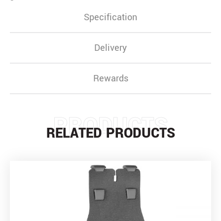
Specification
Delivery
Rewards
PRODUCTS
RELATED PRODUCTS