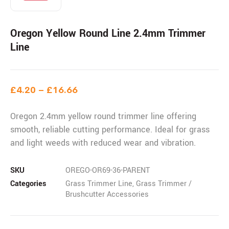
Oregon Yellow Round Line 2.4mm Trimmer
Line
£
4.20
–
£
16.66
Oregon 2.4mm yellow round trimmer line offering
smooth, reliable cutting performance. Ideal for grass
and light weeds with reduced wear and vibration.
SKU
OREGO-OR69-36-PARENT
Categories
Grass Trimmer Line
,
Grass Trimmer /
Brushcutter Accessories