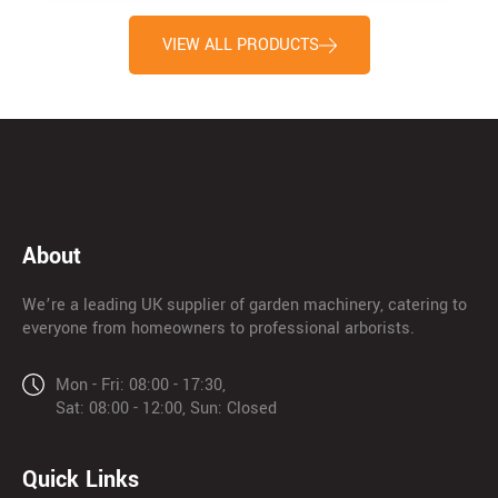
VIEW ALL PRODUCTS
About
We’re a leading UK supplier of garden machinery, catering to
everyone from homeowners to professional arborists.
Mon - Fri: 08:00 - 17:30,
Sat: 08:00 - 12:00, Sun: Closed
Quick Links