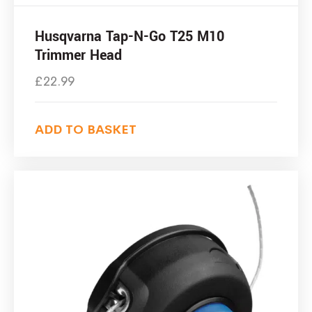
Husqvarna Tap-N-Go T25 M10
Trimmer Head
£
22.99
ADD TO BASKET