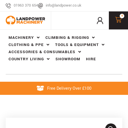
01963 370 654
info@landpower.co.uk
0
MACHINERY
CLIMBING & RIGGING
CLOTHING & PPE
TOOLS & EQUIPMENT
ACCESSORIES & CONSUMABLES
COUNTRY LIVING
SHOWROOM
HIRE
Free Delivery Over £100