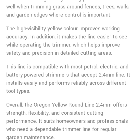
well when trimming grass around fences, trees, walls,
and garden edges where control is important.
The high-visibility yellow colour improves working
accuracy. In addition, it makes the line easier to see
while operating the trimmer, which helps improve
safety and precision in detailed cutting areas.
This line is compatible with most petrol, electric, and
battery-powered strimmers that accept 2.4mm line. It
installs easily and performs reliably across different
tool types.
Overall, the Oregon Yellow Round Line 2.4mm offers
strength, flexibility, and consistent cutting
performance. It suits homeowners and professionals
who need a dependable trimmer line for regular
garden maintenance.