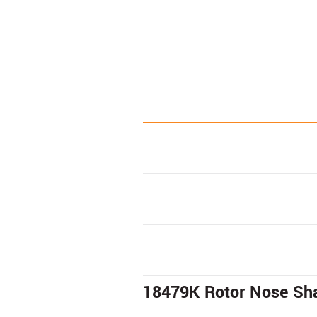
18479K Rotor Nose Sha