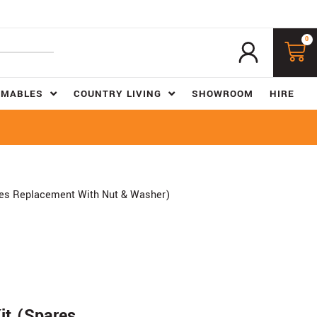
0
UMABLES
COUNTRY LIVING
SHOWROOM
HIRE
res Replacement With Nut & Washer)
it (Spares