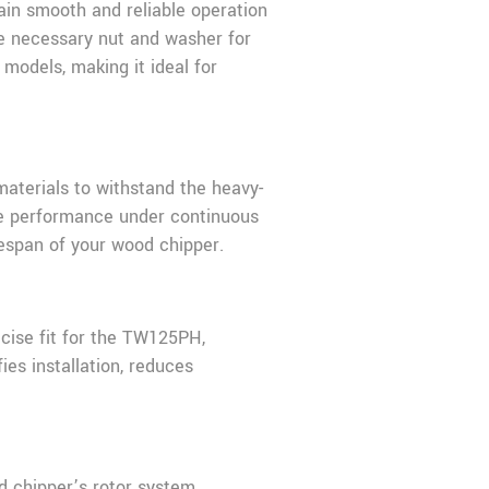
in smooth and reliable operation
the necessary nut and washer for
odels, making it ideal for
aterials to withstand the heavy-
able performance under continuous
fespan of your wood chipper.
ecise fit for the TW125PH,
es installation, reduces
d chipper’s rotor system.