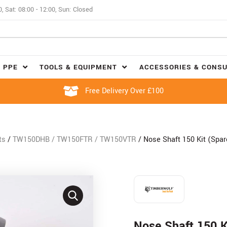
0, Sat: 08:00 - 12:00, Sun: Closed
 PPE
TOOLS & EQUIPMENT
ACCESSORIES & CONS
Free Delivery Over £100
ts
/
TW150DHB / TW150FTR / TW150VTR
/ Nose Shaft 150 Kit (Spa
Nose Shaft 150 K