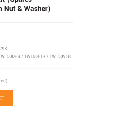
h Nut & Washer)
79K
TW150DHB / TW150FTR / TW150VTR
red)
ET