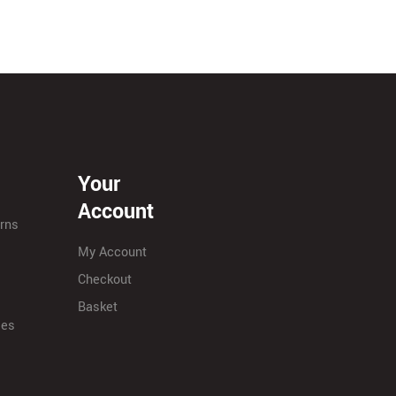
Your
Account
urns
My Account
Checkout
Basket
ies