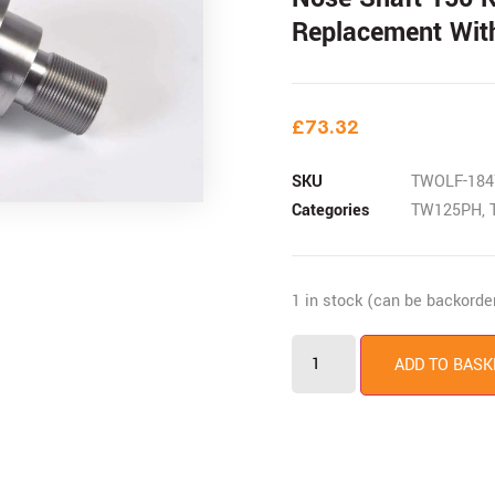
Replacement Wit
£
73.32
SKU
TWOLF-184
Categories
TW125PH
,
1 in stock (can be backorde
ADD TO BASK