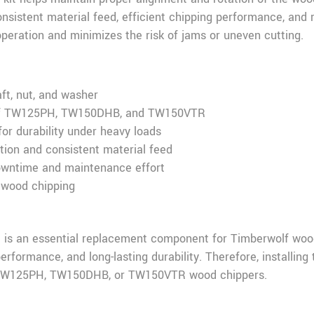
onsistent material feed, efficient chipping performance, and 
operation and minimizes the risk of jams or uneven cutting.
ft, nut, and washer
olf TW125PH, TW150DHB, and TW150VTR
for durability under heavy loads
tion and consistent material feed
downtime and maintenance effort
 wood chipping
 is an essential replacement component for Timberwolf wood
erformance, and long-lasting durability. Therefore, installing 
r TW125PH, TW150DHB, or TW150VTR wood chippers.