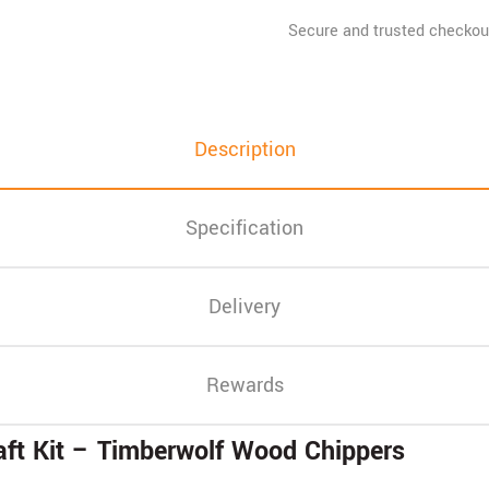
Description
Specification
Delivery
Rewards
ft Kit – Timberwolf Wood Chippers