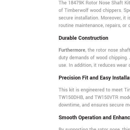
The 18479K Rotor Nose Shaft Kit 
of Timberwolf wood chippers. Spec
secure installation. Moreover, i
routine maintenance, repairs, or
Durable Construction
Furthermore
, the rotor nose sha
duty demands of wood chipping. As
use. In addition, it reduces wear
Precision Fit and Easy Installa
This kit is engineered to meet Ti
TW150DHB, and TW150VTR models. I
downtime, and ensures secure mou
Smooth Operation and Enhan
By supporting the rotor nose, thi