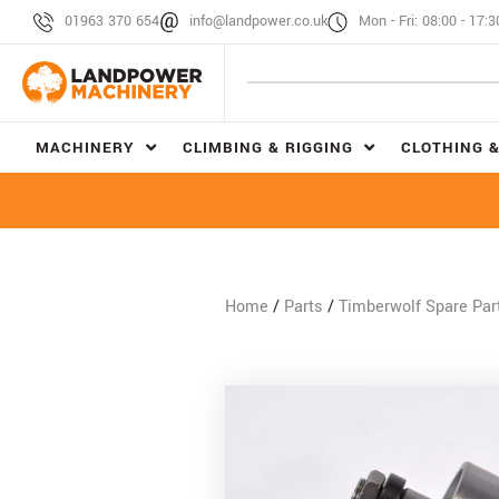
01963 370 654
info@landpower.co.uk
Mon - Fri: 08:00 - 17:3
MACHINERY
CLIMBING & RIGGING
CLOTHING &
Home
/
Parts
/
Timberwolf Spare Par