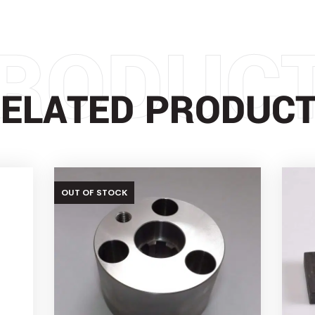
RODUC
ELATED PRODUC