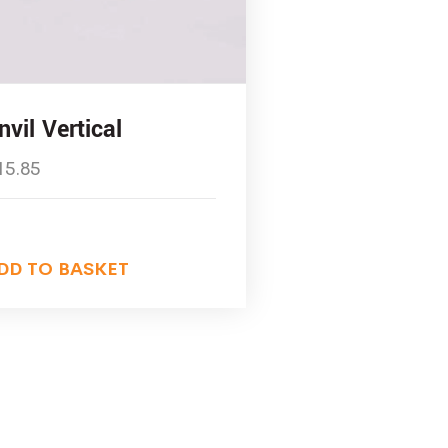
nvil Vertical
15.85
DD TO BASKET