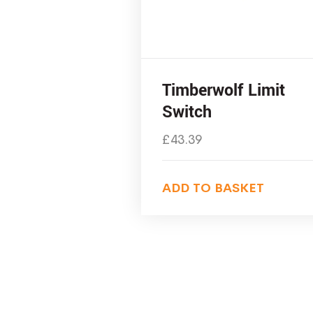
Timberwolf Limit
Switch
£
43.39
ADD TO BASKET