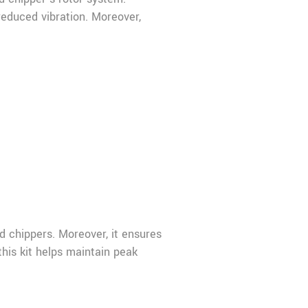
reduced vibration. Moreover,
 chippers. Moreover, it ensures
this kit helps maintain peak