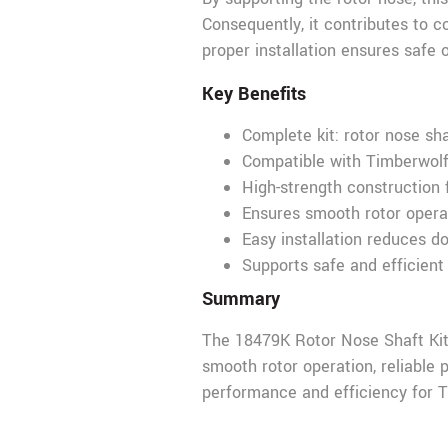
Consequently, it contributes to c
proper installation ensures safe 
Key Benefits
Complete kit: rotor nose sha
Compatible with Timberw
High-strength construction 
Ensures smooth rotor opera
Easy installation reduces 
Supports safe and efficient
Summary
The 18479K Rotor Nose Shaft Kit
smooth rotor operation, reliable p
performance and efficiency fo