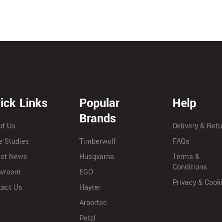
ick Links
Popular
Help
Brands
ut Us
Delivery & Ret
e Studies
Timberwolf
FAQs
est News
Husqvarna
Terms &
Conditions
wroom
EGO
Privacy & Cook
tact Us
Hayter
Arbortec
Petzl