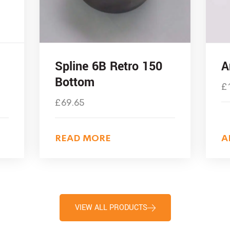
Spline 6B Retro 150
A
Bottom
£
£
69.65
READ MORE
A
VIEW ALL PRODUCTS