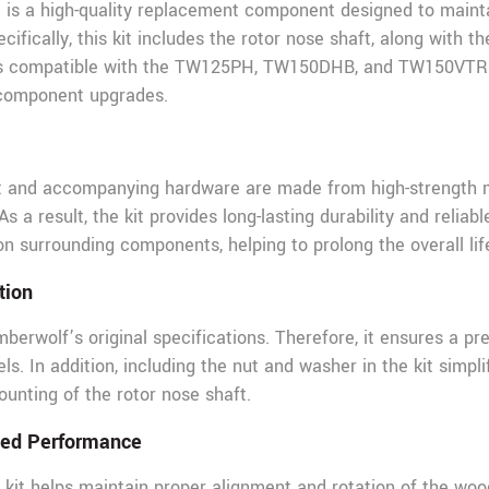
is a high-quality replacement component designed to mainta
ifically, this kit includes the rotor nose shaft, along with 
t is compatible with the TW125PH, TW150DHB, and TW150VTR m
 component upgrades.
ft and accompanying hardware are made from high-strength m
 a result, the kit provides long-lasting durability and reli
 on surrounding components, helping to prolong the overall li
tion
mberwolf’s original specifications. Therefore, it ensures a pr
n addition, including the nut and washer in the kit simplifi
nting of the rotor nose shaft.
ced Performance
s kit helps maintain proper alignment and rotation of the woo