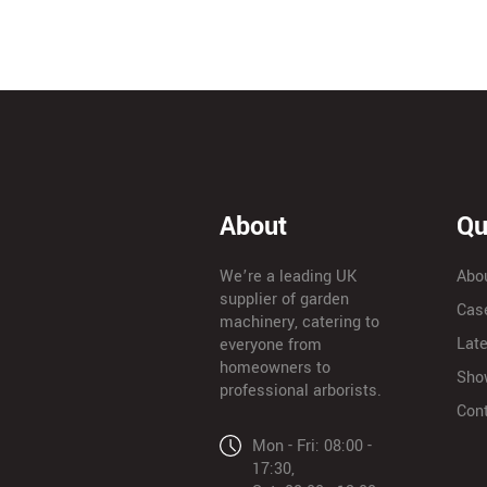
About
Qu
We’re a leading UK
Abo
supplier of garden
Cas
machinery, catering to
Lat
everyone from
homeowners to
Sho
professional arborists.
Con
Mon - Fri: 08:00 -
17:30,