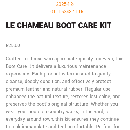
LE CHAMEAU BOOT CARE KIT
£
25.00
Crafted for those who appreciate quality footwear, this
Boot Care Kit delivers a luxurious maintenance
experience. Each product is formulated to gently
cleanse, deeply condition, and effectively protect
premium leather and natural rubber. Regular use
enhances the natural texture, restores lost shine, and
preserves the boot’s original structure. Whether you
wear your boots on country walks, in the yard, or
everyday around town, this kit ensures they continue
to look immaculate and feel comfortable. Perfect for