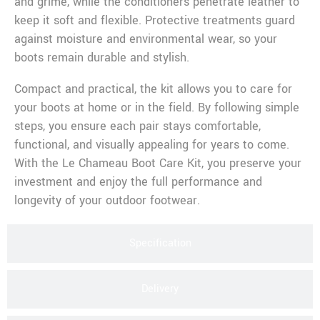
and grime, while the conditioners penetrate leather to
keep it soft and flexible. Protective treatments guard
against moisture and environmental wear, so your
boots remain durable and stylish.
Compact and practical, the kit allows you to care for
your boots at home or in the field. By following simple
steps, you ensure each pair stays comfortable,
functional, and visually appealing for years to come.
With the Le Chameau Boot Care Kit, you preserve your
investment and enjoy the full performance and
longevity of your outdoor footwear.
Specification
Delivery