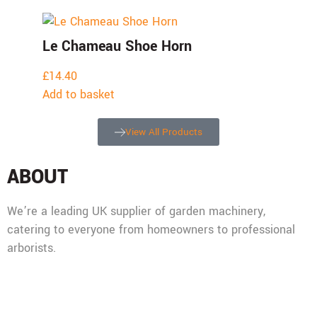
Le Chameau Shoe Horn
£
14.40
Add to basket
View All Products
ABOUT
We’re a leading UK supplier of garden machinery,
catering to everyone from homeowners to professional
arborists.
Mon - Fri: 08:00 - 17:30,
Sat: 08:00 - 12:00, Sun: Closed