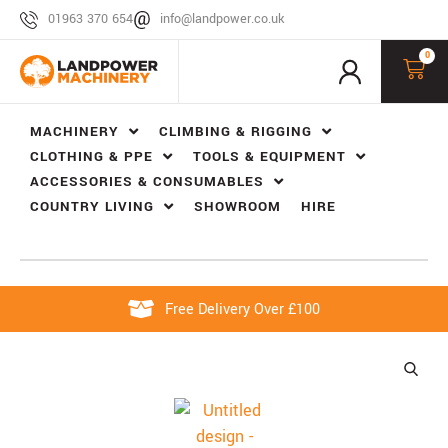
01963 370 654
info@landpower.co.uk
0
MACHINERY
CLIMBING & RIGGING
CLOTHING & PPE
TOOLS & EQUIPMENT
ACCESSORIES & CONSUMABLES
COUNTRY LIVING
SHOWROOM
HIRE
Free Delivery Over £100