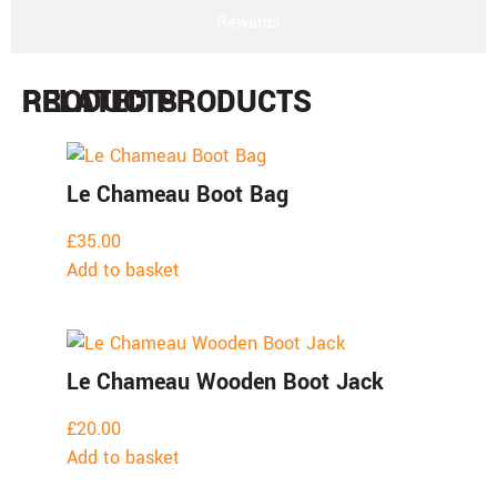
Rewards
PRODUCTS
RELATED PRODUCTS
Le Chameau Boot Bag
£
35.00
Add to basket
Le Chameau Wooden Boot Jack
£
20.00
Add to basket