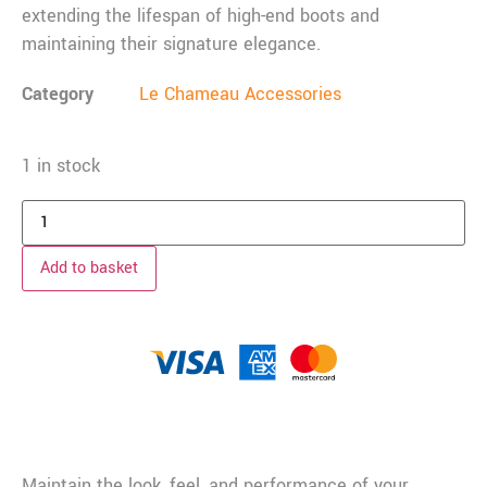
extending the lifespan of high-end boots and
maintaining their signature elegance.
Category
Le Chameau Accessories
1 in stock
Add to basket
Description
Maintain the look, feel, and performance of your