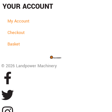
YOUR ACCOUNT
My Account
Checkout
Basket
© 2026 Landpower Machinery