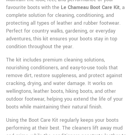
favourite boots with the
Le Chameau Boot Care Kit
, a
complete solution for cleaning, conditioning, and
protecting all types of leather and rubber footwear.
Perfect for country walks, gardening, or everyday
adventures, this kit ensures your boots stay in top
condition throughout the year.
The kit includes premium cleaning solutions,
nourishing conditioners, and easy-to-use tools that
remove dirt, restore suppleness, and protect against
cracking, drying, and water damage. It works on
wellingtons, leather boots, hiking boots, and other
outdoor footwear, helping you extend the life of your
boots while maintaining their natural finish.
Using the Boot Care Kit regularly keeps your boots
performing at their best. The cleaners lift away mud