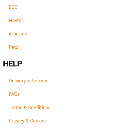
EGO
Hayter
Arbortec
Petzl
HELP
Delivery & Returns
FAQs
Terms & Conditions
Privacy & Cookies