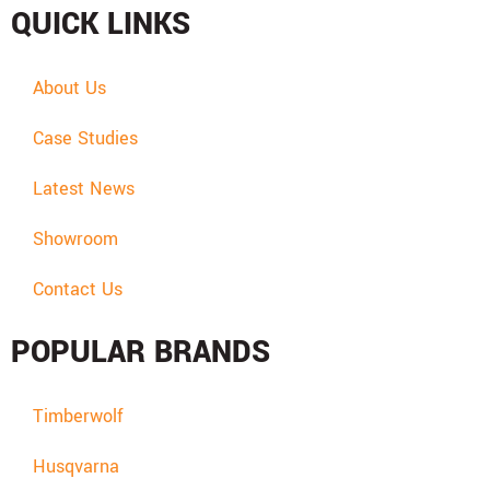
QUICK LINKS
About Us
Case Studies
Latest News
Showroom
Contact Us
POPULAR BRANDS
Timberwolf
Husqvarna