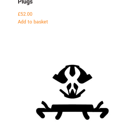
Plugs
£
52.00
Add to basket