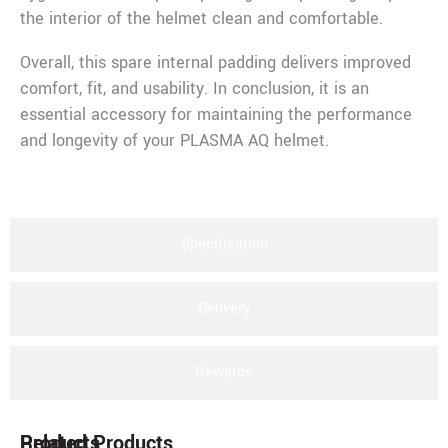
the interior of the helmet clean and comfortable.
Overall, this spare internal padding delivers improved
comfort, fit, and usability. In conclusion, it is an
essential accessory for maintaining the performance
and longevity of your PLASMA AQ helmet.
Specification
Delivery
Rewards
Products
Related Products