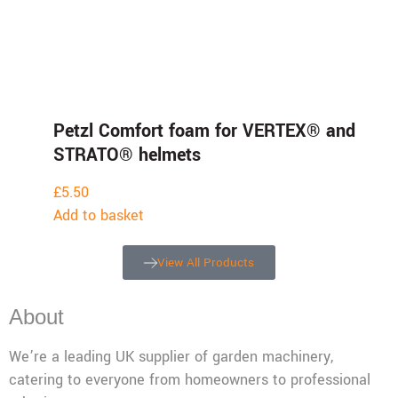
Petzl Comfort foam for VERTEX® and
STRATO® helmets
£
5.50
Add to basket
View All Products
About
We’re a leading UK supplier of garden machinery,
catering to everyone from homeowners to professional