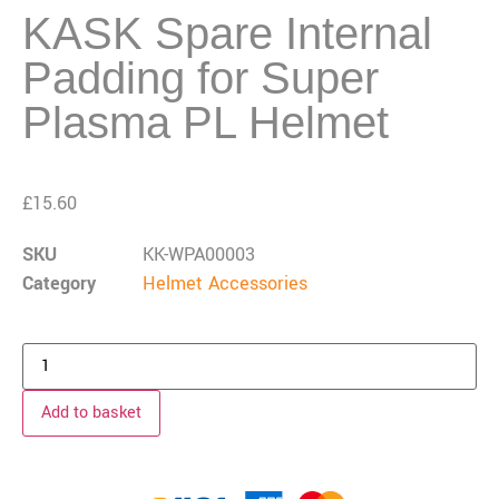
KASK Spare Internal
Padding for Super
Plasma PL Helmet
£
15.60
SKU
KK-WPA00003
Category
Helmet Accessories
Add to basket