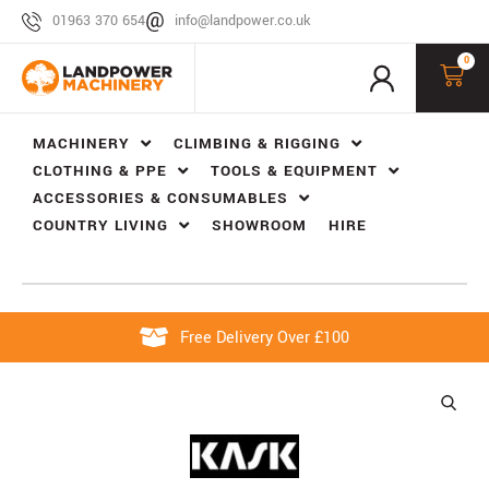
01963 370 654
info@landpower.co.uk
0
MACHINERY
CLIMBING & RIGGING
CLOTHING & PPE
TOOLS & EQUIPMENT
ACCESSORIES & CONSUMABLES
COUNTRY LIVING
SHOWROOM
HIRE
Free Delivery Over £100