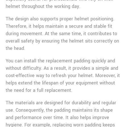
helmet throughout the working day.
The design also supports proper helmet positioning.
Therefore, it helps maintain a secure and stable fit
during movement. At the same time, it contributes to
overall safety by ensuring the helmet sits correctly on
the head.
You can install the replacement padding quickly and
without difficulty. As a result, it provides a simple and
cost-effective way to refresh your helmet. Moreover, it
helps extend the lifespan of your equipment without
the need for a full replacement.
The materials are designed for durability and regular
use. Consequently, the padding maintains its shape
and performance over time. It also helps improve
hygiene. For example, replacing worn padding keeps