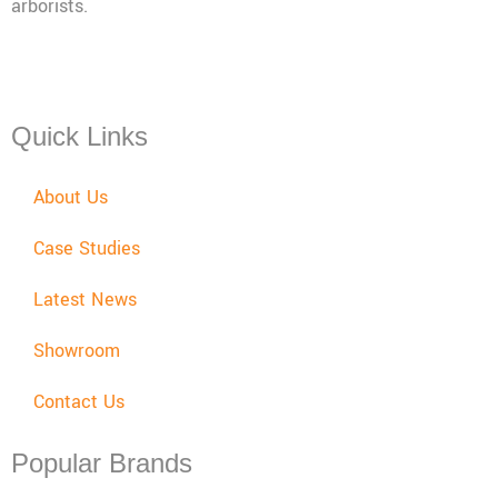
arborists.
Mon - Fri: 08:00 - 17:30,
Sat: 08:00 - 12:00, Sun: Closed
Quick Links
About Us
Case Studies
Latest News
Showroom
Contact Us
Popular Brands