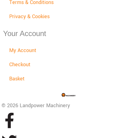
Terms & Conditions
Privacy & Cookies
Your Account
My Account
Checkout
Basket
© 2026 Landpower Machinery