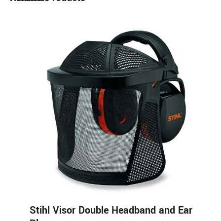
Stihl Visor Double Headband and Ear