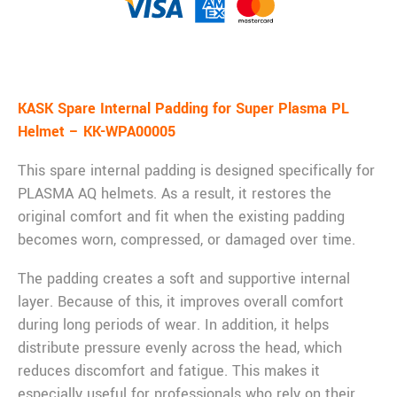
Description
KASK Spare Internal Padding for Super Plasma PL
Helmet – KK-WPA00005
This spare internal padding is designed specifically for
PLASMA AQ helmets. As a result, it restores the
original comfort and fit when the existing padding
becomes worn, compressed, or damaged over time.
The padding creates a soft and supportive internal
layer. Because of this, it improves overall comfort
during long periods of wear. In addition, it helps
distribute pressure evenly across the head, which
reduces discomfort and fatigue. This makes it
especially useful for professionals who rely on their