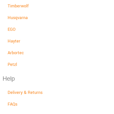
Timberwolf
Husqvarna
EGO
Hayter
Arbortec
Petzl
Help
Delivery & Returns
FAQs