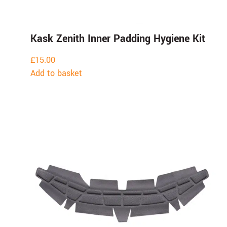
Kask Zenith Inner Padding Hygiene Kit
£
15.00
Add to basket