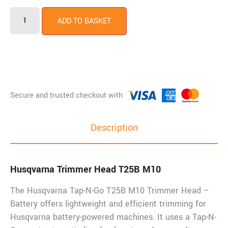
ADD TO BASKET
Description
Husqvarna Trimmer Head T25B M10
The Husqvarna Tap-N-Go T25B M10 Trimmer Head –
Battery offers lightweight and efficient trimming for
Husqvarna battery-powered machines. It uses a Tap-N-