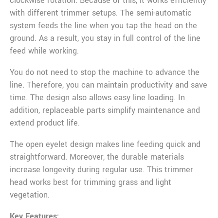
clockwise rotation. Because of this, it works efficiently
with different trimmer setups. The semi-automatic
system feeds the line when you tap the head on the
ground. As a result, you stay in full control of the line
feed while working.
You do not need to stop the machine to advance the
line. Therefore, you can maintain productivity and save
time. The design also allows easy line loading. In
addition, replaceable parts simplify maintenance and
extend product life.
The open eyelet design makes line feeding quick and
straightforward. Moreover, the durable materials
increase longevity during regular use. This trimmer
head works best for trimming grass and light
vegetation.
Key Features: