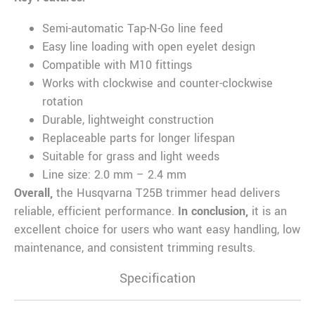
Semi-automatic Tap-N-Go line feed
Easy line loading with open eyelet design
Compatible with M10 fittings
Works with clockwise and counter-clockwise
rotation
Durable, lightweight construction
Replaceable parts for longer lifespan
Suitable for grass and light weeds
Line size: 2.0 mm – 2.4 mm
Overall,
the Husqvarna T25B trimmer head delivers
reliable, efficient performance.
In conclusion,
it is an
excellent choice for users who want easy handling, low
maintenance, and consistent trimming results.
Specification