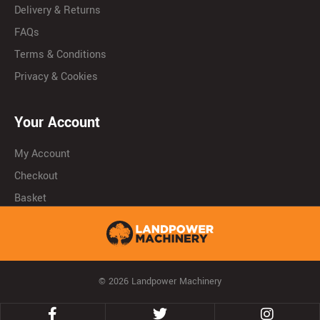
Delivery & Returns
FAQs
Terms & Conditions
Privacy & Cookies
Your Account
My Account
Checkout
Basket
© 2026 Landpower Machinery