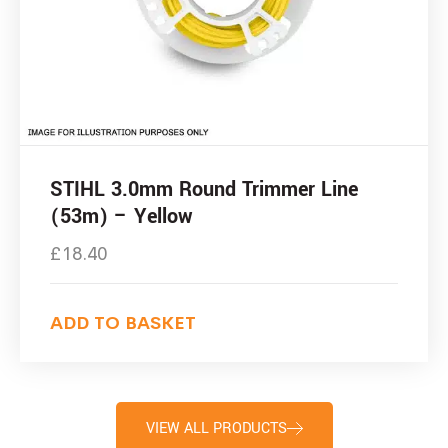
STIHL 3.0mm Round Trimmer Line
(53m) – Yellow
£
18.40
ADD TO BASKET
VIEW ALL PRODUCTS