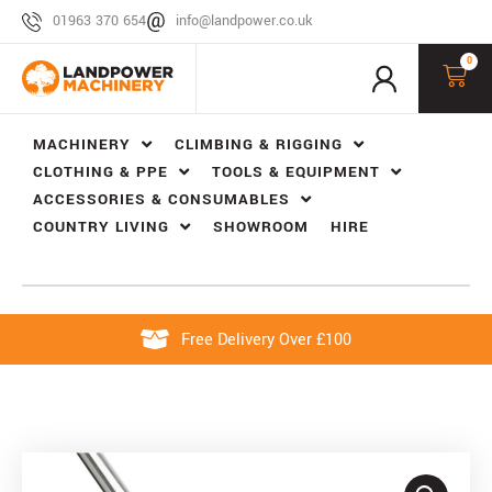
01963 370 654
info@landpower.co.uk
0
MACHINERY
CLIMBING & RIGGING
CLOTHING & PPE
TOOLS & EQUIPMENT
ACCESSORIES & CONSUMABLES
COUNTRY LIVING
SHOWROOM
HIRE
Free Delivery Over £100