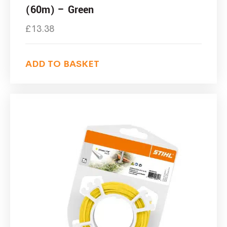
(60m) – Green
£
13.38
ADD TO BASKET