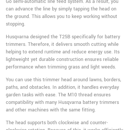
Go semi-automatic line feed system. As a result, you
can advance the line by simply tapping the head on
the ground. This allows you to keep working without
stopping.
Husqvarna designed the T25B specifically for battery
trimmers. Therefore, it delivers smooth cutting while
helping to extend runtime and reduce energy use. Its
lightweight yet durable construction ensures reliable
performance when trimming grass and light weeds.
You can use this trimmer head around lawns, borders,
paths, and obstacles. In addition, it handles everyday
garden tasks with ease. The M10 thread ensures
compatibility with many Husqvarna battery trimmers
and other machines with the same fitting.
The head supports both clockwise and counter-