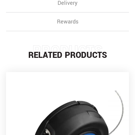
Delivery
Rewards
PRODUCTS
RELATED PRODUCTS