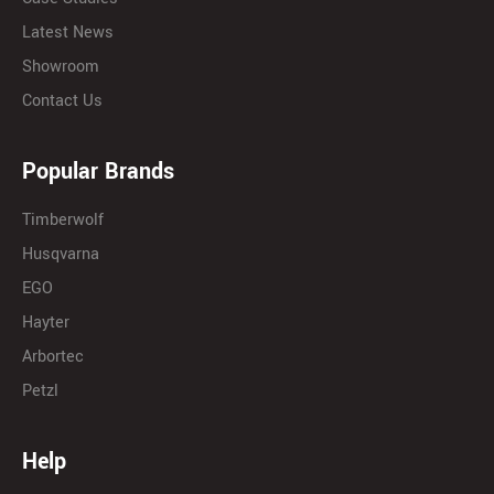
Latest News
Showroom
Contact Us
Popular Brands
Timberwolf
Husqvarna
EGO
Hayter
Arbortec
Petzl
Help