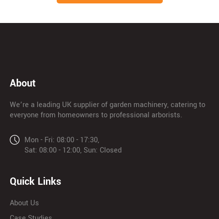
About
We’re a leading UK supplier of garden machinery, catering to
everyone from homeowners to professional arborists.
Mon - Fri: 08:00 - 17:30,
Sat: 08:00 - 12:00, Sun: Closed
Quick Links
About Us
Case Studies