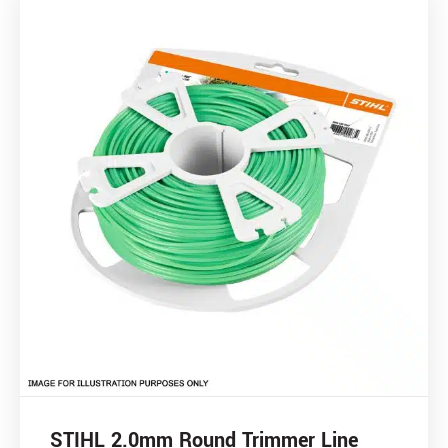
STIHL 2.0mm Round Trimmer Line