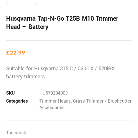
Husqvarna Tap-N-Go T25B M10 Trimmer
Head – Battery
£
22.99
Suitable for Husqvarna 315iC / 520iLX / 520iRX
battery trimmers
SKU
HU579294003
Categories
Trimmer Heads
,
Grass Trimmer / Brushcutter
Accessories
1 in stock