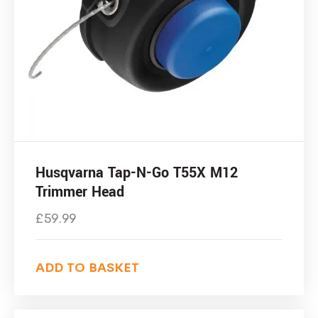
Husqvarna Tap-N-Go T55X M12
Trimmer Head
£
59.99
ADD TO BASKET