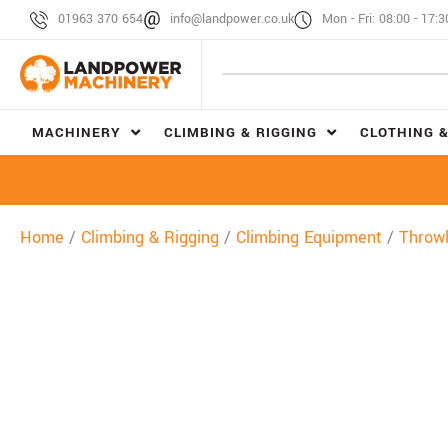
01963 370 654
info@landpower.co.uk
Mon - Fri: 08:00 - 17:3
MACHINERY
CLIMBING & RIGGING
CLOTHING &
Home
/
Climbing & Rigging
/
Climbing Equipment
/
Throwl