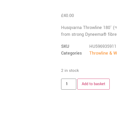
£
40.00
Husqvarna Throwline 180’ (≈55
from strong Dyneema® fibre 
SKU
HU596935911
Categories
Throwline & W
2 in stock
Add to basket