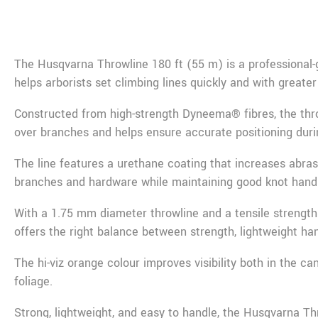
De
The
Husqvarna
Throwline 180 ft (55 m) is a professional-
helps arborists set climbing lines quickly and with greater
Constructed from high-strength Dyneema® fibres, the throw
over branches and helps ensure accurate positioning duri
The line features a urethane coating that increases abra
branches and hardware while maintaining good knot handl
With a 1.75 mm diameter throwline and a tensile strength 
offers the right balance between strength, lightweight h
The hi-viz orange colour improves visibility both in the c
foliage.
Strong, lightweight, and easy to handle, the Husqvarna Thro