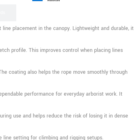
rds
 line placement in the canopy. Lightweight and durable, it
tch profile. This improves control when placing lines
. The coating also helps the rope move smoothly through
dependable performance for everyday arborist work. It
uring use and helps reduce the risk of losing it in dense
 line setting for climbing and rigging setups.