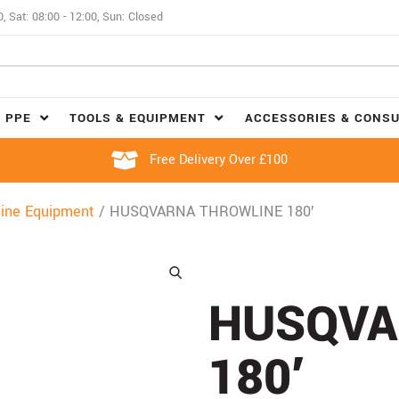
0, Sat: 08:00 - 12:00, Sun: Closed
 PPE
TOOLS & EQUIPMENT
ACCESSORIES & CONS
Free Delivery Over £100
ine Equipment
/ HUSQVARNA THROWLINE 180′
HUSQVA
180′