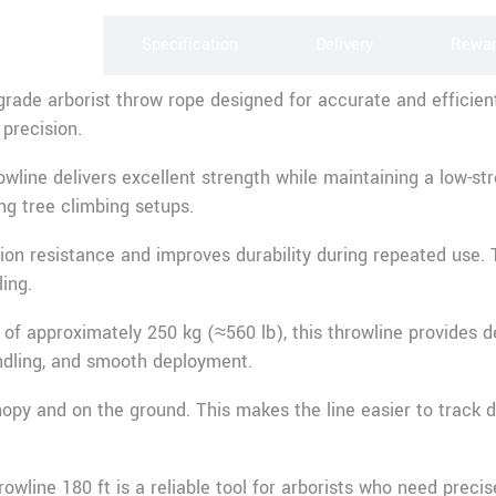
scription
Specification
Delivery
Rewa
grade arborist throw rope designed for accurate and efficient
 precision.
line delivers excellent strength while maintaining a low-stre
ng tree climbing setups.
sion resistance and improves durability during repeated use
ing.
of approximately 250 kg (≈560 lb), this throwline provides 
andling, and smooth deployment.
anopy and on the ground. This makes the line easier to track d
wline 180 ft is a reliable tool for arborists who need precise