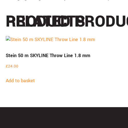
PRODUCTS
RELATED PRODU
Stein 50 m SKYLINE Throw Line 1.8 mm
£
24.00
Add to basket