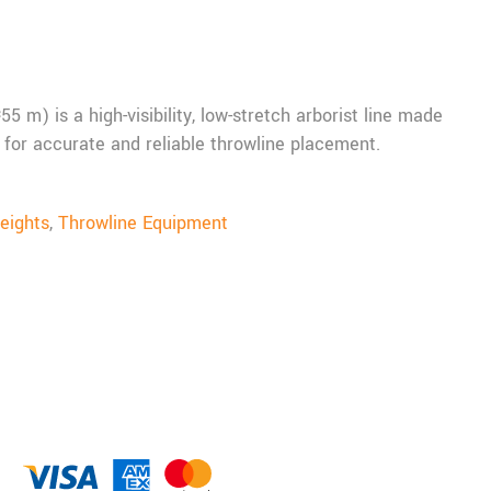
 m) is a high-visibility, low-stretch arborist line made
for accurate and reliable throwline placement.
eights
,
Throwline Equipment