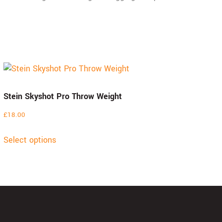
Stein Skyshot Pro Throw Weight
£
18.00
Select options