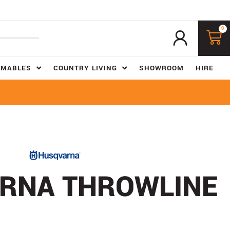
0
UMABLES
COUNTRY LIVING
SHOWROOM
HIRE
RNA THROWLINE