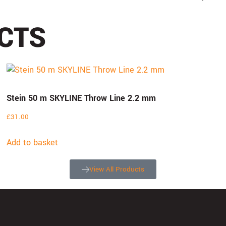
CTS
Stein 50 m SKYLINE Throw Line 2.2 mm
£
31.00
Add to basket
View All Products