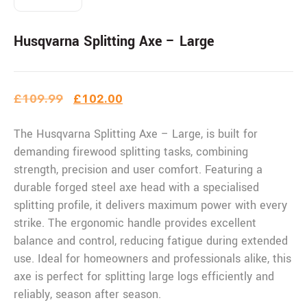
Husqvarna Splitting Axe – Large
£
109.99
£
102.00
The Husqvarna Splitting Axe – Large, is built for
demanding firewood splitting tasks, combining
strength, precision and user comfort. Featuring a
durable forged steel axe head with a specialised
splitting profile, it delivers maximum power with every
strike. The ergonomic handle provides excellent
balance and control, reducing fatigue during extended
use. Ideal for homeowners and professionals alike, this
axe is perfect for splitting large logs efficiently and
reliably, season after season.