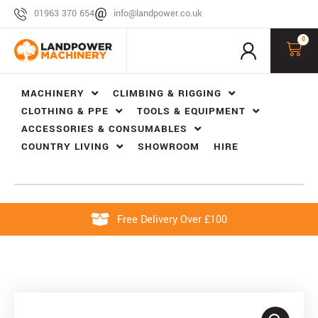
01963 370 654
info@landpower.co.uk
0
MACHINERY
CLIMBING & RIGGING
CLOTHING & PPE
TOOLS & EQUIPMENT
ACCESSORIES & CONSUMABLES
COUNTRY LIVING
SHOWROOM
HIRE
Free Delivery Over £100