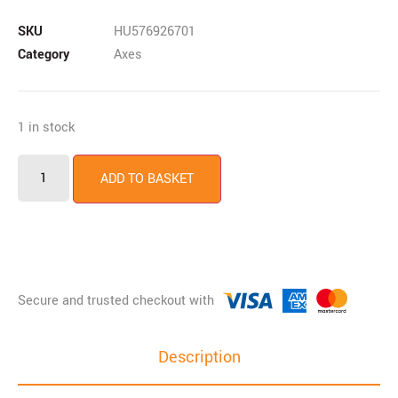
SKU
HU576926701
Category
Axes
1 in stock
ADD TO BASKET
Description