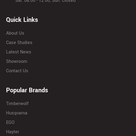
Sat: 08:00 - 12:00, Sun: Closed
Quick Links
About Us
Case Studies
Latest News
Showroom
Contact Us
Popular Brands
Timberwolf
Husqvarna
EGO
Hayter