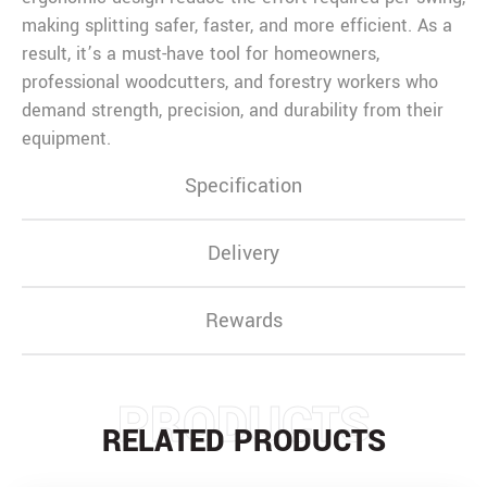
making splitting safer, faster, and more efficient. As a
result, it’s a must-have tool for homeowners,
professional woodcutters, and forestry workers who
demand strength, precision, and durability from their
equipment.
Specification
Delivery
Rewards
PRODUCTS
RELATED PRODUCTS