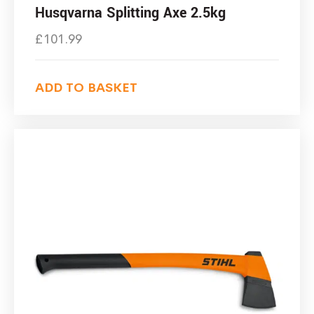
Husqvarna Splitting Axe 2.5kg
£
101.99
ADD TO BASKET