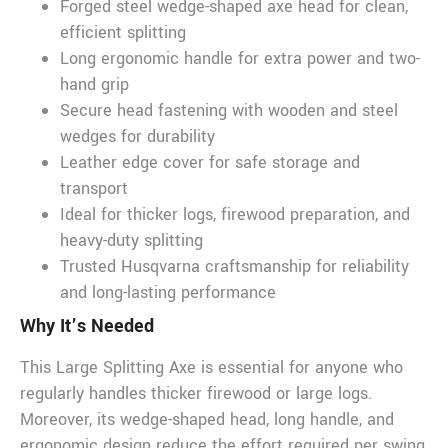
Forged steel wedge-shaped axe head for clean,
efficient splitting
Long ergonomic handle for extra power and two-
hand grip
Secure head fastening with wooden and steel
wedges for durability
Leather edge cover for safe storage and
transport
Ideal for thicker logs, firewood preparation, and
heavy-duty splitting
Trusted Husqvarna craftsmanship for reliability
and long-lasting performance
Why It’s Needed
This Large Splitting Axe is essential for anyone who
regularly handles thicker firewood or large logs.
Moreover, its wedge-shaped head, long handle, and
ergonomic design reduce the effort required per swing,