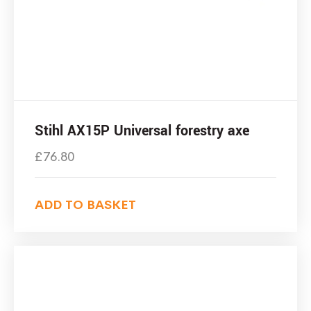
Stihl AX15P Universal forestry axe
£
76.80
ADD TO BASKET