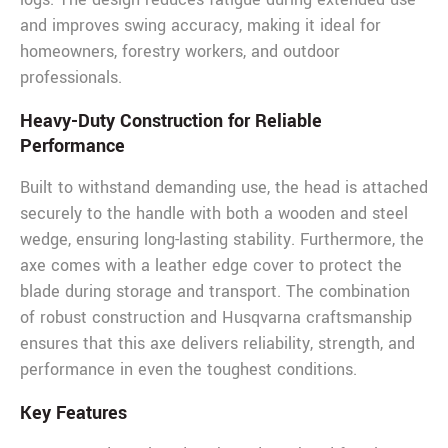
and improves swing accuracy, making it ideal for
homeowners, forestry workers, and outdoor
professionals.
Heavy-Duty Construction for Reliable
Performance
Built to withstand demanding use, the head is attached
securely to the handle with both a wooden and steel
wedge, ensuring long-lasting stability. Furthermore, the
axe comes with a leather edge cover to protect the
blade during storage and transport. The combination
of robust construction and Husqvarna craftsmanship
ensures that this axe delivers reliability, strength, and
performance in even the toughest conditions.
Key Features