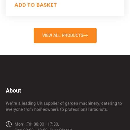
ADD TO BASKET
VIEW ALL PRODUCTS
About
We’re a leading UK supplier of garden machinery, catering to
everyone from homeowners to professional arborists.
Mon - Fri: 08:00 - 17:30,