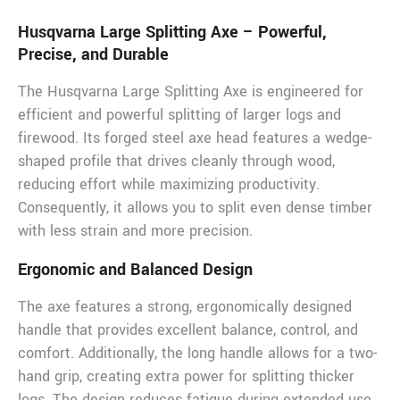
Husqvarna Large Splitting Axe – Powerful,
Precise, and Durable
The Husqvarna Large Splitting Axe is engineered for
efficient and powerful splitting of larger logs and
firewood. Its forged steel axe head features a wedge-
shaped profile that drives cleanly through wood,
reducing effort while maximizing productivity.
Consequently, it allows you to split even dense timber
with less strain and more precision.
Ergonomic and Balanced Design
The axe features a strong, ergonomically designed
handle that provides excellent balance, control, and
comfort. Additionally, the long handle allows for a two-
hand grip, creating extra power for splitting thicker
logs. The design reduces fatigue during extended use