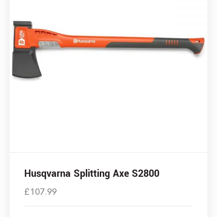
Husqvarna Splitting Axe S2800
£
107.99