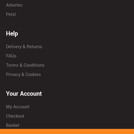
Arbortec
Petzl
Help
Delivery & Returns
FAQs
Terms & Conditions
Privacy & Cookies
Your Account
My Account
Checkout
Basket