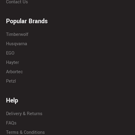
Contact Us
Popular Brands
Timberwolf
Husqvarna
EGO
Hayter
Arbortec
Petzl
Help
Delivery & Returns
FAQs
Terms & Conditions