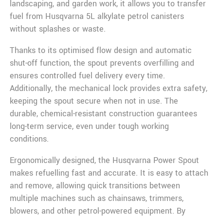
landscaping, and garden work, it allows you to transfer
fuel from Husqvarna 5L alkylate petrol canisters
without splashes or waste.
Thanks to its optimised flow design and automatic
shut-off function, the spout prevents overfilling and
ensures controlled fuel delivery every time.
Additionally, the mechanical lock provides extra safety,
keeping the spout secure when not in use. The
durable, chemical-resistant construction guarantees
long-term service, even under tough working
conditions.
Ergonomically designed, the Husqvarna Power Spout
makes refuelling fast and accurate. It is easy to attach
and remove, allowing quick transitions between
multiple machines such as chainsaws, trimmers,
blowers, and other petrol-powered equipment. By