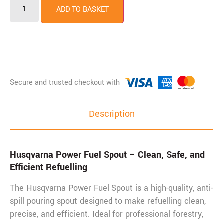
ADD TO BASKET
Description
Husqvarna Power Fuel Spout – Clean, Safe, and
Efficient Refuelling
The Husqvarna Power Fuel Spout is a high-quality, anti-
spill pouring spout designed to make refuelling clean,
precise, and efficient. Ideal for professional forestry,