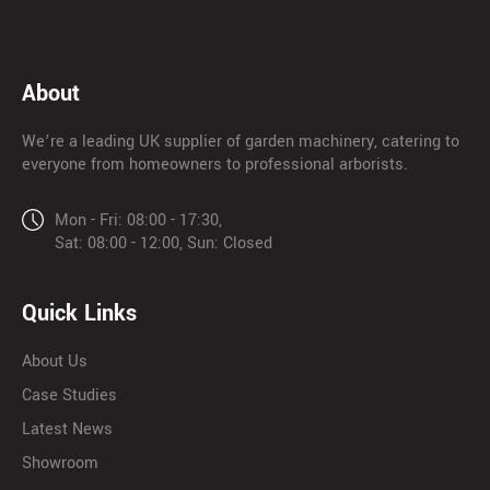
About
We’re a leading UK supplier of garden machinery, catering to
everyone from homeowners to professional arborists.
Mon - Fri: 08:00 - 17:30,
Sat: 08:00 - 12:00, Sun: Closed
Quick Links
About Us
Case Studies
Latest News
Showroom