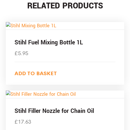
PRODUCTS
RELATED PRODUCTS
Stihl Fuel Mixing Bottle 1L
£
5.95
ADD TO BASKET
Stihl Filler Nozzle for Chain Oil
£
17.63