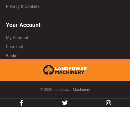
Privacy & Cookies
Your Account
My Account
Checkout
Basket
© 2026 Landpower Machinery