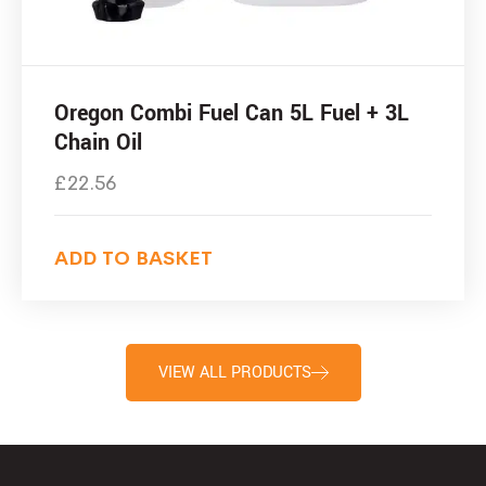
Oregon Combi Fuel Can 5L Fuel + 3L
Chain Oil
£
22.56
ADD TO BASKET
VIEW ALL PRODUCTS