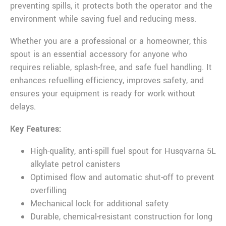
preventing spills, it protects both the operator and the
environment while saving fuel and reducing mess.
Whether you are a professional or a homeowner, this
spout is an essential accessory for anyone who
requires reliable, splash-free, and safe fuel handling. It
enhances refuelling efficiency, improves safety, and
ensures your equipment is ready for work without
delays.
Key Features:
High-quality, anti-spill fuel spout for Husqvarna 5L
alkylate petrol canisters
Optimised flow and automatic shut-off to prevent
overfilling
Mechanical lock for additional safety
Durable, chemical-resistant construction for long