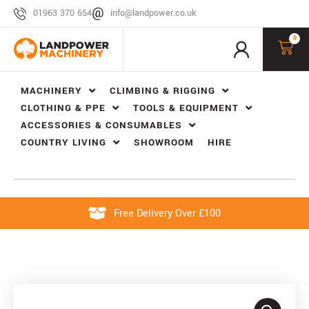
01963 370 654
info@landpower.co.uk
0
MACHINERY
CLIMBING & RIGGING
CLOTHING & PPE
TOOLS & EQUIPMENT
ACCESSORIES & CONSUMABLES
COUNTRY LIVING
SHOWROOM
HIRE
Free Delivery Over £100