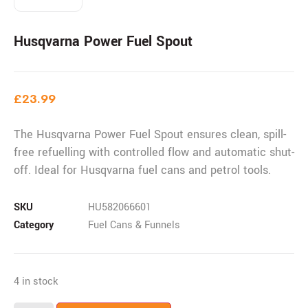
Husqvarna Power Fuel Spout
£
23.99
The Husqvarna Power Fuel Spout ensures clean, spill-
free refuelling with controlled flow and automatic shut-
off. Ideal for Husqvarna fuel cans and petrol tools.
SKU
HU582066601
Category
Fuel Cans & Funnels
4 in stock