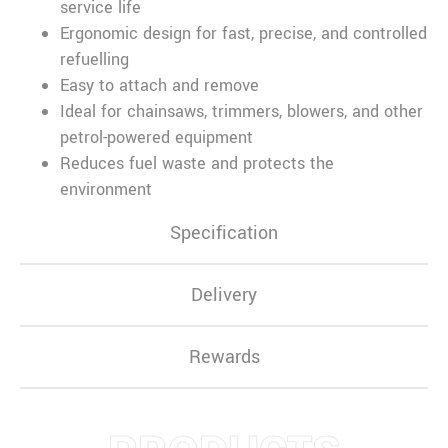
service life
Ergonomic design for fast, precise, and controlled
refuelling
Easy to attach and remove
Ideal for chainsaws, trimmers, blowers, and other
petrol-powered equipment
Reduces fuel waste and protects the
environment
Specification
Delivery
Rewards