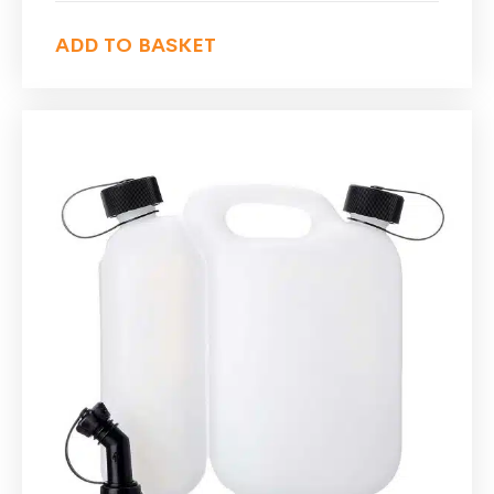
ADD TO BASKET