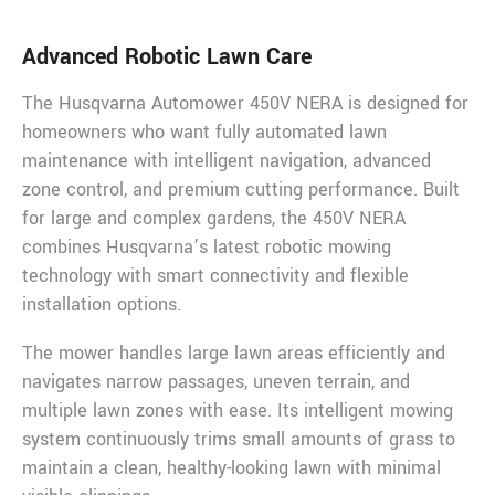
Advanced Robotic Lawn Care
The Husqvarna Automower 450V NERA is designed for
homeowners who want fully automated lawn
maintenance with intelligent navigation, advanced
zone control, and premium cutting performance. Built
for large and complex gardens, the 450V NERA
combines Husqvarna’s latest robotic mowing
technology with smart connectivity and flexible
installation options.
The mower handles large lawn areas efficiently and
navigates narrow passages, uneven terrain, and
multiple lawn zones with ease. Its intelligent mowing
system continuously trims small amounts of grass to
maintain a clean, healthy-looking lawn with minimal