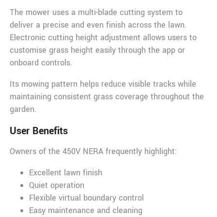
The mower uses a multi-blade cutting system to
deliver a precise and even finish across the lawn.
Electronic cutting height adjustment allows users to
customise grass height easily through the app or
onboard controls.
Its mowing pattern helps reduce visible tracks while
maintaining consistent grass coverage throughout the
garden.
User Benefits
Owners of the 450V NERA frequently highlight:
Excellent lawn finish
Quiet operation
Flexible virtual boundary control
Easy maintenance and cleaning