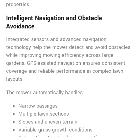
properties.
Intelligent Navigation and Obstacle
Avoidance
Integrated sensors and advanced navigation
technology help the mower detect and avoid obstacles
while improving mowing efficiency across large
gardens. GPS-assisted navigation ensures consistent
coverage and reliable performance in complex lawn
layouts.
The mower automatically handles:
Narrow passages
Multiple lawn sections
Slopes and uneven terrain
Variable grass growth conditions