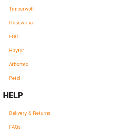
Timberwolf
Husqvarna
EGO
Hayter
Arbortec
Petzl
HELP
Delivery & Returns
FAQs