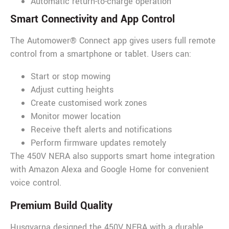
Automatic return-to-charge operation
Smart Connectivity and App Control
The Automower® Connect app gives users full remote
control from a smartphone or tablet. Users can:
Start or stop mowing
Adjust cutting heights
Create customised work zones
Monitor mower location
Receive theft alerts and notifications
Perform firmware updates remotely
The 450V NERA also supports smart home integration
with Amazon Alexa and Google Home for convenient
voice control.
Premium Build Quality
Husqvarna designed the 450V NERA with a durable