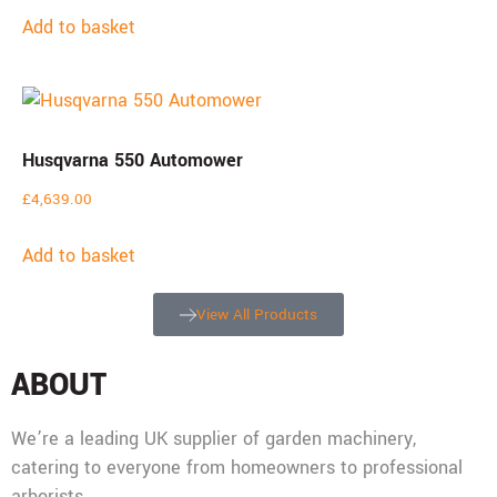
Add to basket
Husqvarna 550 Automower
£
4,639.00
Add to basket
View All Products
ABOUT
We’re a leading UK supplier of garden machinery,
catering to everyone from homeowners to professional
arborists.