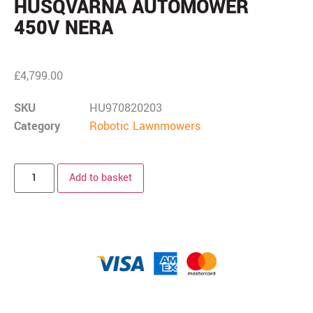
HUSQVARNA AUTOMOWER
450V NERA
£
4,799.00
SKU
HU970820203
Category
Robotic Lawnmowers
Add to basket
Description