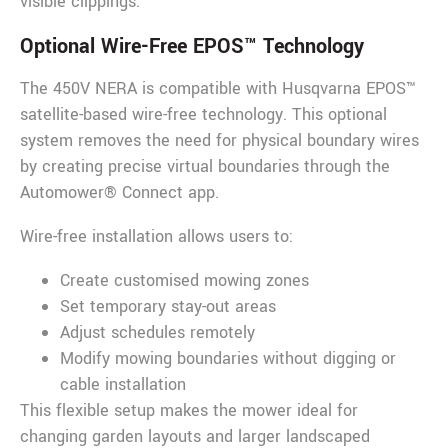
visible clippings.
Optional Wire-Free EPOS™ Technology
The 450V NERA is compatible with Husqvarna EPOS™
satellite-based wire-free technology. This optional
system removes the need for physical boundary wires
by creating precise virtual boundaries through the
Automower® Connect app.
Wire-free installation allows users to:
Create customised mowing zones
Set temporary stay-out areas
Adjust schedules remotely
Modify mowing boundaries without digging or
cable installation
This flexible setup makes the mower ideal for
changing garden layouts and larger landscaped