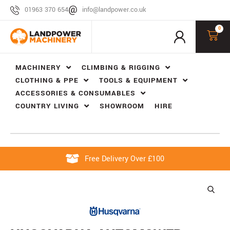
01963 370 654
info@landpower.co.uk
0
MACHINERY
CLIMBING & RIGGING
CLOTHING & PPE
TOOLS & EQUIPMENT
ACCESSORIES & CONSUMABLES
COUNTRY LIVING
SHOWROOM
HIRE
Free Delivery Over £100