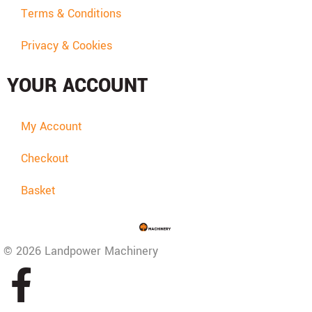
Terms & Conditions
Privacy & Cookies
YOUR ACCOUNT
My Account
Checkout
Basket
© 2026 Landpower Machinery