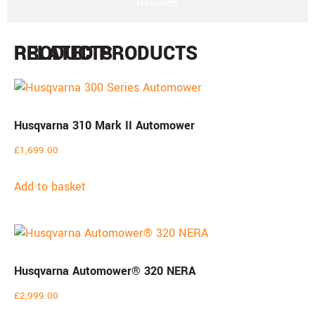
Rewards
PRODUCTS
RELATED PRODUCTS
Husqvarna 310 Mark II Automower
£
1,699.00
Add to basket
Husqvarna Automower® 320 NERA
£
2,999.00