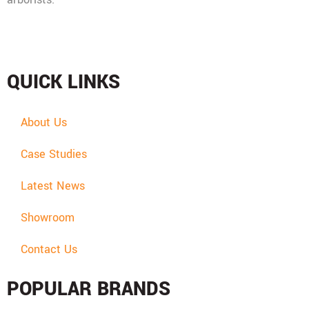
Mon - Fri: 08:00 - 17:30,
Sat: 08:00 - 12:00, Sun: Closed
QUICK LINKS
About Us
Case Studies
Latest News
Showroom
Contact Us
POPULAR BRANDS