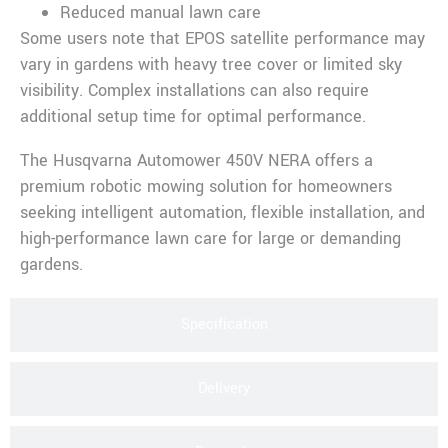
Reduced manual lawn care
Some users note that EPOS satellite performance may
vary in gardens with heavy tree cover or limited sky
visibility. Complex installations can also require
additional setup time for optimal performance.
The Husqvarna Automower 450V NERA offers a
premium robotic mowing solution for homeowners
seeking intelligent automation, flexible installation, and
high-performance lawn care for large or demanding
gardens.
Specification
Delivery