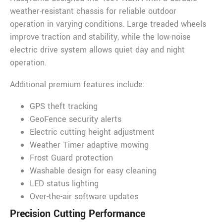
weather-resistant chassis for reliable outdoor
operation in varying conditions. Large treaded wheels
improve traction and stability, while the low-noise
electric drive system allows quiet day and night
operation.
Additional premium features include:
GPS theft tracking
GeoFence security alerts
Electric cutting height adjustment
Weather Timer adaptive mowing
Frost Guard protection
Washable design for easy cleaning
LED status lighting
Over-the-air software updates
Precision Cutting Performance