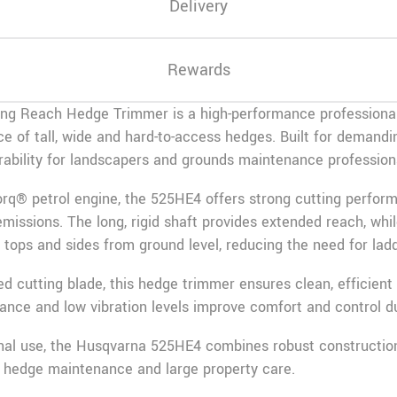
Delivery
Rewards
g Reach Hedge Trimmer is a high-performance professional
e of tall, wide and hard-to-access hedges. Built for demandi
urability for landscapers and grounds maintenance profession
orq® petrol engine, the 525HE4 offers strong cutting perfor
issions. The long, rigid shaft provides extended reach, whil
tops and sides from ground level, reducing the need for ladd
d cutting blade, this hedge trimmer ensures clean, efficient
lance and low vibration levels improve comfort and control d
ional use, the Husqvarna 525HE4 combines robust constructi
l hedge maintenance and large property care.