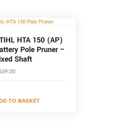
TIHL HTA 150 (AP)
attery Pole Pruner –
ixed Shaft
639.00
DD TO BASKET