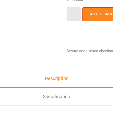
ADD TO BASK
Description
Specification