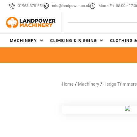
01963 370 654
info@landpower.co.uk
Mon - Fri: 08:00 - 17:3
MACHINERY
CLIMBING & RIGGING
CLOTHING &
Home
/
Machinery
/
Hedge Trimmers 