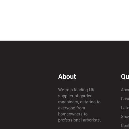
About
Qu
We’re a leading UK
Abo
supplier of garden
Cas
machinery, catering to
Lat
everyone from
homeowners to
Sho
professional arborists.
Con