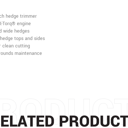
ach hedge trimmer
 X-Torq® engine
nd wide hedges
 hedge tops and sides
 clean cutting
grounds maintenance
RODUC
ELATED PRODUC