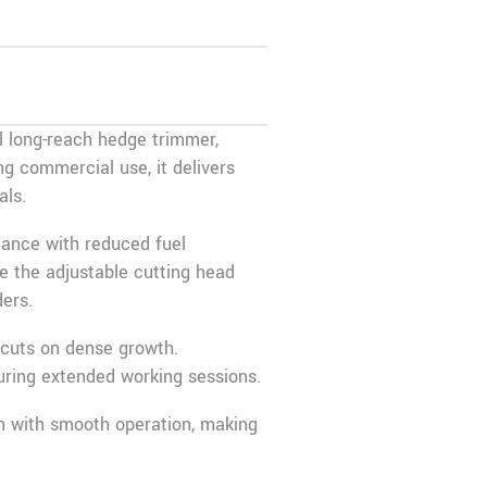
 long-reach hedge trimmer,
ng commercial use, it delivers
als.
mance with reduced fuel
e the adjustable cutting head
ers.
 cuts on dense growth.
uring extended working sessions.
on with smooth operation, making