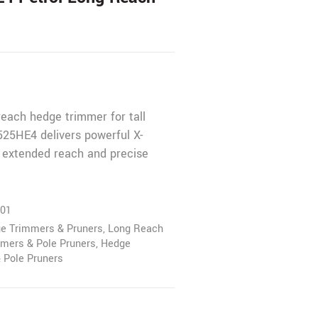
reach hedge trimmer for tall
25HE4 delivers powerful X-
 extended reach and precise
01
ge Trimmers & Pruners
,
Long Reach
mers & Pole Pruners
,
Hedge
 Pole Pruners