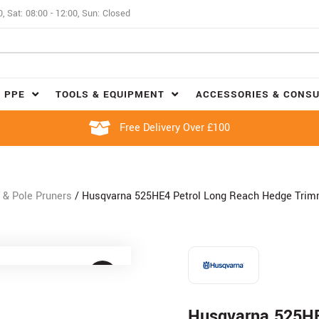
0, Sat: 08:00 - 12:00, Sun: Closed
 PPE
TOOLS & EQUIPMENT
ACCESSORIES & CONS
Free Delivery Over £100
& Pole Pruners
/ Husqvarna 525HE4 Petrol Long Reach Hedge Trim
Husqvarna 525HE