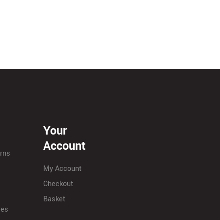
Your
Account
urns
My Account
Checkout
Basket
ies