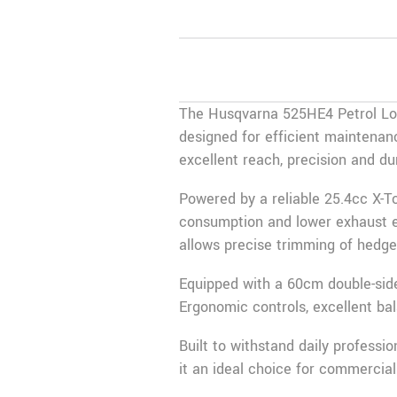
The Husqvarna 525HE4 Petrol Lon
designed for efficient maintenanc
excellent reach, precision and d
Powered by a reliable 25.4cc X-T
consumption and lower exhaust em
allows precise trimming of hedge 
Equipped with a 60cm double-side
Ergonomic controls, excellent ba
Built to withstand daily profess
it an ideal choice for commercia