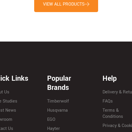
VIEW ALL PRODUCTS
ick Links
Popular
Help
Brands
ut Us
Delivery & Ret
e Studies
Timberwolf
FAQs
est News
Husqvarna
Terms &
Conditions
wroom
EGO
Privacy & Cook
tact Us
Hayter