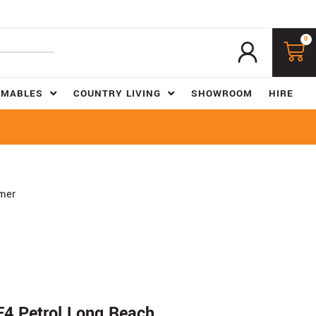
0
UMABLES
COUNTRY LIVING
SHOWROOM
HIRE
mer
4 Petrol Long Reach