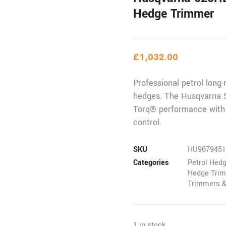
Hedge Trimmer
£
1,032.00
Professional petrol long-
hedges. The Husqvarna 5
Torq® performance with
control.
SKU
HU9679451
Categories
Petrol Hed
Hedge Trim
Trimmers &
1 in stock