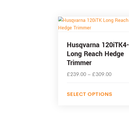
Husqvarna 120iTK4
Long Reach Hedge
Trimmer
£
239.00
–
£
309.00
SELECT OPTIONS