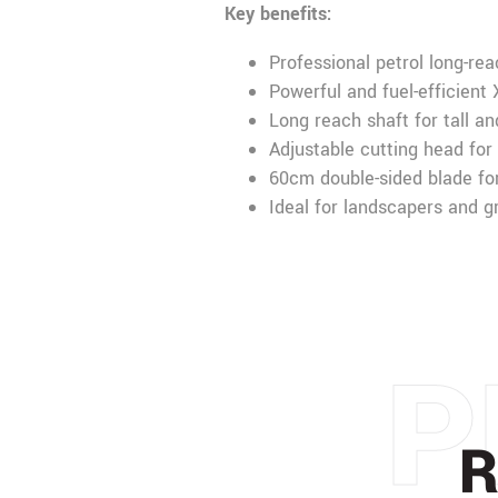
Key benefits:
Professional petrol long-re
Powerful and fuel-efficient
Long reach shaft for tall a
Adjustable cutting head for
60cm double-sided blade for
Ideal for landscapers and 
P
R