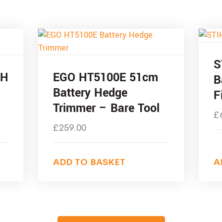
S
-H
EGO HT5100E 51cm
B
Battery Hedge
F
Trimmer – Bare Tool
£
£
259.00
ADD TO BASKET
A