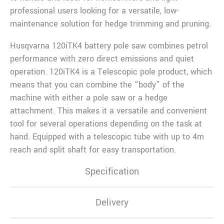
professional users looking for a versatile, low-
maintenance solution for hedge trimming and pruning.
Husqvarna 120iTK4 battery pole saw combines petrol
performance with zero direct emissions and quiet
operation. 120iTK4 is a Telescopic pole product, which
means that you can combine the “body” of the
machine with either a pole saw or a hedge
attachment. This makes it a versatile and convenient
tool for several operations depending on the task at
hand. Equipped with a telescopic tube with up to 4m
reach and split shaft for easy transportation.
Specification
Delivery