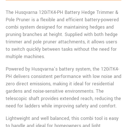
The Husqvarna 120iTK4-PH Battery Hedge Trimmer &
Pole Pruner is a flexible and efficient battery-powered
combi system designed for maintaining hedges and
pruning branches at height. Supplied with both hedge
trimmer and pole pruner attachments, it allows users
to switch quickly between tasks without the need for
multiple machines.
Powered by Husqvarna’s battery system, the 120iTK4-
PH delivers consistent performance with low noise and
zero direct emissions, making it ideal for residential
gardens and noise-sensitive environments. The
telescopic shaft provides extended reach, reducing the
need for ladders while improving safety and comfort.
Lightweight and well balanced, this combi tool is easy
to handle and ideal for homeowners and light