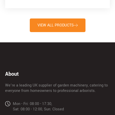
VIEW ALL PRODUCTS
About
We’re a leading UK supplier of garden machinery, catering to
everyone from homeowners to professional arborists.
Mon - Fri: 08:00 - 17:30,
Sat: 08:00 - 12:00, Sun: Closed