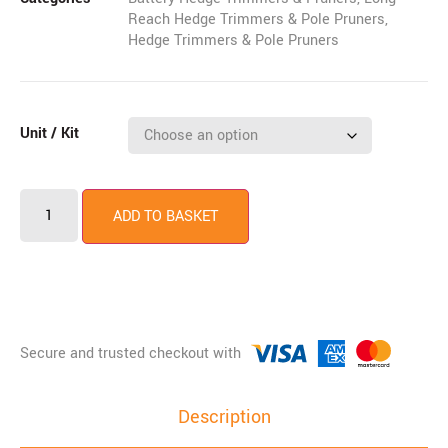
Reach Hedge Trimmers & Pole Pruners
,
Hedge Trimmers & Pole Pruners
Unit / Kit
ADD TO BASKET
Description