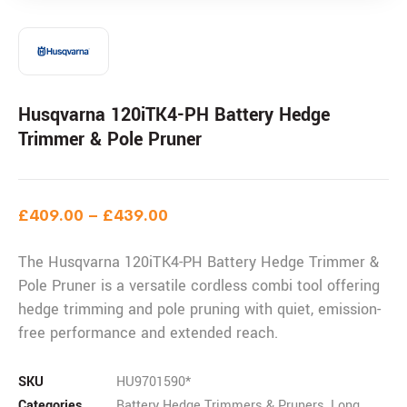
Husqvarna 120iTK4-PH Battery Hedge
Trimmer & Pole Pruner
£
409.00
–
£
439.00
The Husqvarna 120iTK4-PH Battery Hedge Trimmer &
Pole Pruner is a versatile cordless combi tool offering
hedge trimming and pole pruning with quiet, emission-
free performance and extended reach.
SKU
HU9701590*
Categories
Battery Hedge Trimmers & Pruners
,
Long