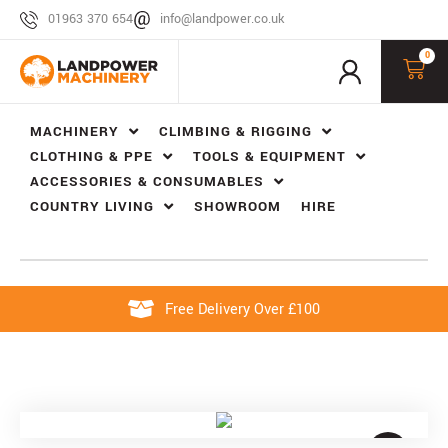
01963 370 654
info@landpower.co.uk
0
MACHINERY
CLIMBING & RIGGING
CLOTHING & PPE
TOOLS & EQUIPMENT
ACCESSORIES & CONSUMABLES
COUNTRY LIVING
SHOWROOM
HIRE
Free Delivery Over £100