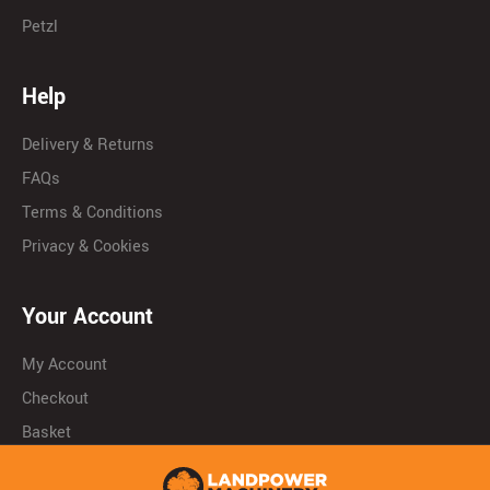
Petzl
Help
Delivery & Returns
FAQs
Terms & Conditions
Privacy & Cookies
Your Account
My Account
Checkout
Basket