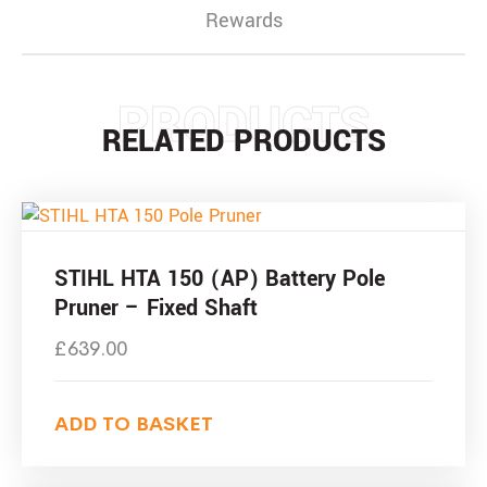
Rewards
PRODUCTS
RELATED PRODUCTS
STIHL HTA 150 (AP) Battery Pole
Pruner – Fixed Shaft
£
639.00
ADD TO BASKET