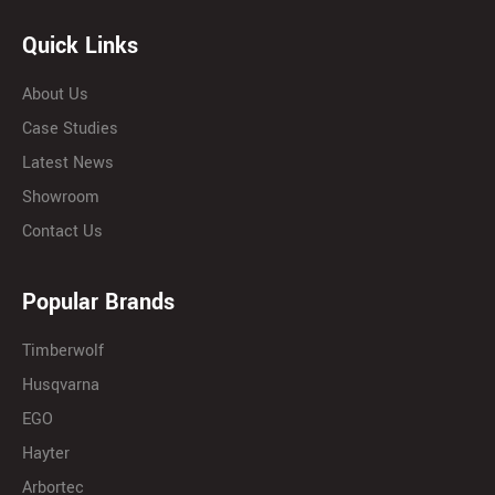
Quick Links
About Us
Case Studies
Latest News
Showroom
Contact Us
Popular Brands
Timberwolf
Husqvarna
EGO
Hayter
Arbortec