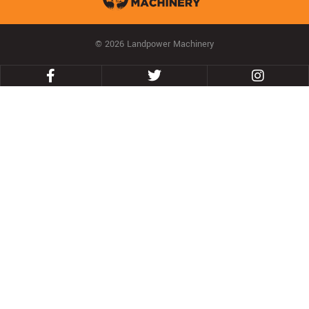
© 2026 Landpower Machinery