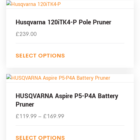
Husqvarna 120iTK4-P Pole Pruner
£
239.00
SELECT OPTIONS
HUSQVARNA Aspire P5-P4A Battery
Pruner
£
119.99
–
£
169.99
SELECT OPTIONS