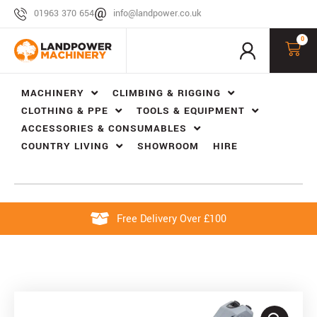
01963 370 654
info@landpower.co.uk
0
MACHINERY
CLIMBING & RIGGING
CLOTHING & PPE
TOOLS & EQUIPMENT
ACCESSORIES & CONSUMABLES
COUNTRY LIVING
SHOWROOM
HIRE
Free Delivery Over £100