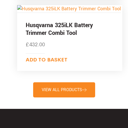
Husqvarna 325iLK Battery
Trimmer Combi Tool
£
432.00
ADD TO BASKET
VIEW ALL PRODUCTS