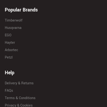
Popular Brands
Timberwolf
Husqvarna
EGO
Hayter
Arbortec
Petzl
Help
Delivery & Returns
FAQs
Terms & Conditions
Privacy & Cookies