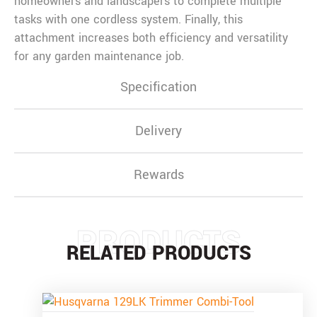
homeowners and landscapers to complete multiple
tasks with one cordless system. Finally, this
attachment increases both efficiency and versatility
for any garden maintenance job.
Specification
Delivery
Rewards
PRODUCTS
RELATED PRODUCTS