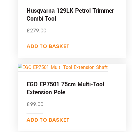
Husqvarna 129LK Petrol Trimmer
Combi Tool
£
279.00
ADD TO BASKET
EGO EP7501 75cm Multi-Tool
Extension Pole
£
99.00
ADD TO BASKET