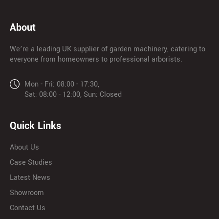
About
We’re a leading UK supplier of garden machinery, catering to
everyone from homeowners to professional arborists.
Mon - Fri: 08:00 - 17:30,
Sat: 08:00 - 12:00, Sun: Closed
Quick Links
About Us
Case Studies
Latest News
Showroom
Contact Us