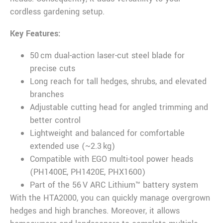
cordless gardening setup.
Key Features:
50 cm dual-action laser-cut steel blade for
precise cuts
Long reach for tall hedges, shrubs, and elevated
branches
Adjustable cutting head for angled trimming and
better control
Lightweight and balanced for comfortable
extended use (~2.3 kg)
Compatible with EGO multi-tool power heads
(PH1400E, PH1420E, PHX1600)
Part of the 56 V ARC Lithium™ battery system
With the HTA2000, you can quickly manage overgrown
hedges and high branches. Moreover, it allows