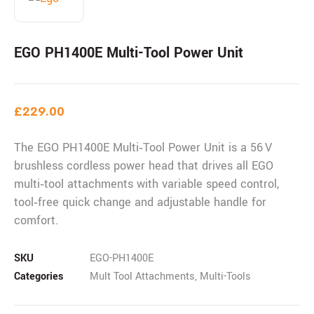
EGO PH1400E Multi-Tool Power Unit
£
229.00
The EGO PH1400E Multi‑Tool Power Unit is a 56 V
brushless cordless power head that drives all EGO
multi‑tool attachments with variable speed control,
tool‑free quick change and adjustable handle for
comfort.
SKU
EGO-PH1400E
Categories
Mult Tool Attachments
,
Multi-Tools