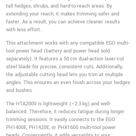
tall hedges, shrubs, and hard-to-reach areas. By
extending your reach, it makes trimming safer and
faster. As a result, you can achieve cleaner results
with less effort.
This attachment works with any compatible EGO multi-
tool power head (battery and power head sold
separately). It features a 50 cm dual-action laser-cut
steel blade for precise, consistent cuts. Additionally,
the adjustable cutting head lets you trim at multiple
angles. This ensures an even finish across your hedges
and bushes.
The HTA2000 is lightweight (~2.3 kg) and well-
balanced. Therefore, it reduces fatigue during longer
trimming sessions. It easily connects to the EGO
PH1400E, PH1420E, or PHX1600 multi-tool power
heads. Consequently, it adds versatility to your