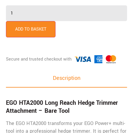
ADD TO BASKET
Description
EGO HTA2000 Long Reach Hedge Trimmer
Attachment – Bare Tool
The EGO HTA2000 transforms your EGO Power+ multi-
tool into a professional hedge trimmer. It is perfect for