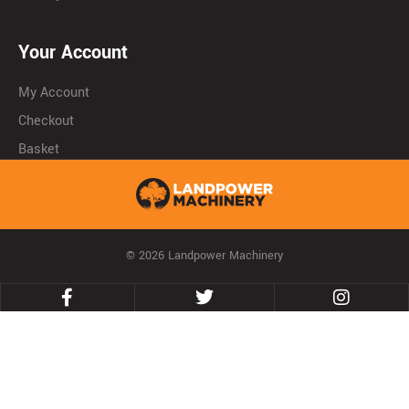
Your Account
My Account
Checkout
Basket
© 2026 Landpower Machinery