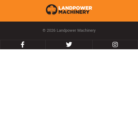
© 2026 Landpower Machinery