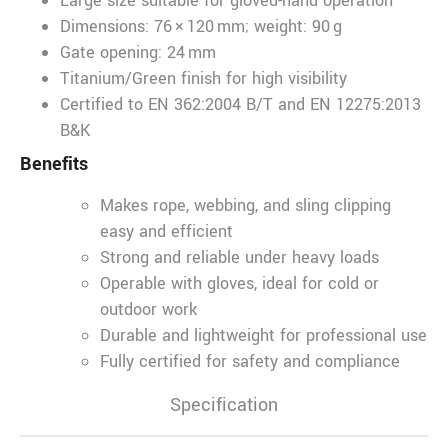
Large size suitable for gloved-hand operation
Dimensions: 76 × 120 mm; weight: 90 g
Gate opening: 24 mm
Titanium/Green finish for high visibility
Certified to EN 362:2004 B/T and EN 12275:2013
B&K
Benefits
Makes rope, webbing, and sling clipping
easy and efficient
Strong and reliable under heavy loads
Operable with gloves, ideal for cold or
outdoor work
Durable and lightweight for professional use
Fully certified for safety and compliance
Specification