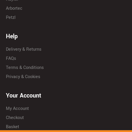
Arbortec
Petzl
Help
Delivery & Returns
FAQs
Terms & Conditions
Privacy & Cookies
Your Account
My Account
Checkout
Basket