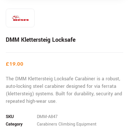
DMM Klettersteig Locksafe
£
19.00
The DMM Klettersteig Locksafe Carabiner is a robust,
auto-locking steel carabiner designed for via ferrata
(klettersteig) systems. Built for durability, security and
repeated high-wear use.
SKU
DMM-A847
Category
Carabiners Climbing Equipment