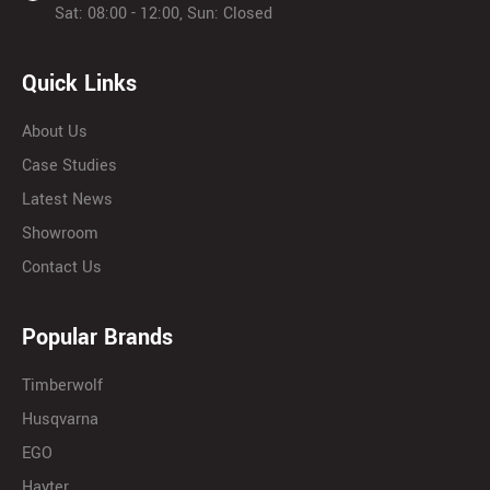
Sat: 08:00 - 12:00, Sun: Closed
Quick Links
About Us
Case Studies
Latest News
Showroom
Contact Us
Popular Brands
Timberwolf
Husqvarna
EGO
Hayter