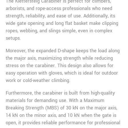
The Klettersteig Carabiner is perfect for climbers,
arborists, and rope-access professionals who need
strength, reliability, and ease of use. Additionally, its
wide gate opening and long flat basket make clipping
ropes, webbing, and slings simple, even in complex
setups.
Moreover, the expanded D-shape keeps the load along
the major axis, maximizing strength while reducing
stress on the carabiner. This design also allows for
easy operation with gloves, which is ideal for outdoor
work or cold-weather climbing.
Furthermore, the carabiner is built from high-quality
materials for demanding use. With a Maximum
Breaking Strength (MBS) of 30 kN on the major axis,
14 kN on the minor axis, and 10 kN when the gate is
open, it provides reliable performance for professional