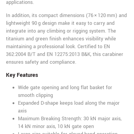
applications.
In addition, its compact dimensions (76 × 120 mm) and
lightweight 90 g design make it easy to carry and
integrate into any climbing or rigging system. The
titanium and green finish enhances visibility while
maintaining a professional look. Certified to EN
362:2004 B/T and EN 12275:2013 B&K, this carabiner
ensures safety and compliance.
Key Features
Wide gate opening and long flat basket for
smooth clipping
Expanded D-shape keeps load along the major
axis
Maximum Breaking Strength: 30 kN major axis,
14 kN minor axis, 10 kN gate open