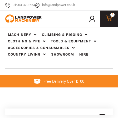
01963 370 654
info@landpower.co.uk
0
MACHINERY
CLIMBING & RIGGING
CLOTHING & PPE
TOOLS & EQUIPMENT
ACCESSORIES & CONSUMABLES
COUNTRY LIVING
SHOWROOM
HIRE
Free Delivery Over £100