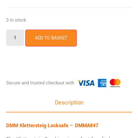
3 in stock
ADD TO BASKET
Description
DMM Klettersteig Locksafe – DMMA847