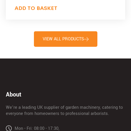
ADD TO BASKET
VIEW ALL PRODUCTS
About
We’re a leading UK supplier of garden machinery, catering to
everyone from homeowners to professional arborists.
Mon - Fri: 08:00 - 17:30,