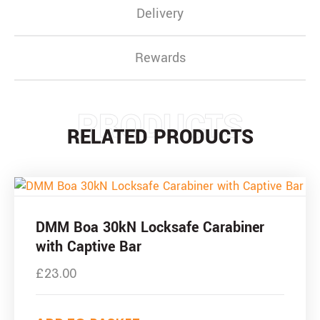
Delivery
Rewards
PRODUCTS
RELATED PRODUCTS
DMM Boa 30kN Locksafe Carabiner
with Captive Bar
£
23.00