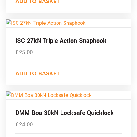
ADD TO BASKET
ISC 27kN Triple Action Snaphook
£
25.00
ADD TO BASKET
DMM Boa 30kN Locksafe Quicklock
£
24.00