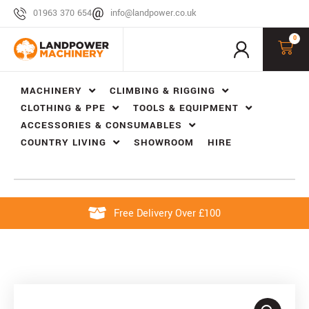
01963 370 654
info@landpower.co.uk
0
MACHINERY
CLIMBING & RIGGING
CLOTHING & PPE
TOOLS & EQUIPMENT
ACCESSORIES & CONSUMABLES
COUNTRY LIVING
SHOWROOM
HIRE
Free Delivery Over £100