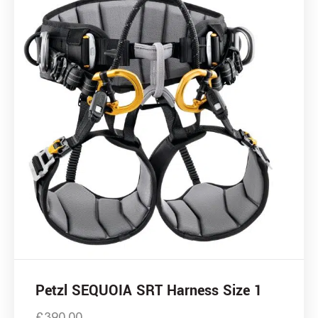
Petzl SEQUOIA SRT Harness Size 1
£
390.00