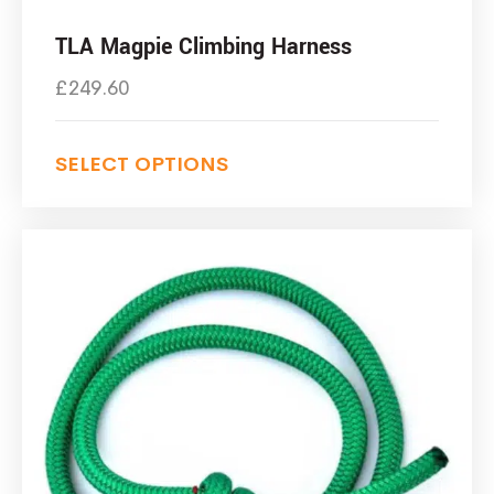
TLA Magpie Climbing Harness
£
249.60
SELECT OPTIONS