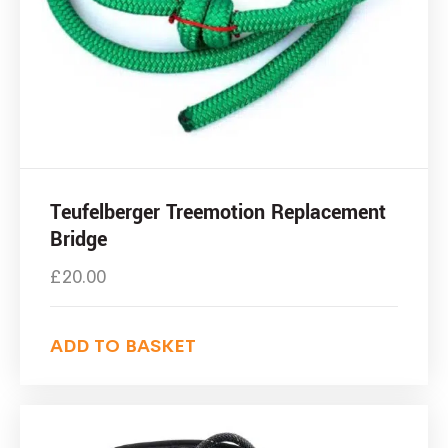
Teufelberger Treemotion Replacement
Bridge
£
20.00
ADD TO BASKET