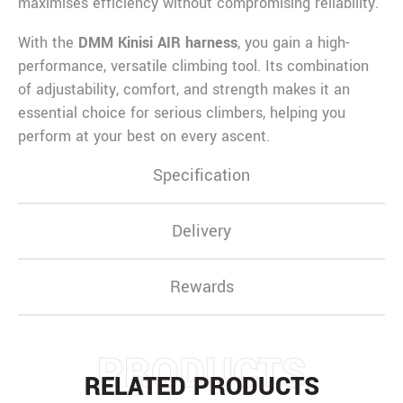
maximises efficiency without compromising reliability.
With the
DMM Kinisi AIR harness
, you gain a high-
performance, versatile climbing tool. Its combination
of adjustability, comfort, and strength makes it an
essential choice for serious climbers, helping you
perform at your best on every ascent.
Specification
Delivery
Rewards
PRODUCTS
RELATED PRODUCTS