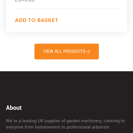
ADD TO BASKET
VIEW ALL PRODUCTS
About
We’re a leading UK supplier of garden machinery, catering to
everyone from homeowners to professional arborists.