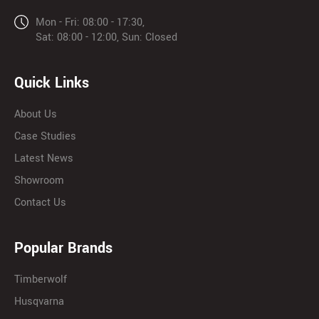
Mon - Fri: 08:00 - 17:30,
Sat: 08:00 - 12:00, Sun: Closed
Quick Links
About Us
Case Studies
Latest News
Showroom
Contact Us
Popular Brands
Timberwolf
Husqvarna