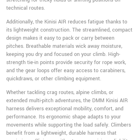
technical routes.
Additionally, the Kinisi AIR reduces fatigue thanks to
its lightweight construction. The streamlined, compact
design makes it easy to pack or carry between
pitches. Breathable materials wick away moisture,
keeping you dry and focused on your climb. High-
strength tie-in points provide security for rope work,
and the gear loops offer easy access to carabiners,
quickdraws, or other climbing equipment.
Whether tackling crag routes, alpine climbs, or
extended multi-pitch adventures, the DMM Kinisi AIR
harness delivers exceptional mobility, comfort, and
performance. Its ergonomic shape adapts to your
movements while supporting the load safely. Climbers
benefit from a lightweight, durable harness that