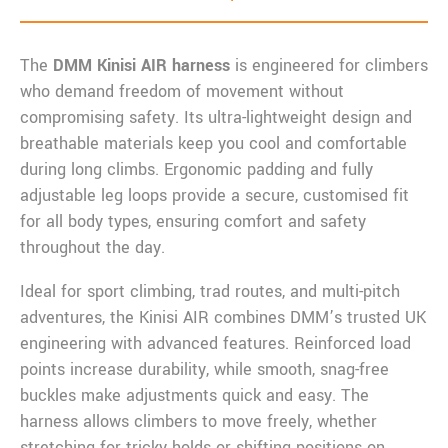
The
DMM Kinisi AIR harness
is engineered for climbers
who demand freedom of movement without
compromising safety. Its ultra-lightweight design and
breathable materials keep you cool and comfortable
during long climbs. Ergonomic padding and fully
adjustable leg loops provide a secure, customised fit
for all body types, ensuring comfort and safety
throughout the day.
Ideal for sport climbing, trad routes, and multi-pitch
adventures, the Kinisi AIR combines DMM’s trusted UK
engineering with advanced features. Reinforced load
points increase durability, while smooth, snag-free
buckles make adjustments quick and easy. The
harness allows climbers to move freely, whether
stretching for tricky holds or shifting positions on