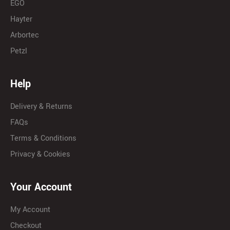
EGO
Hayter
Arbortec
Petzl
Help
Delivery & Returns
FAQs
Terms & Conditions
Privacy & Cookies
Your Account
My Account
Checkout