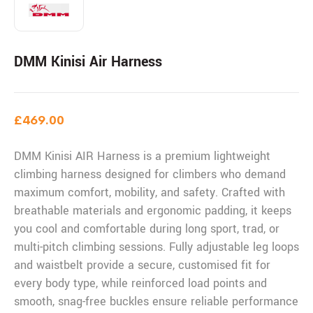
DMM Kinisi Air Harness
£
469.00
DMM Kinisi AIR Harness is a premium lightweight
climbing harness designed for climbers who demand
maximum comfort, mobility, and safety. Crafted with
breathable materials and ergonomic padding, it keeps
you cool and comfortable during long sport, trad, or
multi-pitch climbing sessions. Fully adjustable leg loops
and waistbelt provide a secure, customised fit for
every body type, while reinforced load points and
smooth, snag-free buckles ensure reliable performance