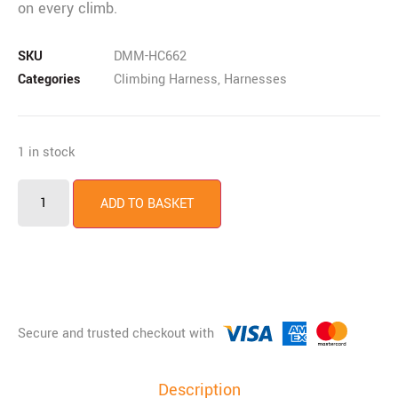
on every climb.
SKU
DMM-HC662
Categories
Climbing Harness
,
Harnesses
1 in stock
ADD TO BASKET
Description