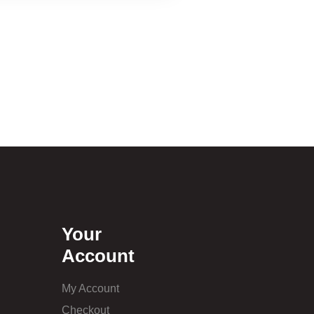
Your
Account
My Account
Checkout