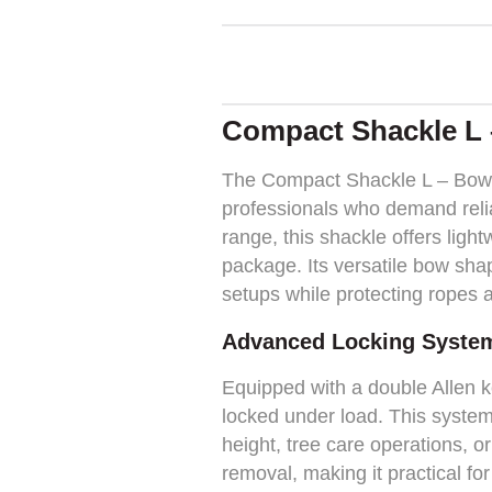
Compact Shackle L 
The Compact Shackle L – Bow S
professionals who demand reliab
range, this shackle offers ligh
package. Its versatile bow shap
setups while protecting ropes a
Advanced Locking Syste
Equipped with a double Allen 
locked under load. This system
height, tree care operations, or
removal, making it practical fo