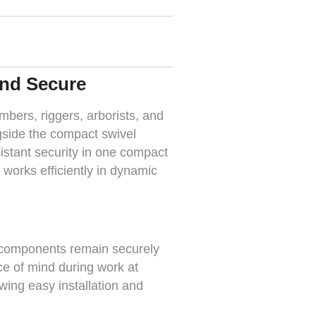
and Secure
bers, riggers, arborists, and
ngside the compact swivel
sistant security in one compact
 works efficiently in dynamic
l components remain securely
ce of mind during work at
lowing easy installation and