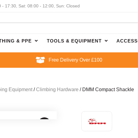
0 - 17:30, Sat: 08:00 - 12:00, Sun: Closed
THING & PPE
TOOLS & EQUIPMENT
ACCESS
Free Delivery Over £100
ing Equipment
/
Climbing Hardware
/ DMM Compact Shackle