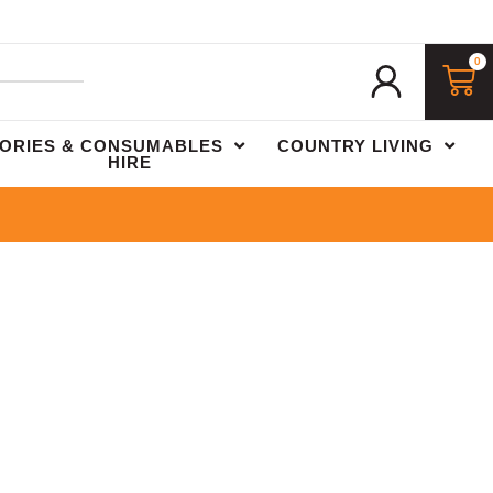
0
ORIES & CONSUMABLES
COUNTRY LIVING
HIRE