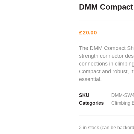
DMM Compact 
£
20.00
The DMM Compact Shack
strength connector desi
connections in climbing
Compact and robust, it’
essential.
SKU
DMM-SW4
Categories
Climbing 
3 in stock (can be backor