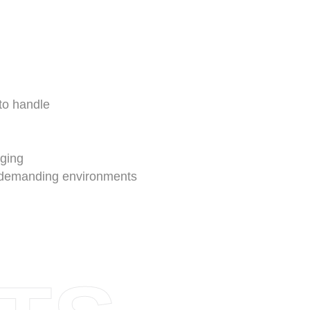
to handle
n
gging
n demanding environments