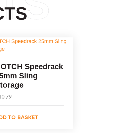
TS
CTS
OTCH Speedrack
5mm Sling
torage
10.79
DD TO BASKET