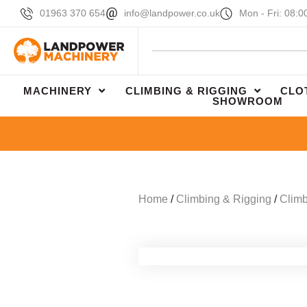
01963 370 654
info@landpower.co.uk
Mon - Fri: 08:0
MACHINERY
CLIMBING & RIGGING
CLO
SHOWROOM
Home
/
Climbing & Rigging
/
Climb