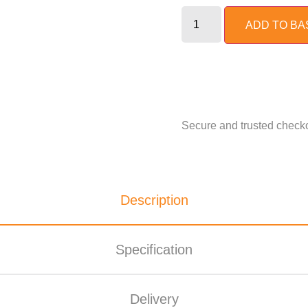
ADD TO BA
Description
Specification
Delivery