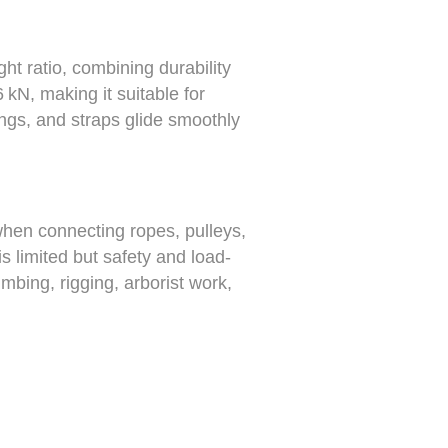
ht ratio, combining durability
 kN, making it suitable for
lings, and straps glide smoothly
when connecting ropes, pulleys,
s limited but safety and load-
mbing, rigging, arborist work,