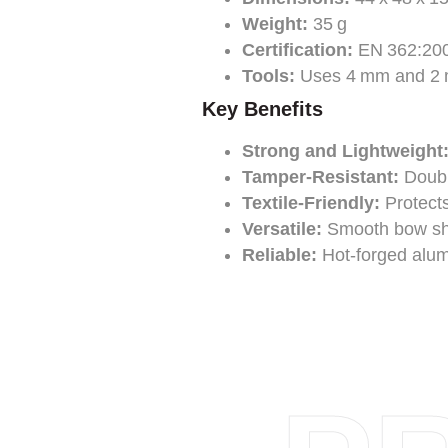
Weight:
35 g
Certification:
EN 362:20
Tools:
Uses 4 mm and 2 m
Key Benefits
Strong and Lightweight
Tamper-Resistant:
Double
Textile-Friendly:
Protects
Versatile:
Smooth bow shap
Reliable:
Hot-forged alum