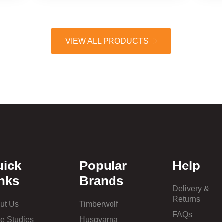
VIEW ALL PRODUCTS
uick
Popular
Help
nks
Brands
Delivery &
Returns
ut Us
Timberwolf
FAQs
e Studies
Husqvarna