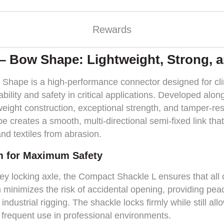
Rewards
– Bow Shape: Lightweight, Strong, 
hape is a high-performance connector designed for clim
ility and safety in critical applications. Developed alo
tweight construction, exceptional strength, and tamper-re
e creates a smooth, multi-directional semi-fixed link that
nd textiles from abrasion.
m for Maximum Safety
key locking axle, the Compact Shackle L ensures that al
 minimizes the risk of accidental opening, providing pea
 industrial rigging. The shackle locks firmly while still al
r frequent use in professional environments.