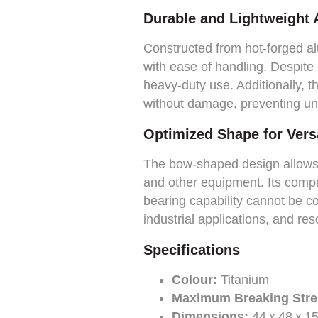
Durable and Lightweight
Constructed from hot-forged alu
with ease of handling. Despite 
heavy-duty use. Additionally, t
without damage, preventing un
Optimized Shape for Versa
The bow-shaped design allows f
and other equipment. Its compac
bearing capability cannot be co
industrial applications, and re
Specifications
Colour:
Titanium
Maximum Breaking Stre
Dimensions:
44 x 48 x 1