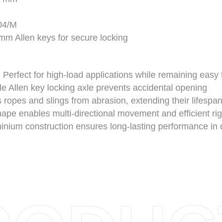
04/M
m Allen keys for secure locking
:
Perfect for high-load applications while remaining easy 
 Allen key locking axle prevents accidental opening
 ropes and slings from abrasion, extending their lifespa
e enables multi-directional movement and efficient ri
inium construction ensures long-lasting performance i