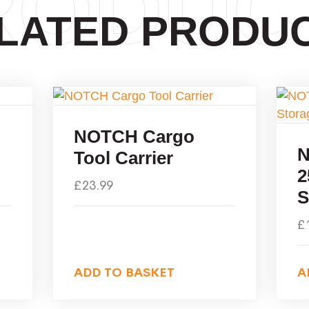
RODUC
LATED PRODU
NOTCH Cargo
N
Tool Carrier
2
£
23.99
S
£
ADD TO BASKET
A