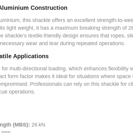
 Aluminium Construction
minium, this shackle offers an excellent strength-to-weig
its light weight, it has a maximum breaking strength of 26
he shackle’s textile-friendly design ensures that ropes, s
necessary wear and tear during repeated operations.
tile Applications
or multi-directional loading, which enhances flexibility 
t form factor makes it ideal for situations where space i
mpromised. Professionals can rely on this shackle for cli
scue operations.
ngth (MBS):
26 kN
5 mm