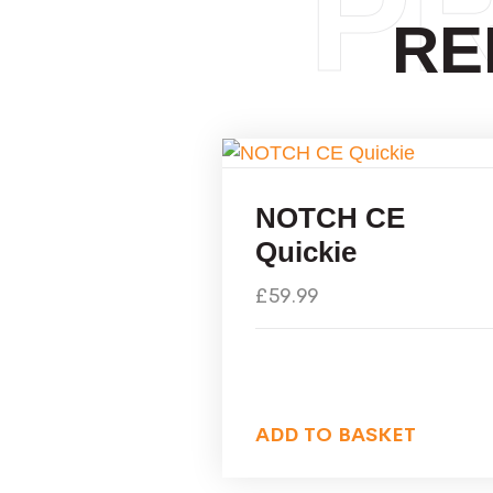
P
RE
NOTCH CE
Quickie
£
59.99
ADD TO BASKET