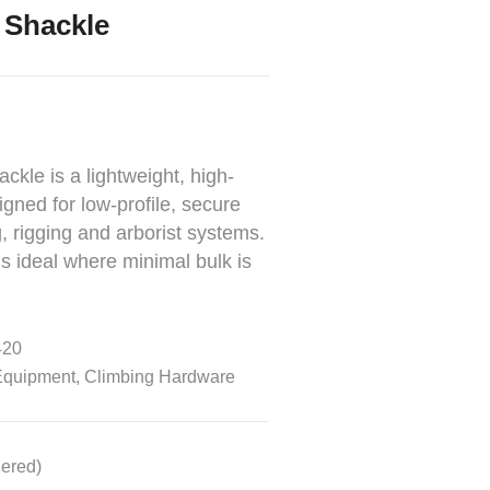
Shackle
le is a lightweight, high-
gned for low-profile, secure
, rigging and arborist systems.
s ideal where minimal bulk is
20
Equipment
,
Climbing Hardware
dered)