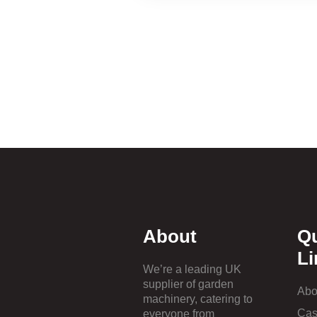
About
Q
Li
We’re a leading UK
supplier of garden
Abo
machinery, catering to
Cas
everyone from