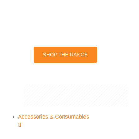
Stay on top of your garden
maintenance with our range of
pruning shears and loppers
SHOP THE RANGE
Accessories & Consumables