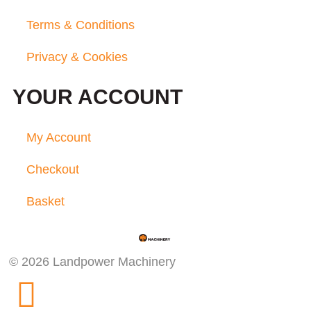
Terms & Conditions
Privacy & Cookies
YOUR ACCOUNT
My Account
Checkout
Basket
© 2026 Landpower Machinery