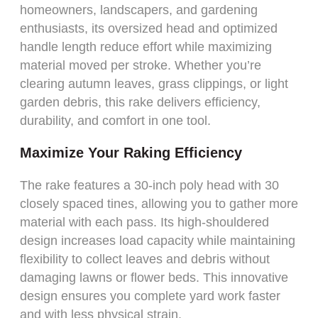
homeowners, landscapers, and gardening
enthusiasts, its oversized head and optimized
handle length reduce effort while maximizing
material moved per stroke. Whether you’re
clearing autumn leaves, grass clippings, or light
garden debris, this rake delivers efficiency,
durability, and comfort in one tool.
Maximize Your Raking Efficiency
The rake features a 30-inch poly head with 30
closely spaced tines, allowing you to gather more
material with each pass. Its high-shouldered
design increases load capacity while maintaining
flexibility to collect leaves and debris without
damaging lawns or flower beds. This innovative
design ensures you complete yard work faster
and with less physical strain.