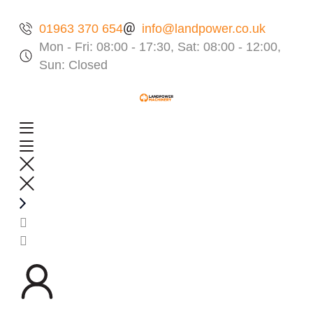
01963 370 654
info@landpower.co.uk
Mon - Fri: 08:00 - 17:30, Sat: 08:00 - 12:00,
Sun: Closed