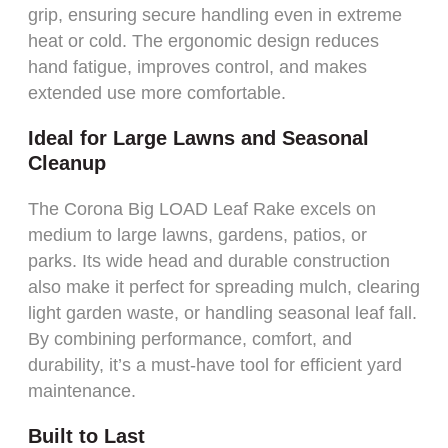
grip, ensuring secure handling even in extreme
heat or cold. The ergonomic design reduces
hand fatigue, improves control, and makes
extended use more comfortable.
Ideal for Large Lawns and Seasonal
Cleanup
The Corona Big LOAD Leaf Rake excels on
medium to large lawns, gardens, patios, or
parks. Its wide head and durable construction
also make it perfect for spreading mulch, clearing
light garden waste, or handling seasonal leaf fall.
By combining performance, comfort, and
durability, it’s a must-have tool for efficient yard
maintenance.
Built to Last