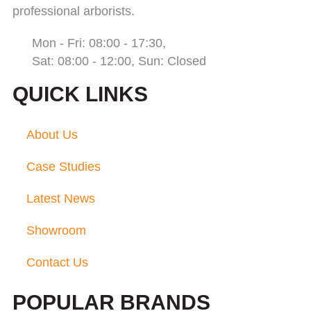
professional arborists.
Mon - Fri: 08:00 - 17:30,
Sat: 08:00 - 12:00, Sun: Closed
QUICK LINKS
About Us
Case Studies
Latest News
Showroom
Contact Us
POPULAR BRANDS