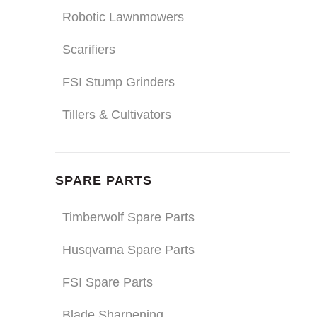
Robotic Lawnmowers
Scarifiers
FSI Stump Grinders
Tillers & Cultivators
SPARE PARTS
Timberwolf Spare Parts
Husqvarna Spare Parts
FSI Spare Parts
Blade Sharpening