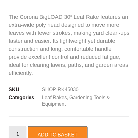
The Corona BigLOAD 30″ Leaf Rake features an
extra-wide poly head designed to move more
leaves with fewer strokes, making yard clean-ups
faster and easier. Its lightweight yet durable
construction and long, comfortable handle
provide excellent control and reduced fatigue,
ideal for clearing lawns, paths, and garden areas
efficiently.
SKU
SHOP-RK45030
Categories
Leaf Rakes
,
Gardening Tools &
Equipment
ADD TO BASKET