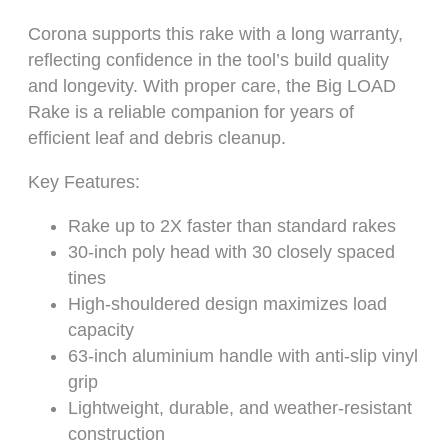
Corona supports this rake with a long warranty,
reflecting confidence in the tool’s build quality
and longevity. With proper care, the Big LOAD
Rake is a reliable companion for years of
efficient leaf and debris cleanup.
Key Features:
Rake up to 2X faster than standard rakes
30-inch poly head with 30 closely spaced
tines
High-shouldered design maximizes load
capacity
63-inch aluminium handle with anti-slip vinyl
grip
Lightweight, durable, and weather-resistant
construction