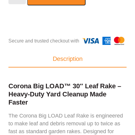
Description
Corona Big LOAD™ 30″ Leaf Rake –
Heavy-Duty Yard Cleanup Made
Faster
The Corona Big LOAD Leaf Rake is engineered
to make leaf and debris removal up to twice as
fast as standard garden rakes. Designed for