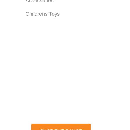
Accessories
Childrens Toys
OILS, GREASE &
MORE...
Keep your machinery in top
condition with our range of
professional oils, grease &
lubricants.