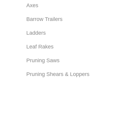
Axes
Barrow Trailers
Ladders
Leaf Rakes
Pruning Saws
Pruning Shears & Loppers
PRUNING