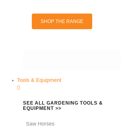
SHOP THE RANGE
Tools & Equipment
SEE ALL GARDENING TOOLS &
EQUIPMENT >>
Saw Horses