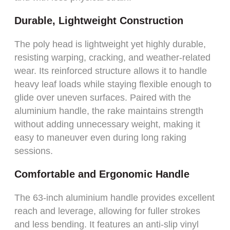
Durable, Lightweight Construction
The poly head is lightweight yet highly durable,
resisting warping, cracking, and weather-related
wear. Its reinforced structure allows it to handle
heavy leaf loads while staying flexible enough to
glide over uneven surfaces. Paired with the
aluminium handle, the rake maintains strength
without adding unnecessary weight, making it
easy to maneuver even during long raking
sessions.
Comfortable and Ergonomic Handle
The 63-inch aluminium handle provides excellent
reach and leverage, allowing for fuller strokes
and less bending. It features an anti-slip vinyl