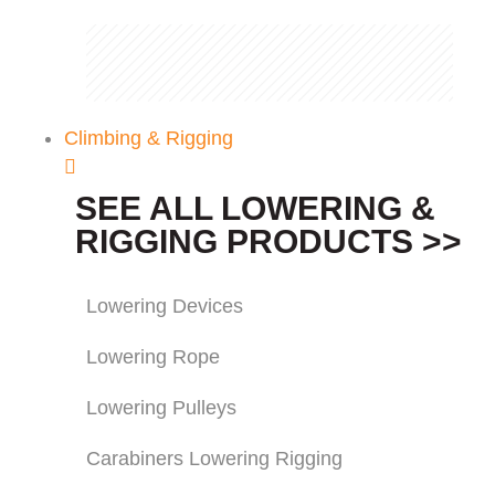
Climbing & Rigging
SEE ALL LOWERING &
RIGGING PRODUCTS >>
Lowering Devices
Lowering Rope
Lowering Pulleys
Carabiners Lowering Rigging