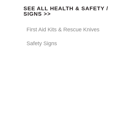
SEE ALL HEALTH & SAFETY /
SIGNS >>
First Aid Kits & Rescue Knives
Safety Signs
GLOVES
From chainsaw resistant to
technical gloves we stock a wide
range of hand protection.