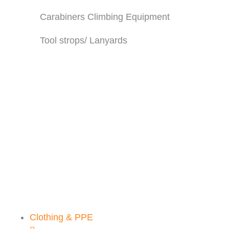
Carabiners Climbing Equipment
Tool strops/ Lanyards
CLIMBING
HARNESS
We stock a wide range of
harnesses and accessories
SHOP THE RANGE
Clothing & PPE