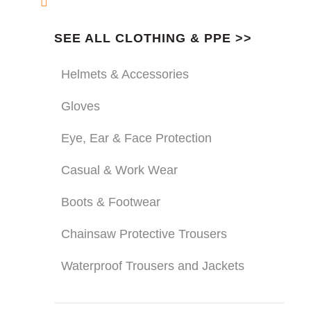
SEE ALL CLOTHING & PPE >>
Helmets & Accessories
Gloves
Eye, Ear & Face Protection
Casual & Work Wear
Boots & Footwear
Chainsaw Protective Trousers
Waterproof Trousers and Jackets