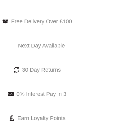
Free Delivery Over £100
Next Day Available
30 Day Returns
0% Interest Pay in 3
Earn Loyalty Points