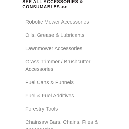
SEE ALL ACCESSORIES &
CONSUMABLES >>
Robotic Mower Accessories
Oils, Grease & Lubricants
Lawnmower Accessories
Grass Trimmer / Brushcutter
Accessories
Fuel Cans & Funnels
Fuel & Fuel Additives
Forestry Tools
Chainsaw Bars, Chains, Files &