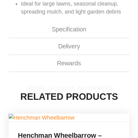
Ideal for large lawns, seasonal cleanup,
spreading mulch, and light garden debris
Specification
Delivery
Rewards
PRODUCTS
RELATED PRODUCTS
Henchman Wheelbarrow –