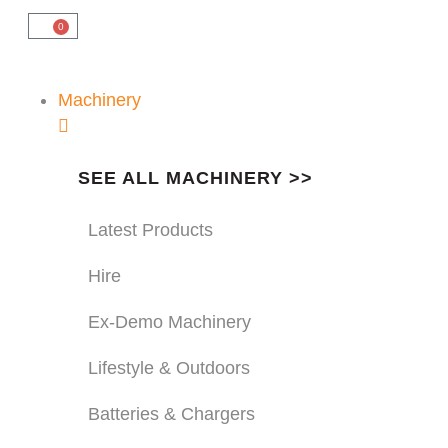
0
Machinery
SEE ALL MACHINERY >>
Latest Products
Hire
Ex-Demo Machinery
Lifestyle & Outdoors
Batteries & Chargers