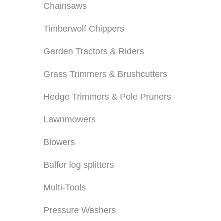
Chainsaws
Timberwolf Chippers
Garden Tractors & Riders
Grass Trimmers & Brushcutters
Hedge Trimmers & Pole Pruners
Lawnmowers
Blowers
Balfor log splitters
Multi-Tools
Pressure Washers