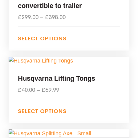
convertible to trailer
£
299.00
–
£
398.00
SELECT OPTIONS
Husqvarna Lifting Tongs
£
40.00
–
£
59.99
SELECT OPTIONS