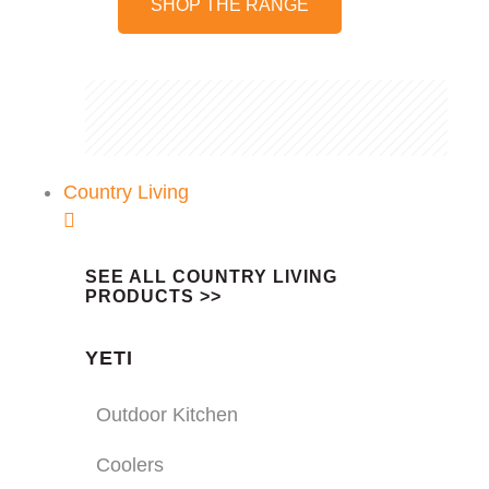
SHOP THE RANGE
Country Living
SEE ALL COUNTRY LIVING
PRODUCTS >>
YETI
Outdoor Kitchen
Coolers