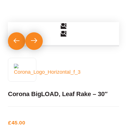
Corona BigLOAD‚ Leaf Rake – 30″
£
45.00