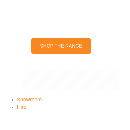
Hard wearing, insulated mugs,
bottles and flasks to keep your
drinks hot or cold for longer.
SHOP THE RANGE
Showroom
Hire