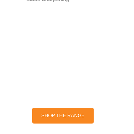
CHAINSAWS
Unleash the power of cutting-
edge technology with our
selection of chainsaws - battery
and petrol options available!
SHOP THE RANGE