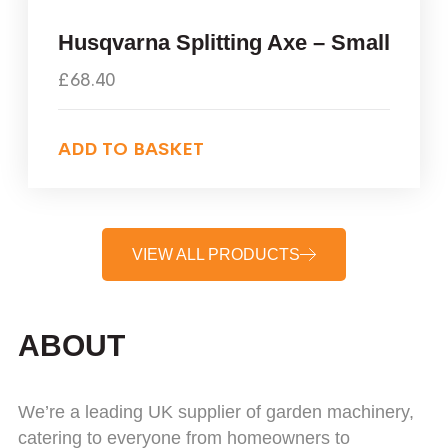
Husqvarna Splitting Axe – Small
£
68.40
ADD TO BASKET
VIEW ALL PRODUCTS
ABOUT
We’re a leading UK supplier of garden machinery,
catering to everyone from homeowners to