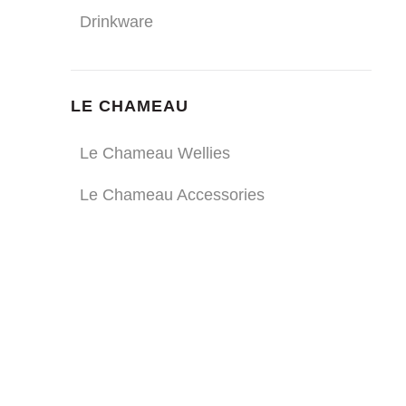
Drinkware
LE CHAMEAU
Le Chameau Wellies
Le Chameau Accessories
ULTRA DURABLE
DRINKWARE