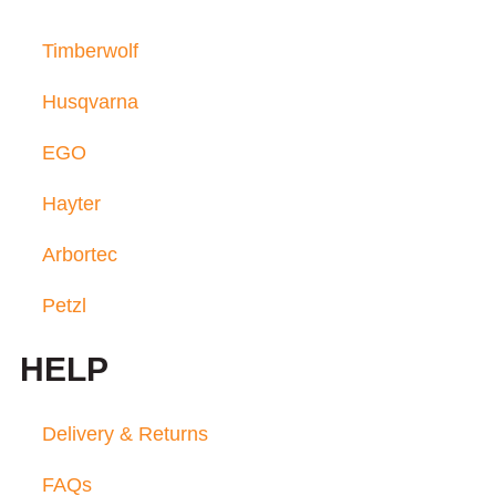
Timberwolf
Husqvarna
EGO
Hayter
Arbortec
Petzl
HELP
Delivery & Returns
FAQs