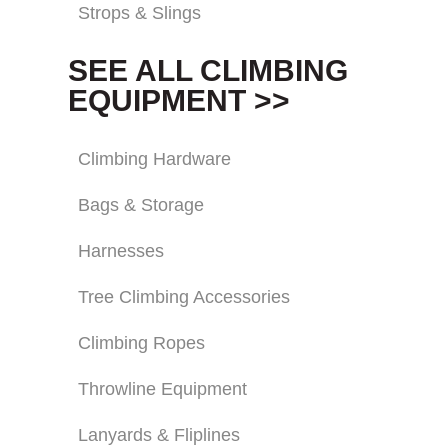
Strops & Slings
SEE ALL CLIMBING
EQUIPMENT >>
Climbing Hardware
Bags & Storage
Harnesses
Tree Climbing Accessories
Climbing Ropes
Throwline Equipment
Lanyards & Fliplines