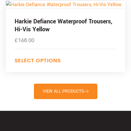
Harkie Defiance Waterproof Trousers,
Hi-Vis Yellow
£
168.00
SELECT OPTIONS
VIEW ALL PRODUCTS