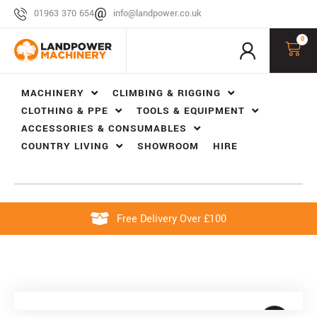
01963 370 654
info@landpower.co.uk
0
MACHINERY
CLIMBING & RIGGING
CLOTHING & PPE
TOOLS & EQUIPMENT
ACCESSORIES & CONSUMABLES
COUNTRY LIVING
SHOWROOM
HIRE
Free Delivery Over £100