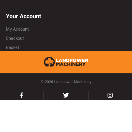
Your Account
My Account
Checkout
Basket
© 2026 Landpower Machinery