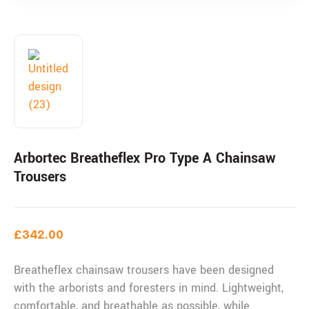
Arbortec Breatheflex Pro Type A Chainsaw
Trousers
£
342.00
Breatheflex chainsaw trousers have been designed
with the arborists and foresters in mind. Lightweight,
comfortable, and breathable as possible, while