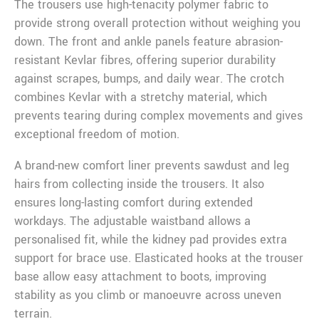
The trousers use high-tenacity polymer fabric to
provide strong overall protection without weighing you
down. The front and ankle panels feature abrasion-
resistant Kevlar fibres, offering superior durability
against scrapes, bumps, and daily wear. The crotch
combines Kevlar with a stretchy material, which
prevents tearing during complex movements and gives
exceptional freedom of motion.
A brand-new comfort liner prevents sawdust and leg
hairs from collecting inside the trousers. It also
ensures long-lasting comfort during extended
workdays. The adjustable waistband allows a
personalised fit, while the kidney pad provides extra
support for brace use. Elasticated hooks at the trouser
base allow easy attachment to boots, improving
stability as you climb or manoeuvre across uneven
terrain.