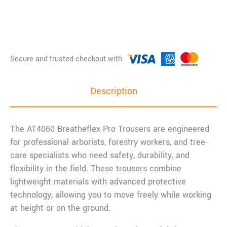
Description
The AT4060 Breatheflex Pro Trousers are engineered
for professional arborists, forestry workers, and tree-
care specialists who need safety, durability, and
flexibility in the field. These trousers combine
lightweight materials with advanced protective
technology, allowing you to move freely while working
at height or on the ground.