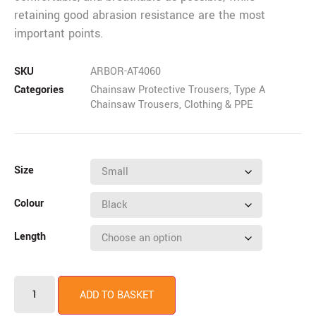
retaining good abrasion resistance are the most
important points.
SKU
ARBOR-AT4060
Categories
Chainsaw Protective Trousers
,
Type A
Chainsaw Trousers
,
Clothing & PPE
Size
Colour
Length
ADD TO BASKET