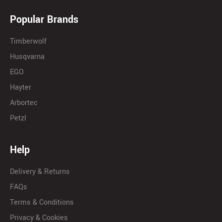
Popular Brands
Timberwolf
Husqvarna
EGO
Hayter
Arbortec
Petzl
Help
Delivery & Returns
FAQs
Terms & Conditions
Privacy & Cookies