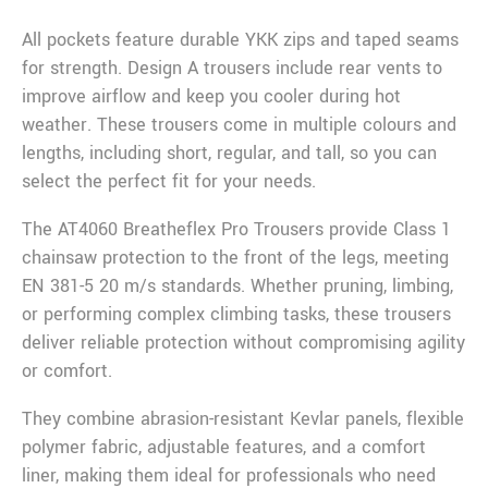
All pockets feature durable YKK zips and taped seams
for strength. Design A trousers include rear vents to
improve airflow and keep you cooler during hot
weather. These trousers come in multiple colours and
lengths, including short, regular, and tall, so you can
select the perfect fit for your needs.
The AT4060 Breatheflex Pro Trousers provide Class 1
chainsaw protection to the front of the legs, meeting
EN 381-5 20 m/s standards. Whether pruning, limbing,
or performing complex climbing tasks, these trousers
deliver reliable protection without compromising agility
or comfort.
They combine abrasion-resistant Kevlar panels, flexible
polymer fabric, adjustable features, and a comfort
liner, making them ideal for professionals who need