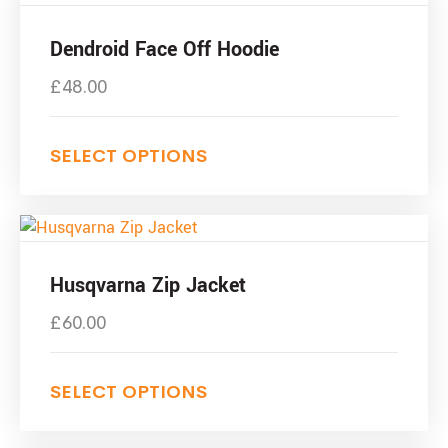
Dendroid Face Off Hoodie
£
48.00
SELECT OPTIONS
Husqvarna Zip Jacket
£
60.00
SELECT OPTIONS