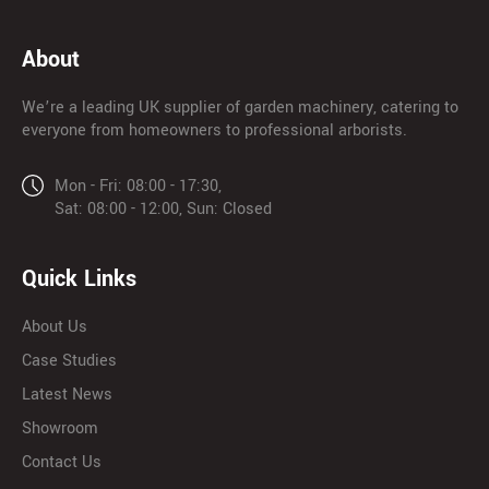
About
We’re a leading UK supplier of garden machinery, catering to
everyone from homeowners to professional arborists.
Mon - Fri: 08:00 - 17:30,
Sat: 08:00 - 12:00, Sun: Closed
Quick Links
About Us
Case Studies
Latest News
Showroom
Contact Us