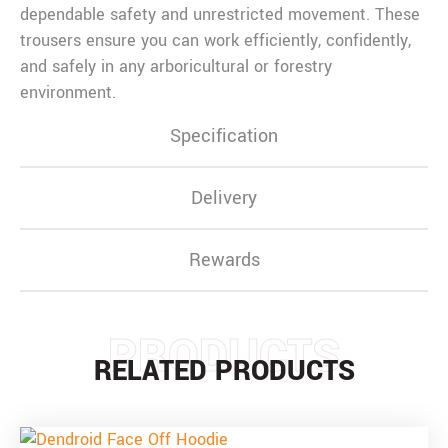
dependable safety and unrestricted movement. These
trousers ensure you can work efficiently, confidently,
and safely in any arboricultural or forestry
environment.
Specification
Delivery
Rewards
PRODUCTS
RELATED PRODUCTS