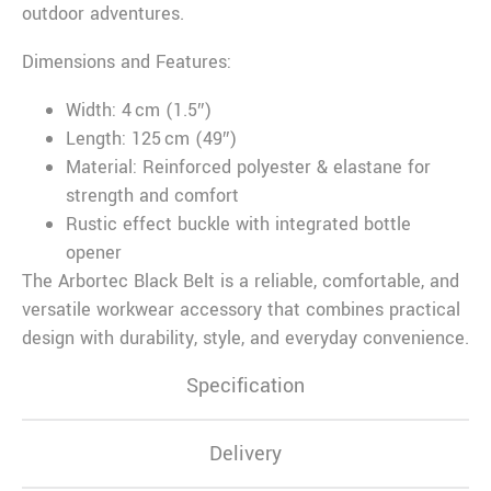
outdoor adventures.
Dimensions and Features:
Width: 4 cm (1.5″)
Length: 125 cm (49″)
Material: Reinforced polyester & elastane for
strength and comfort
Rustic effect buckle with integrated bottle
opener
The Arbortec Black Belt is a reliable, comfortable, and
versatile workwear accessory that combines practical
design with durability, style, and everyday convenience.
Specification
Delivery