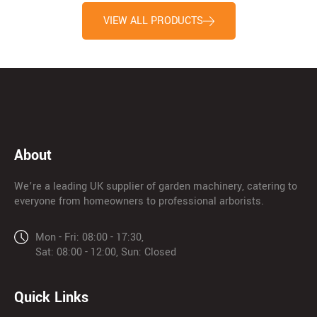
VIEW ALL PRODUCTS
About
We’re a leading UK supplier of garden machinery, catering to
everyone from homeowners to professional arborists.
Mon - Fri: 08:00 - 17:30,
Sat: 08:00 - 12:00, Sun: Closed
Quick Links