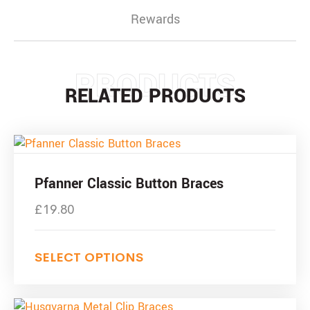
Rewards
PRODUCTS
RELATED PRODUCTS
Pfanner Classic Button Braces
£
19.80
SELECT OPTIONS