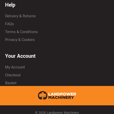
Help
Delivery & Returns
FAQs
Terms & Conditions
Privacy & Cookies
Your Account
My Account
Checkout
Basket
© 2026 Landpower Machinery