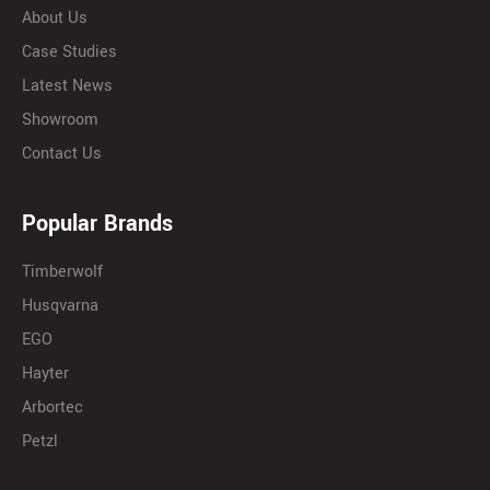
About Us
Case Studies
Latest News
Showroom
Contact Us
Popular Brands
Timberwolf
Husqvarna
EGO
Hayter
Arbortec
Petzl