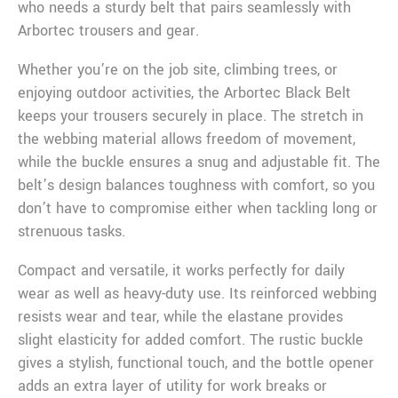
who needs a sturdy belt that pairs seamlessly with
Arbortec trousers and gear.
Whether you’re on the job site, climbing trees, or
enjoying outdoor activities, the Arbortec Black Belt
keeps your trousers securely in place. The stretch in
the webbing material allows freedom of movement,
while the buckle ensures a snug and adjustable fit. The
belt’s design balances toughness with comfort, so you
don’t have to compromise either when tackling long or
strenuous tasks.
Compact and versatile, it works perfectly for daily
wear as well as heavy-duty use. Its reinforced webbing
resists wear and tear, while the elastane provides
slight elasticity for added comfort. The rustic buckle
gives a stylish, functional touch, and the bottle opener
adds an extra layer of utility for work breaks or