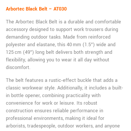
Arbortec Black Belt – AT030
The Arbortec Black Belt is a durable and comfortable
accessory designed to support work trousers during
demanding outdoor tasks. Made from reinforced
polyester and elastane, this 40 mm (1.5″) wide and
125 cm (49″) long belt delivers both strength and
flexibility, allowing you to wear it all day without
discomfort.
The belt features a rustic‑effect buckle that adds a
classic workwear style. Additionally, it includes a built-
in bottle opener, combining practicality with
convenience for work or leisure. Its robust
construction ensures reliable performance in
professional environments, making it ideal for
arborists, tradespeople, outdoor workers, and anyone