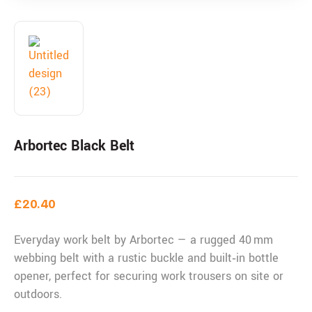
Arbortec Black Belt
£
20.40
Everyday work belt by Arbortec — a rugged 40 mm
webbing belt with a rustic buckle and built‑in bottle
opener, perfect for securing work trousers on site or
outdoors.