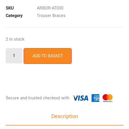
SKU
ARBOR-AT030
Category
Trouser Braces
2 in stock
ADD TO BASKET
Description