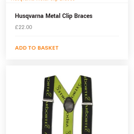
Husqvarna Metal Clip Braces
£
22.00
ADD TO BASKET