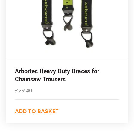
Arbortec Heavy Duty Braces for
Chainsaw Trousers
£
29.40
ADD TO BASKET