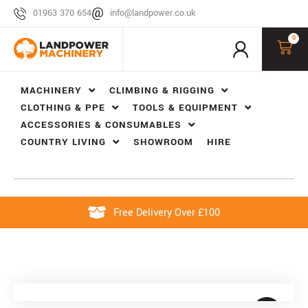
01963 370 654
info@landpower.co.uk
0
MACHINERY
CLIMBING & RIGGING
CLOTHING & PPE
TOOLS & EQUIPMENT
ACCESSORIES & CONSUMABLES
COUNTRY LIVING
SHOWROOM
HIRE
Free Delivery Over £100