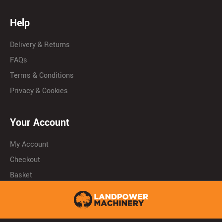
Help
Delivery & Returns
FAQs
Terms & Conditions
Privacy & Cookies
Your Account
My Account
Checkout
Basket