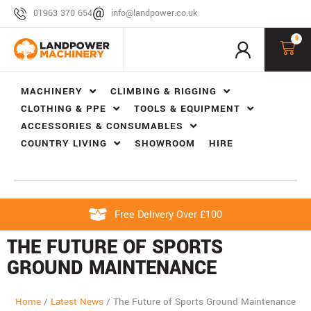
01963 370 654
info@landpower.co.uk
0
MACHINERY
CLIMBING & RIGGING
CLOTHING & PPE
TOOLS & EQUIPMENT
ACCESSORIES & CONSUMABLES
COUNTRY LIVING
SHOWROOM
HIRE
Free Delivery Over £100
THE FUTURE OF SPORTS
GROUND MAINTENANCE
Home
/
Latest News
/
The Future of Sports Ground Maintenance