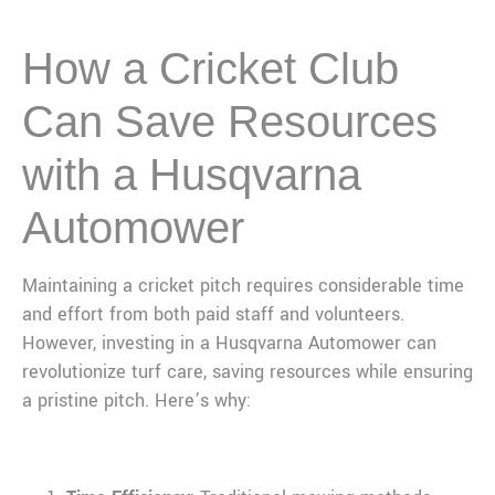
How a Cricket Club
Can Save Resources
with a Husqvarna
Automower
Maintaining a cricket pitch requires considerable time
and effort from both paid staff and volunteers.
However, investing in a Husqvarna Automower can
revolutionize turf care, saving resources while ensuring
a pristine pitch. Here’s why: