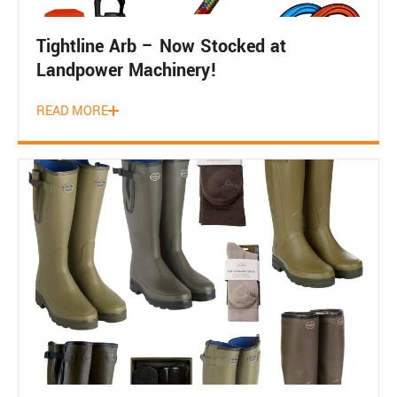
Tightline Arb – Now Stocked at
Landpower Machinery!
READ MORE