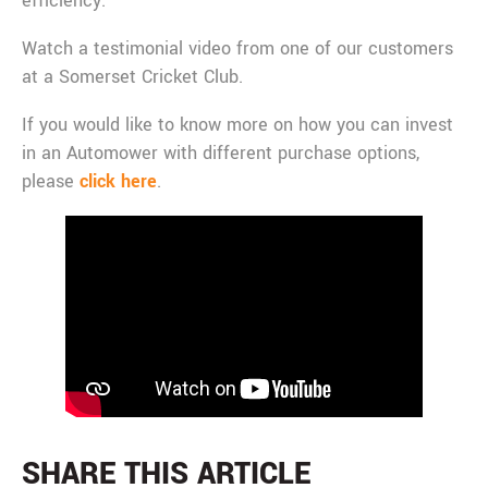
efficiency.
Watch a testimonial video from one of our customers
at a Somerset Cricket Club.
If you would like to know more on how you can invest
in an Automower with different purchase options,
please
click here
.
SHARE THIS ARTICLE