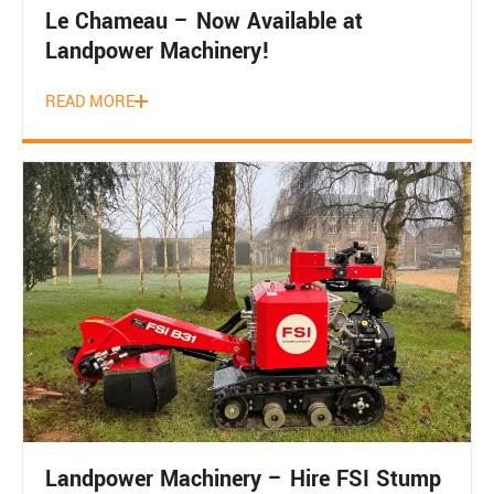
Le Chameau – Now Available at
Landpower Machinery!
READ MORE
Landpower Machinery – Hire FSI Stump