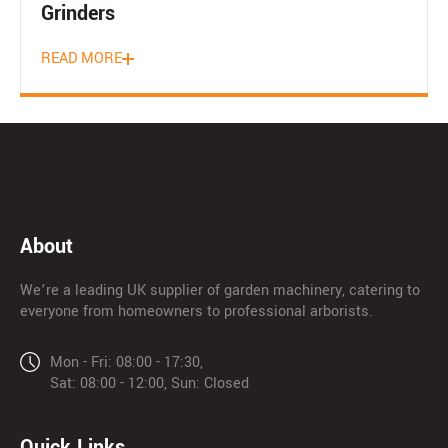
Grinders
READ MORE
About
We’re a leading UK supplier of garden machinery, catering to
everyone from homeowners to professional arborists.
Mon - Fri: 08:00 - 17:30,
Sat: 08:00 - 12:00, Sun: Closed
Quick Links