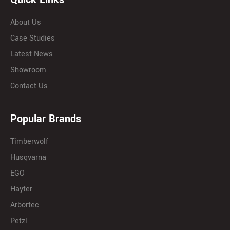
About Us
Case Studies
Latest News
Showroom
Contact Us
Popular Brands
Timberwolf
Husqvarna
EGO
Hayter
Arbortec
Petzl