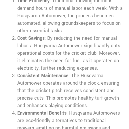
Time Efficiency
: Traditional mowing methods
demand hours of manual labor each week. With a
Husqvarna Automower, the process becomes
automated, allowing groundskeepers to focus on
other essential tasks.
Cost Savings
: By reducing the need for manual
labor, a Husqvarna Automower significantly cuts
operational costs for the cricket club. Moreover,
it eliminates the need for fuel, as it operates on
electricity, further reducing expenses.
Consistent Maintenance
: The Husqvarna
Automower operates around the clock, ensuring
that the cricket pitch receives consistent and
precise cuts. This promotes healthy turf growth
and enhances playing conditions.
Environmental Benefits
: Husqvarna Automowers
are eco-friendly alternatives to traditional
mowers, emitting no harmful emissions and