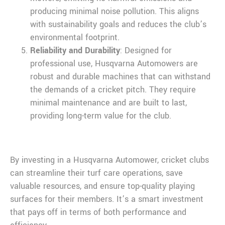
producing minimal noise pollution. This aligns
with sustainability goals and reduces the club’s
environmental footprint.
Reliability and Durability
: Designed for
professional use, Husqvarna Automowers are
robust and durable machines that can withstand
the demands of a cricket pitch. They require
minimal maintenance and are built to last,
providing long-term value for the club.
By investing in a Husqvarna Automower, cricket clubs
can streamline their turf care operations, save
valuable resources, and ensure top-quality playing
surfaces for their members. It’s a smart investment
that pays off in terms of both performance and