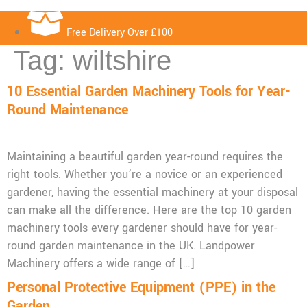
Free Delivery Over £100
Tag:
wiltshire
10 Essential Garden Machinery Tools for Year-
Round Maintenance
Maintaining a beautiful garden year-round requires the
right tools. Whether you’re a novice or an experienced
gardener, having the essential machinery at your disposal
can make all the difference. Here are the top 10 garden
machinery tools every gardener should have for year-
round garden maintenance in the UK. Landpower
Machinery offers a wide range of […]
Personal Protective Equipment (PPE) in the
Garden