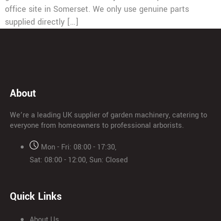
office site in Somerset. We only use genuine parts
supplied directly […]
About
We’re a leading UK supplier of garden machinery, catering to
everyone from homeowners to professional arborists.
Mon - Fri: 08:00 - 17:30,
Sat: 08:00 - 12:00, Sun: Closed
Quick Links
About Us