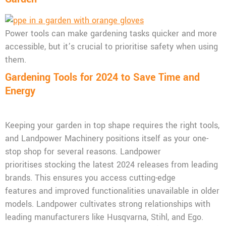
Power tools can make gardening tasks quicker and more
accessible, but it’s crucial to prioritise safety when using
them.
Gardening Tools for 2024 to Save Time and
Energy
Keeping your garden in top shape requires the right tools,
and Landpower Machinery positions itself as your one-
stop shop for several reasons. Landpower
prioritises stocking the latest 2024 releases from leading
brands. This ensures you access cutting-edge
features and improved functionalities unavailable in older
models. Landpower cultivates strong relationships with
leading manufacturers like Husqvarna, Stihl, and Ego.