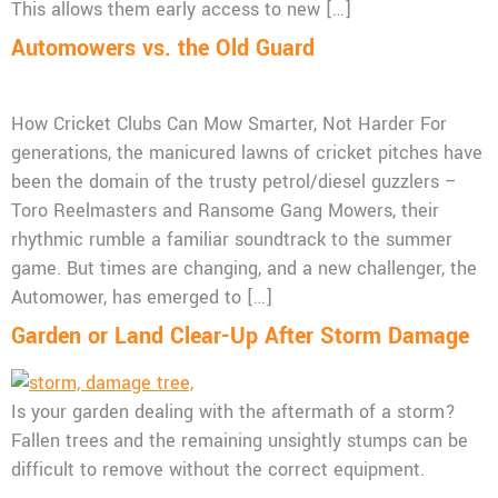
This allows them early access to new […]
Automowers vs. the Old Guard
How Cricket Clubs Can Mow Smarter, Not Harder For
generations, the manicured lawns of cricket pitches have
been the domain of the trusty petrol/diesel guzzlers –
Toro Reelmasters and Ransome Gang Mowers, their
rhythmic rumble a familiar soundtrack to the summer
game. But times are changing, and a new challenger, the
Automower, has emerged to […]
Garden or Land Clear-Up After Storm Damage
Is your garden dealing with the aftermath of a storm?
Fallen trees and the remaining unsightly stumps can be
difficult to remove without the correct equipment.