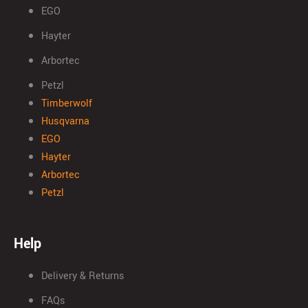
EGO
Hayter
Arbortec
Petzl
Timberwolf
Husqvarna
EGO
Hayter
Arbortec
Petzl
Help
Delivery & Returns
FAQs