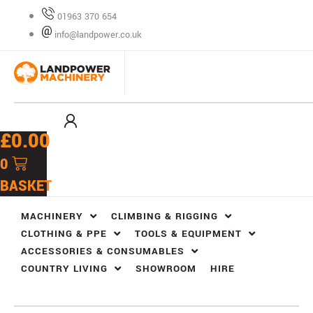
Skip
01963 370 654
to
info@landpower.co.uk
content
£
0.00
0
BASKET
MACHINERY
CLIMBING & RIGGING
CLOTHING & PPE
TOOLS & EQUIPMENT
ACCESSORIES & CONSUMABLES
COUNTRY LIVING
SHOWROOM
HIRE