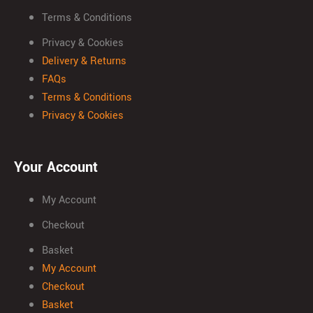
Terms & Conditions
Privacy & Cookies
Delivery & Returns
FAQs
Terms & Conditions
Privacy & Cookies
Your Account
My Account
Checkout
Basket
My Account
Checkout
Basket