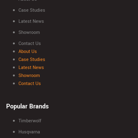
Case Studies
Latest News
Showroom
Contact Us
About Us
Case Studies
Latest News
Showroom
Contact Us
Popular Brands
Timberwolf
Husqvarna