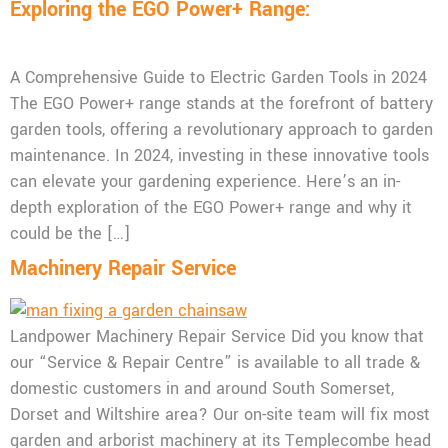
Exploring the EGO Power+ Range:
A Comprehensive Guide to Electric Garden Tools in 2024
The EGO Power+ range stands at the forefront of battery
garden tools, offering a revolutionary approach to garden
maintenance. In 2024, investing in these innovative tools
can elevate your gardening experience. Here’s an in-
depth exploration of the EGO Power+ range and why it
could be the […]
Machinery Repair Service
Landpower Machinery Repair Service Did you know that
our “Service & Repair Centre” is available to all trade &
domestic customers in and around South Somerset,
Dorset and Wiltshire area? Our on-site team will fix most
garden and arborist machinery at its Templecombe head