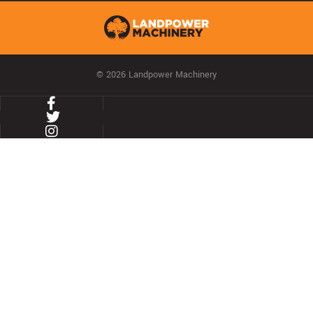
© 2026 Landpower Machinery