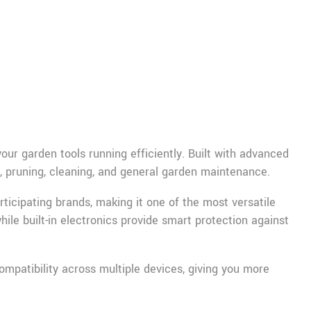
r garden tools running efficiently. Built with advanced
g, pruning, cleaning, and general garden maintenance.
rticipating brands, making it one of the most versatile
hile built-in electronics provide smart protection against
mpatibility across multiple devices, giving you more