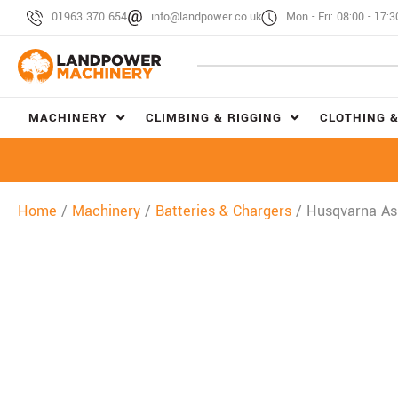
01963 370 654
info@landpower.co.uk
Mon - Fri: 08:00 - 17:3
MACHINERY
CLIMBING & RIGGING
CLOTHING &
Home
/
Machinery
/
Batteries & Chargers
/ Husqvarna Asp