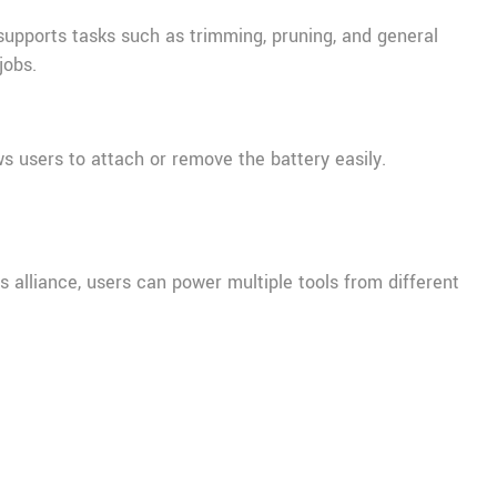
t supports tasks such as trimming, pruning, and general
jobs.
s users to attach or remove the battery easily.
 alliance, users can power multiple tools from different