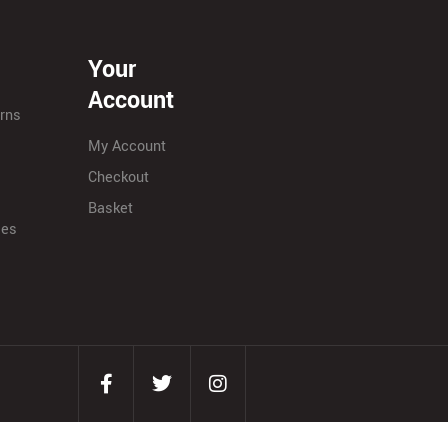
Your
Account
urns
My Account
Checkout
Basket
ies