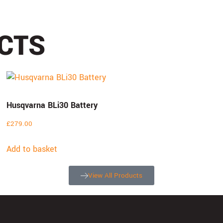
CTS
Husqvarna BLi30 Battery
£
279.00
Add to basket
View All Products