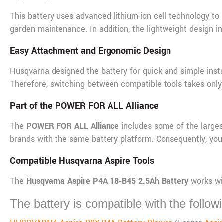
This battery uses advanced lithium-ion cell technology to 
garden maintenance. In addition, the lightweight design i
Easy Attachment and Ergonomic Design
Husqvarna designed the battery for quick and simple insta
Therefore, switching between compatible tools takes onl
Part of the POWER FOR ALL Alliance
The
POWER FOR ALL Alliance
includes some of the larges
brands with the same battery platform. Consequently, you 
Compatible Husqvarna Aspire Tools
The
Husqvarna Aspire P4A 18‑B45 2.5Ah Battery
works wi
The battery is compatible with the followi