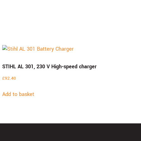
STIHL AL 301, 230 V High-speed charger
£
92.40
Add to basket