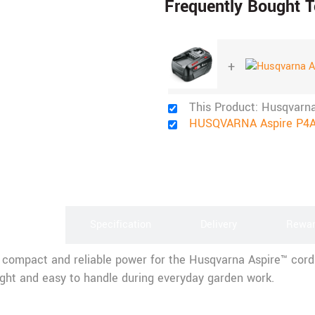
Frequently Bought T
+
This Product: Husqvarn
HUSQVARNA Aspire P4A
scription
Specification
Delivery
Rewa
compact and reliable power for the Husqvarna Aspire™ cordl
eight and easy to handle during everyday garden work.