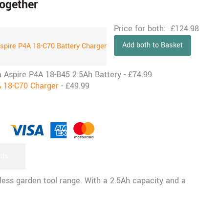
ogether
Price for both:
£
124.98
Add both to Basket
a Aspire P4A 18-B45 2.5Ah Battery
-
£
74.99
 18-C70 Charger
-
£
49.99
rds
ess garden tool range. With a 2.5Ah capacity and a