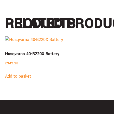
PRODUCTS
RELATED PRODU
Husqvarna 40-B220X Battery
£
342.28
Add to basket