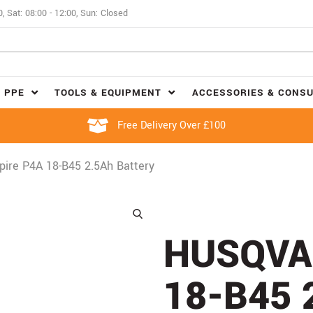
0, Sat: 08:00 - 12:00, Sun: Closed
 PPE
TOOLS & EQUIPMENT
ACCESSORIES & CONS
Free Delivery Over £100
ire P4A 18-B45 2.5Ah Battery
HUSQVA
18-B45 