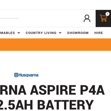
0
UMABLES
COUNTRY LIVING
SHOWROOM
HIRE
RNA ASPIRE P4A
2.5AH BATTERY