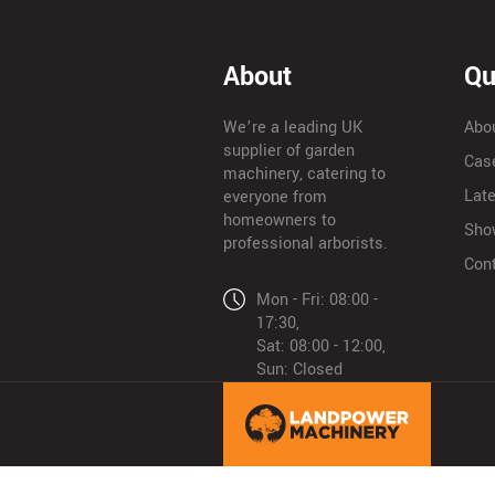
About
Qu
We’re a leading UK
Abo
supplier of garden
Cas
machinery, catering to
Lat
everyone from
homeowners to
Sho
professional arborists.
Con
Mon - Fri: 08:00 -
17:30,
Sat: 08:00 - 12:00,
Sun: Closed