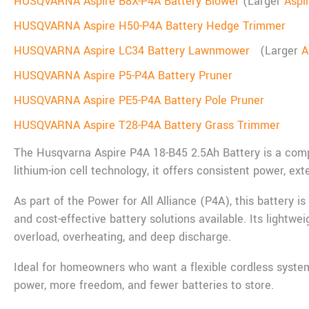
HUSQVARNA Aspire B8X-P4A Battery Blower
(Larger
Aspi
HUSQVARNA Aspire H50-P4A Battery Hedge Trimmer
HUSQVARNA Aspire LC34 Battery Lawnmower
(Larger
A
HUSQVARNA Aspire P5-P4A Battery Pruner
HUSQVARNA Aspire PE5-P4A Battery Pole Pruner
HUSQVARNA Aspire T28-P4A Battery Grass Trimmer
The Husqvarna Aspire P4A 18-B45 2.5Ah Battery is a comp
lithium-ion cell technology, it offers consistent power, e
As part of the Power for All Alliance (P4A), this battery i
and cost-effective battery solutions available. Its lightw
overload, overheating, and deep discharge.
Ideal for homeowners who want a flexible cordless system
power, more freedom, and fewer batteries to store.