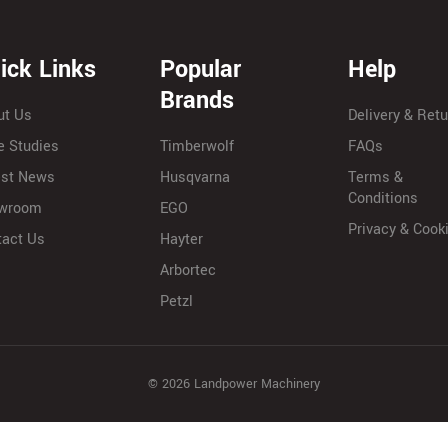
ick Links
Popular
Help
Brands
ut Us
Delivery & Ret
e Studies
Timberwolf
FAQs
est News
Husqvarna
Terms &
Conditions
wroom
EGO
Privacy & Cook
tact Us
Hayter
Arbortec
Petzl
© 2026 Landpower Machinery