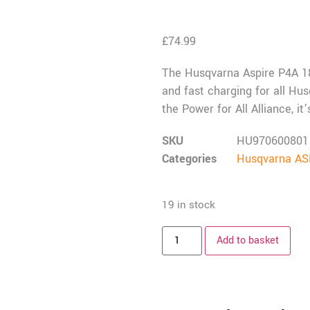
£
74.99
The Husqvarna Aspire P4A 18-
and fast charging for all Hus
the Power for All Alliance, i
SKU
HU970600801
Categories
Husqvarna ASP
19 in stock
Add to basket