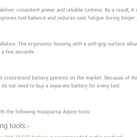
deliver consistent power and reliable runtime. As a result, i
mproves tool balance and reduces user fatigue during longer 
llation. The ergonomic housing with a soft-grip surface allow
y a few seconds.
t cross-brand battery systems on the market. Because of this
do not need to buy a separate battery for every tool.
th the following Husqvarna Aspire tools:
ng tools:-