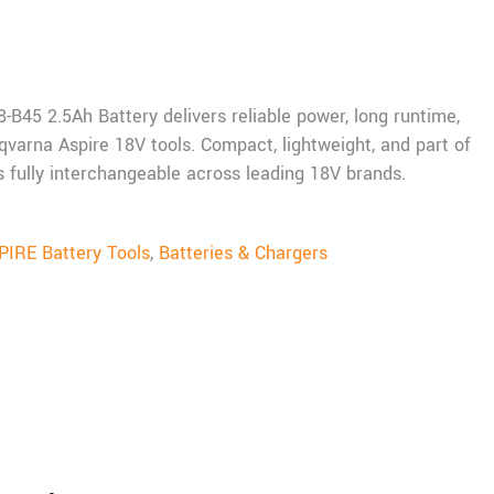
B45 2.5Ah Battery delivers reliable power, long runtime,
qvarna Aspire 18V tools. Compact, lightweight, and part of
t’s fully interchangeable across leading 18V brands.
IRE Battery Tools
,
Batteries & Chargers