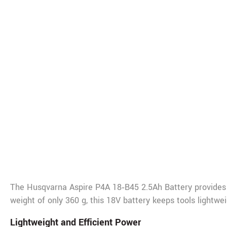
De
The Husqvarna Aspire P4A 18‑B45 2.5Ah Battery provides 
weight of only 360 g, this 18V battery keeps tools lightw
Lightweight and Efficient Power