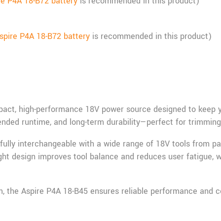
re P4A 18-B72 battery
is recommended in this product)
spire P4A 18-B72 battery
is recommended in this product)
act, high-performance 18V power source designed to keep you
xtended runtime, and long-term durability—perfect for trimmin
s fully interchangeable with a wide range of 18V tools from pa
eight design improves tool balance and reduces user fatigue, w
, the Aspire P4A 18-B45 ensures reliable performance and co